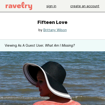
sign in
create an account
Fifteen Love
by
Brittany Wilson
Viewing As A Guest User.
What Am I Missing?