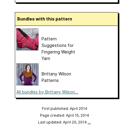
Bundles with this pattern
Pattern
Suggestions for
Fingering Weight
Yarn
Brittany Wilson
Patterns
All bundles by Brittany Wilson...
First published: April 2014
Page created: April 15, 2014
Last updated: April 20, 2014
…