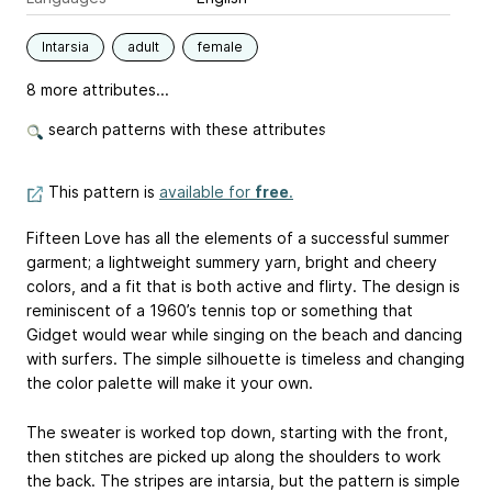
Intarsia
adult
female
8 more attributes...
search patterns with these attributes
This pattern is
available for
free
.
Fifteen Love has all the elements of a successful summer
garment; a lightweight summery yarn, bright and cheery
colors, and a fit that is both active and flirty. The design is
reminiscent of a 1960’s tennis top or something that
Gidget would wear while singing on the beach and dancing
with surfers. The simple silhouette is timeless and changing
the color palette will make it your own.
The sweater is worked top down, starting with the front,
then stitches are picked up along the shoulders to work
the back. The stripes are intarsia, but the pattern is simple