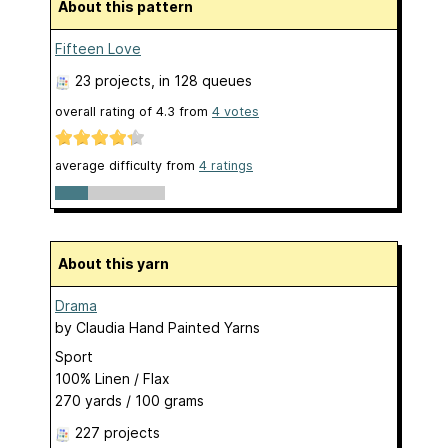
About this pattern
Fifteen Love
23 projects
, in 128 queues
overall rating of
4.3
from
4
votes
average difficulty from
4 ratings
About this yarn
Drama
by
Claudia Hand Painted Yarns
Sport
100% Linen / Flax
270 yards / 100 grams
227 projects