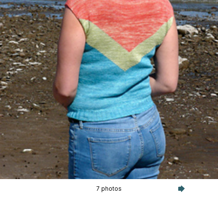
7 photos