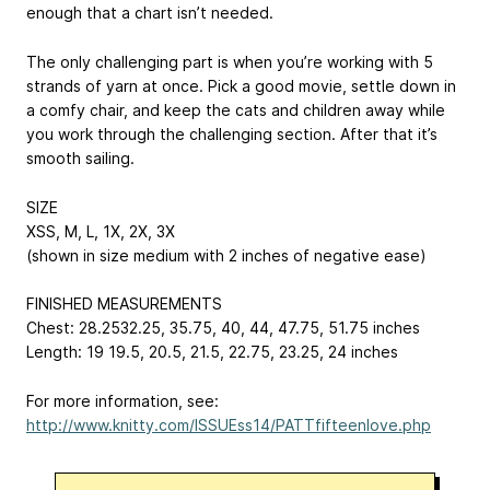
enough that a chart isn’t needed.
The only challenging part is when you’re working with 5
strands of yarn at once. Pick a good movie, settle down in
a comfy chair, and keep the cats and children away while
you work through the challenging section. After that it’s
smooth sailing.
SIZE
XS
S, M, L, 1X, 2X, 3X
(shown in size medium with 2 inches of negative ease)
FINISHED MEASUREMENTS
Chest: 28.25
32.25, 35.75, 40, 44, 47.75, 51.75
inches
Length: 19
19.5, 20.5, 21.5, 22.75, 23.25, 24
inches
For more information, see:
http://www.knitty.com/ISSUEss14/PATTfifteenlove.php