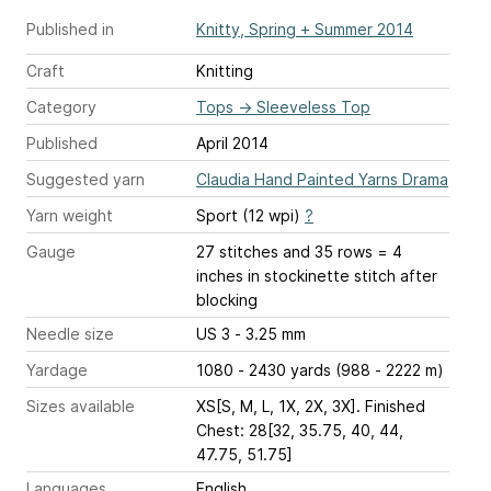
Published in
Knitty, Spring + Summer 2014
Craft
Knitting
Category
Tops
→
Sleeveless Top
Published
April 2014
Suggested yarn
Claudia Hand Painted Yarns Drama
Yarn weight
Sport (12 wpi)
?
Gauge
27 stitches and 35 rows = 4
inches
in stockinette stitch after
blocking
Needle size
US 3 - 3.25 mm
Yardage
1080 - 2430 yards (988 - 2222 m)
Sizes available
XS[S, M, L, 1X, 2X, 3X]. Finished
Chest: 28[32, 35.75, 40, 44,
47.75, 51.75]
Languages
English