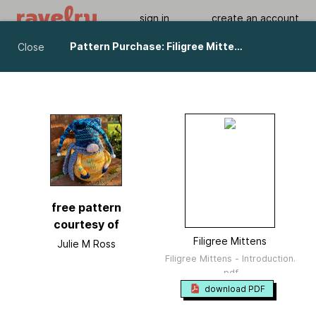
sign in
create an account
Pattern Purchase: Filigree Mittens pattern by Julie M Ross
Close
Filigree Mittens
by
Julie M Ross
Viewing As A Guest User.
What Am I Missing?
free pattern
courtesy of
Filigree Mittens
Julie M Ross
Filigree Mittens - Introduction.
.pdf
download PDF