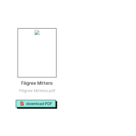
Filigree Mittens
Filigree Mittens.pdf
download PDF
23 photos