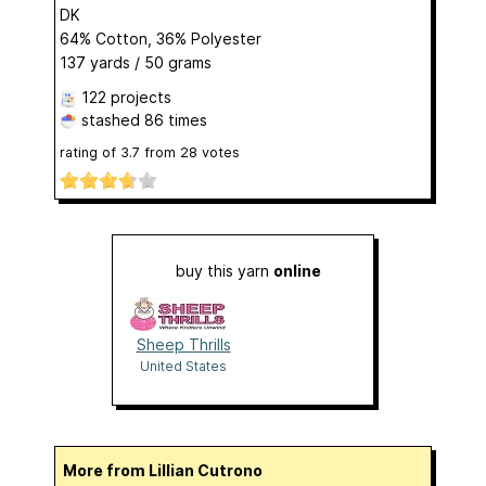
DK
64% Cotton, 36% Polyester
137 yards / 50 grams
122 projects
stashed
86 times
rating of
3.7
from
28
votes
buy this yarn
online
Sheep Thrills
United States
More from Lillian Cutrono