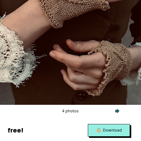
4 photos
free!
Download