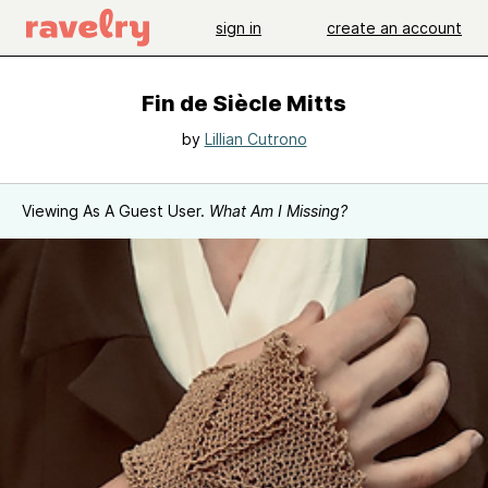
sign in
create an account
Fin de Siècle Mitts
by
Lillian Cutrono
Viewing As A Guest User.
What Am I Missing?