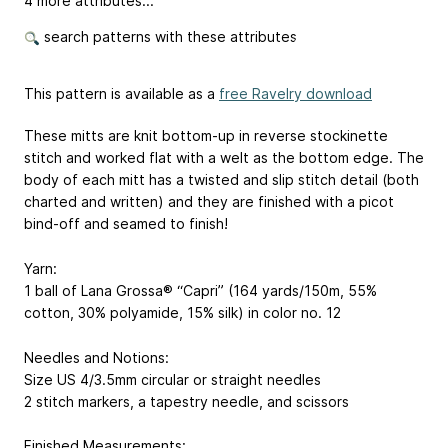
4 more attributes...
search patterns with these attributes
This pattern is available as a
free Ravelry download
These mitts are knit bottom-up in reverse stockinette
stitch and worked flat with a welt as the bottom edge. The
body of each mitt has a twisted and slip stitch detail (both
charted and written) and they are finished with a picot
bind-off and seamed to finish!
Yarn:
1 ball of Lana Grossa® “Capri” (164 yards/150m, 55%
cotton, 30% polyamide, 15% silk) in color no. 12
Needles and Notions:
Size US 4/3.5mm circular or straight needles
2 stitch markers, a tapestry needle, and scissors
Finished Measurements: