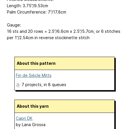
Length: 3.75”/9.53cm
Palm Circumference: 7”/17.8cm
Gauge:
16 sts and 20 rows = 2.5”/6.6cm x 2.5”/5.7cm, or 6 stitches
per 1”/2.54cm in reverse stockinette stitch
About this pattern
Fin de Siècle Mitts
7 projects
, in 8 queues
About this yarn
Capri DK
by
Lana Grossa