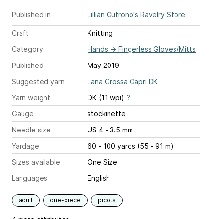
Published in
Lillian Cutrono's Ravelry Store
Craft
Knitting
Category
Hands
→
Fingerless Gloves/Mitts
Published
May 2019
Suggested yarn
Lana Grossa Capri DK
Yarn weight
DK (11 wpi)
?
Gauge
stockinette
Needle size
US 4 - 3.5 mm
Yardage
60 - 100 yards (55 - 91 m)
Sizes available
One Size
Languages
English
adult
one-piece
picots