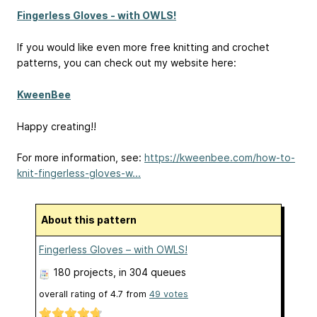
Fingerless Gloves - with OWLS!
If you would like even more free knitting and crochet
patterns, you can check out my website here:
KweenBee
Happy creating!!
For more information, see:
https://kweenbee.com/how-to-
knit-fingerless-gloves-w...
About this pattern
Fingerless Gloves – with OWLS!
180 projects
, in 304 queues
overall rating of
4.7
from
49
votes