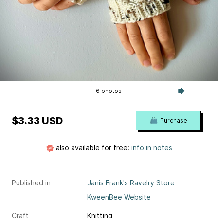
6 photos
$3.33 USD
Purchase
also available for free:
info in notes
Published in
Janis Frank's Ravelry Store
KweenBee Website
Craft
Knitting