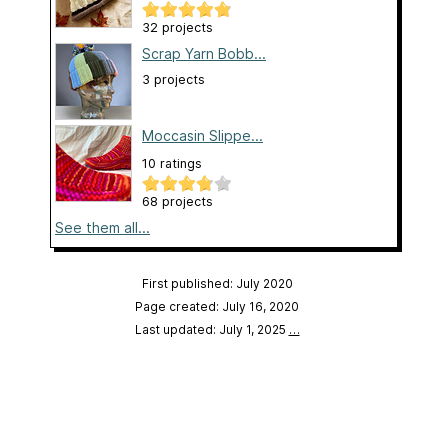
32 projects
Scrap Yarn Bobb...
3 projects
Moccasin Slippe...
10 ratings
68 projects
See them all...
First published: July 2020
Page created: July 16, 2020
Last updated: July 1, 2025
…