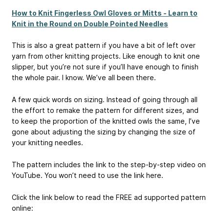
How to Knit Fingerless Owl Gloves or Mitts - Learn to
Knit in the Round on Double Pointed Needles
This is also a great pattern if you have a bit of left over
yarn from other knitting projects. Like enough to knit one
slipper, but you’re not sure if you’ll have enough to finish
the whole pair. I know. We’ve all been there.
A few quick words on sizing. Instead of going through all
the effort to remake the pattern for different sizes, and
to keep the proportion of the knitted owls the same, I’ve
gone about adjusting the sizing by changing the size of
your knitting needles.
The pattern includes the link to the step-by-step video on
YouTube. You won’t need to use the link here.
Click the link below to read the FREE ad supported pattern
online: