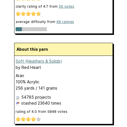
clarity rating of
4.7
from
50
votes
average difficulty from
49 ratings
About this yarn
Soft (Heathers & Solids)
by
Red Heart
Aran
100% Acrylic
256 yards / 141 grams
54785 projects
stashed
23640 times
rating of
4.0
from
5848
votes