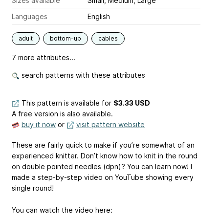
Sizes available
Small, Medium, Large
Languages
English
adult
bottom-up
cables
7 more attributes...
search patterns with these attributes
This pattern is available
for
$3.33 USD
A free version is also available.
buy it now
or
visit pattern website
These are fairly quick to make if you’re somewhat of an
experienced knitter. Don’t know how to knit in the round
on double pointed needles (dpn)? You can learn now! I
made a step-by-step video on YouTube showing every
single round!
You can watch the video here: