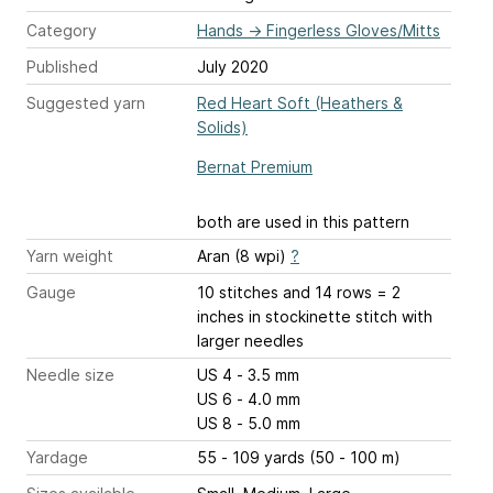
Category
Hands
→
Fingerless Gloves/Mitts
Published
July 2020
Suggested yarn
Red Heart Soft (Heathers &
Solids)
Bernat Premium
both are used in this pattern
Yarn weight
Aran (8 wpi)
?
Gauge
10 stitches and 14 rows = 2
inches
in stockinette stitch with
larger needles
Needle size
US 4 - 3.5 mm
US 6 - 4.0 mm
US 8 - 5.0 mm
Yardage
55 - 109 yards (50 - 100 m)