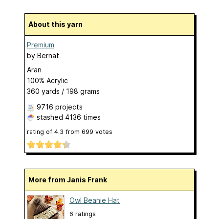
About this yarn
Premium
by
Bernat
Aran
100% Acrylic
360 yards / 198 grams
9716 projects
stashed
4136 times
rating of
4.3
from
699
votes
More from Janis Frank
Owl Beanie Hat
6 ratings