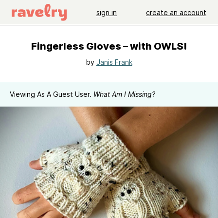
sign in
create an account
Fingerless Gloves – with OWLS!
by
Janis Frank
Viewing As A Guest User.
What Am I Missing?