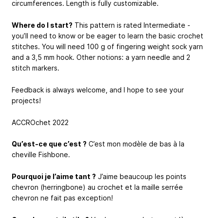
circumferences. Length is fully customizable.
Where do I start?
This pattern is rated Intermediate -
you’ll need to know or be eager to learn the basic crochet
stitches. You will need 100 g of fingering weight sock yarn
and a 3,5 mm hook. Other notions: a yarn needle and 2
stitch markers.
Feedback is always welcome, and I hope to see your
projects!
ACCROchet 2022
Qu’est-ce que c’est ?
C’est mon modèle de bas à la
cheville Fishbone.
Pourquoi je l’aime tant ?
J’aime beaucoup les points
chevron (herringbone) au crochet et la maille serrée
chevron ne fait pas exception!