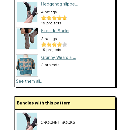
Hedgehog slippe...
4 ratings
19 projects
Fireside Socks
3 ratings
19 projects
Granny Wears a ...
3 projects
See them all...
Bundles with this pattern
CROCHET SOCKS!