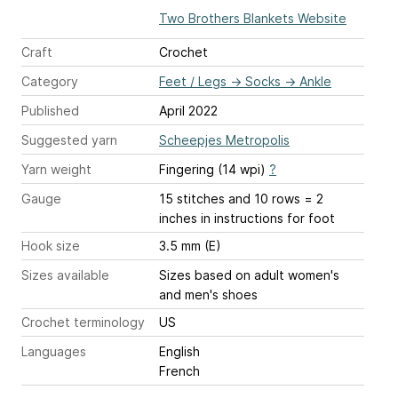
Two Brothers Blankets Website
Craft
Crochet
Category
Feet / Legs
→
Socks
→
Ankle
Published
April 2022
Suggested yarn
Scheepjes Metropolis
Yarn weight
Fingering (14 wpi)
?
Gauge
15 stitches and 10 rows = 2
inches
in instructions for foot
Hook size
3.5 mm (E)
Sizes available
Sizes based on adult women's
and men's shoes
Crochet terminology
US
Languages
English
French