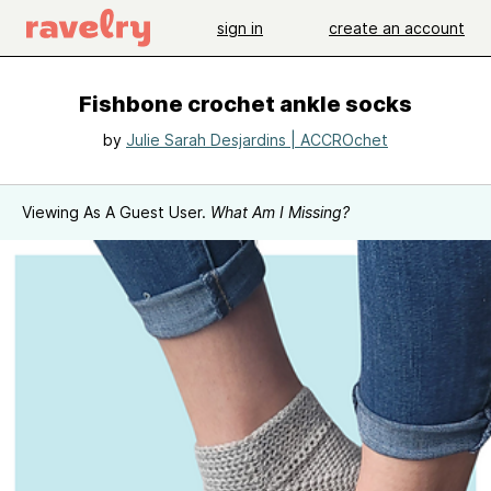
sign in
create an account
Fishbone crochet ankle socks
by
Julie Sarah Desjardins | ACCROchet
Viewing As A Guest User.
What Am I Missing?