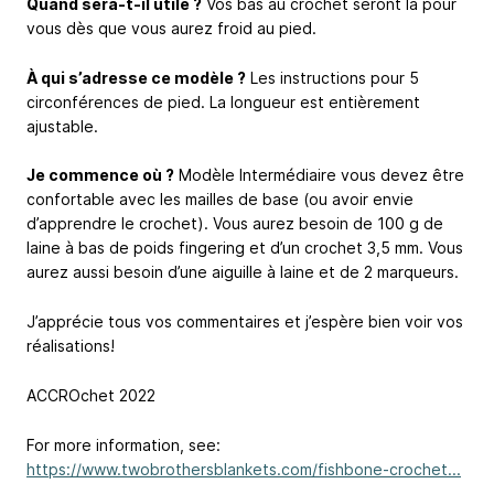
Quand sera-t-il utile ?
Vos bas au crochet seront là pour
vous dès que vous aurez froid au pied.
À qui s’adresse ce modèle ?
Les instructions pour 5
circonférences de pied. La longueur est entièrement
ajustable.
Je commence où ?
Modèle Intermédiaire vous devez être
confortable avec les mailles de base (ou avoir envie
d’apprendre le crochet). Vous aurez besoin de 100 g de
laine à bas de poids fingering et d’un crochet 3,5 mm. Vous
aurez aussi besoin d’une aiguille à laine et de 2 marqueurs.
J’apprécie tous vos commentaires et j’espère bien voir vos
réalisations!
ACCROchet 2022
For more information, see:
https://www.twobrothersblankets.com/fishbone-crochet...