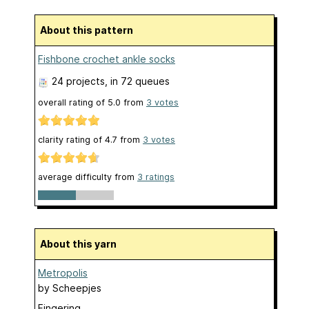
About this pattern
Fishbone crochet ankle socks
24 projects
, in 72 queues
overall rating of
5.0
from
3
votes
clarity rating of
4.7
from
3
votes
average difficulty from
3 ratings
About this yarn
Metropolis
by
Scheepjes
Fingering