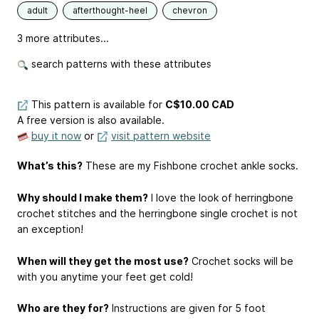
adult
afterthought-heel
chevron
3 more attributes...
search patterns with these attributes
This pattern is available
for
C$10.00 CAD
A free version is also available.
buy it now
or
visit pattern website
What’s this?
These are my Fishbone crochet ankle socks.
Why should I make them?
I love the look of herringbone
crochet stitches and the herringbone single crochet is not
an exception!
When will they get the most use?
Crochet socks will be
with you anytime your feet get cold!
Who are they for?
Instructions are given for 5 foot