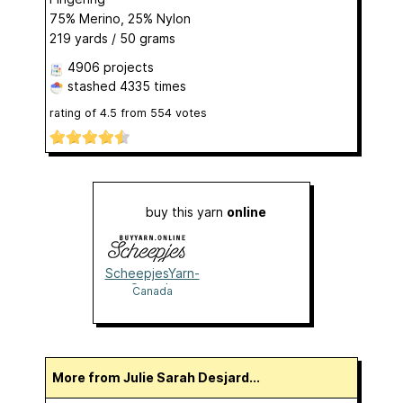
75% Merino, 25% Nylon
219 yards / 50 grams
4906 projects
stashed
4335 times
rating of
4.5
from
554
votes
buy this yarn
online
ScheepjesYarn-
Canada
Canada
More from Julie Sarah Desjard...