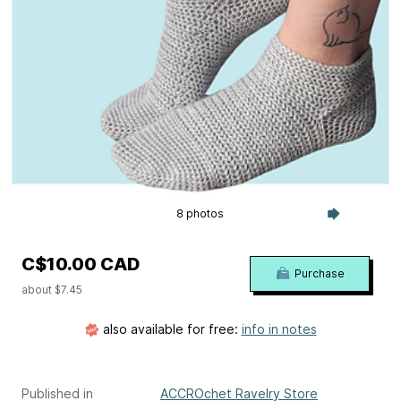
8 photos
C$10.00 CAD
Purchase
about $7.45
also available for free:
info in notes
Published in
ACCROchet Ravelry Store