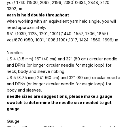
yds/ 1740 (1900, 2062, 2196, 2380)(2634, 2848, 3120,
3392) m
yarn is held double throughout
when working with an equivalent yarn held single, you will
need approximately:
951 (1039, 1128, 1201, 1301)(1440, 1557, 1706, 1855)
yds/870 (950, 1031, 1098,1190)(1317, 1424, 1560, 1696) m
Needles
US 4 (3.5 mm) 16” (40 cm) and 32” (80 cm) circular needle
and DPNs (or longer circular needle for magic loop) for
neck, body and sleeve ribbing.
US 5 (3.75 mm) 24” (60 cm) and 32” (80 cm) circular needle
and DPNs (or longer circular needle for magic loop) for
body and sleeves.
needle sizes are suggestions, please make a gauge
swatch to determine the needle size needed to get
gauge
Gauge