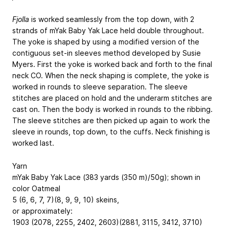
Fjolla
is worked seamlessly from the top down, with 2
strands of mYak Baby Yak Lace held double throughout.
The yoke is shaped by using a modified version of the
contiguous set-in sleeves method developed by Susie
Myers. First the yoke is worked back and forth to the final
neck CO. When the neck shaping is complete, the yoke is
worked in rounds to sleeve separation. The sleeve
stitches are placed on hold and the underarm stitches are
cast on. Then the body is worked in rounds to the ribbing.
The sleeve stitches are then picked up again to work the
sleeve in rounds, top down, to the cuffs. Neck finishing is
worked last.
Yarn
mYak Baby Yak Lace (383 yards (350 m)/50g); shown in
color Oatmeal
5 (6, 6, 7, 7)(8, 9, 9, 10) skeins,
or approximately:
1903 (2078, 2255, 2402, 2603)(2881, 3115, 3412, 3710)