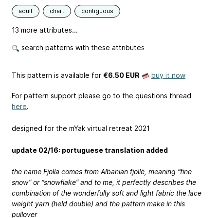
adult
chart
contiguous
13 more attributes...
search patterns with these attributes
This pattern is available
for
€6.50 EUR
buy it now
For pattern support please go to the questions thread
here
.
designed for the mYak virtual retreat 2021
update 02/16: portuguese translation added
the name Fjolla comes from Albanian fjollë, meaning “fine
snow” or “snowflake” and to me, it perfectly describes the
combination of the wonderfully soft and light fabric the lace
weight yarn (held double) and the pattern make in this
pullover