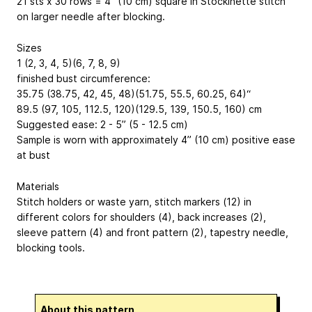
21 sts x 30 rows = 4” (10 cm) square in Stockinette stitch
on larger needle after blocking.
Sizes
1 (2, 3, 4, 5)(6, 7, 8, 9)
finished bust circumference:
35.75 (38.75, 42, 45, 48)(51.75, 55.5, 60.25, 64)“
89.5 (97, 105, 112.5, 120)(129.5, 139, 150.5, 160) cm
Suggested ease: 2 - 5” (5 - 12.5 cm)
Sample is worn with approximately 4” (10 cm) positive ease
at bust
Materials
Stitch holders or waste yarn, stitch markers (12) in
different colors for shoulders (4), back increases (2),
sleeve pattern (4) and front pattern (2), tapestry needle,
blocking tools.
About this pattern