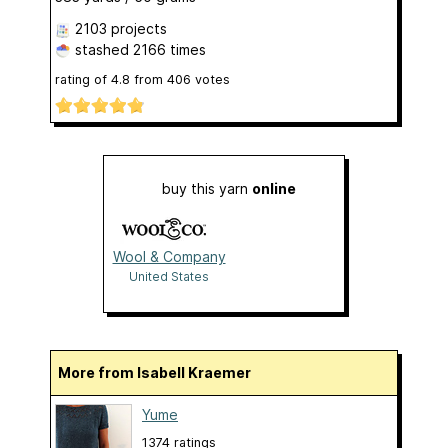
2103 projects
stashed
2166 times
rating of
4.8
from
406
votes
buy this yarn
online
Wool & Company
United States
More from Isabell Kraemer
Yume
1374 ratings