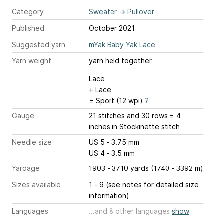
Category
Sweater
→
Pullover
Published
October 2021
Suggested yarn
mYak Baby Yak Lace
Yarn weight
yarn held together
Lace
+ Lace
= Sport (12 wpi)
?
Gauge
21 stitches and 30 rows = 4
inches
in Stockinette stitch
Needle size
US 5 - 3.75 mm
US 4 - 3.5 mm
Yardage
1903 - 3710 yards (1740 - 3392 m)
Sizes available
1 - 9 (see notes for detailed size
information)
Languages
...and 8 other languages
show