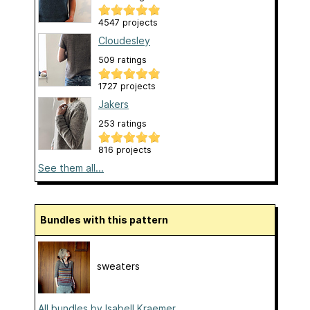
4547 projects
Cloudesley
509 ratings
1727 projects
Jakers
253 ratings
816 projects
See them all...
Bundles with this pattern
sweaters
All bundles by Isabell Kraemer...