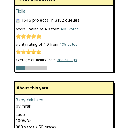
Fjolla
1545 projects
, in 3152 queues
overall rating of
4.9
from
435
votes
clarity rating of
4.9
from
435
votes
average difficulty from
388 ratings
About this yarn
Baby Yak Lace
by
mYak
Lace
100% Yak
383 yards / 50 grams