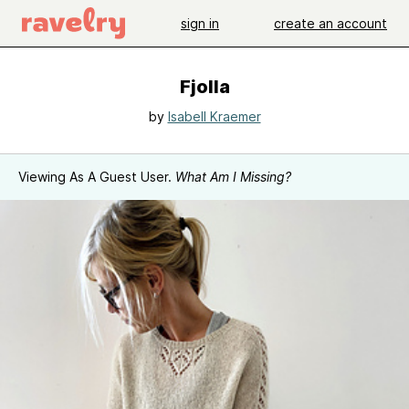
sign in
create an account
Fjolla
by
Isabell Kraemer
Viewing As A Guest User.
What Am I Missing?