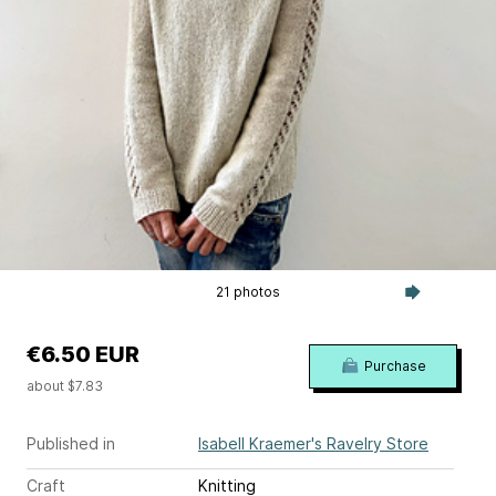
21 photos
€6.50 EUR
Purchase
about $7.83
Published in
Isabell Kraemer's Ravelry Store
Craft
Knitting