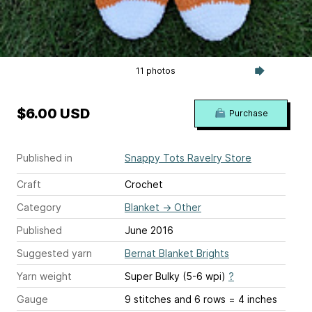
11 photos
$6.00 USD
Purchase
Published in
Snappy Tots Ravelry Store
Craft
Crochet
Category
Blanket
→
Other
Published
June 2016
Suggested yarn
Bernat Blanket Brights
Yarn weight
Super Bulky (5-6 wpi)
?
Gauge
9 stitches and 6 rows = 4 inches