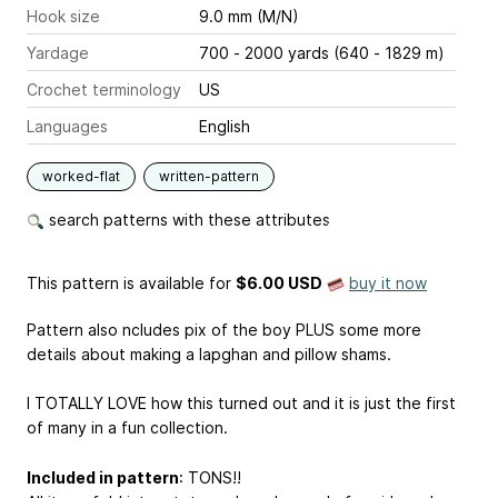
Hook size
9.0 mm (M/N)
Yardage
700 - 2000 yards (640 - 1829 m)
Crochet terminology
US
Languages
English
worked-flat
written-pattern
search patterns with these attributes
This pattern is available
for
$6.00 USD
buy it now
Pattern also ncludes pix of the boy PLUS some more
details about making a lapghan and pillow shams.
I TOTALLY LOVE how this turned out and it is just the first
of many in a fun collection.
Included in pattern
: TONS!!