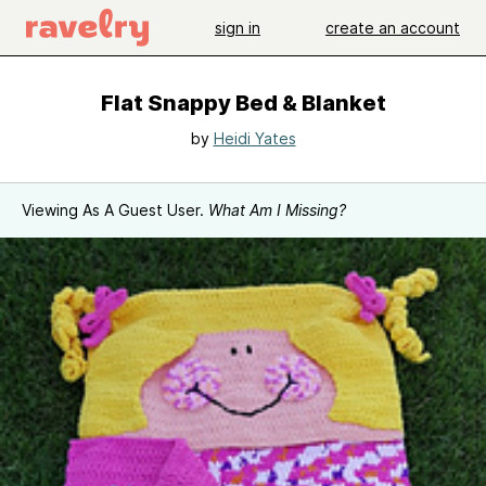
sign in
create an account
Flat Snappy Bed & Blanket
by
Heidi Yates
Viewing As A Guest User.
What Am I Missing?