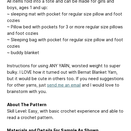
All items fold into a tote and can be made for girls and
boys, ages 1 and up:
~ sleeping mat with pocket for regular size pillow and foot
cozies
~ Pillow bed with pockets for 3 or more regular size pillows
and foot cozies
~ Sleeping bag with pocket for regular size pillow and foot
cozies
~ buddy blanket
Instructions for using ANY YARN, worsted weight to super
bulky. I LOVE how it turned out with Bernat Blanket Yarn,
but it would be cute in others too. If you need suggestions
for other yarns, just
send me an email
and I would love to
brainstorm with you.
About The Pattern
Skill Level: Easy, with basic crochet experience and able to
read a crochet pattern.
Materials and Details For Sample As Shown