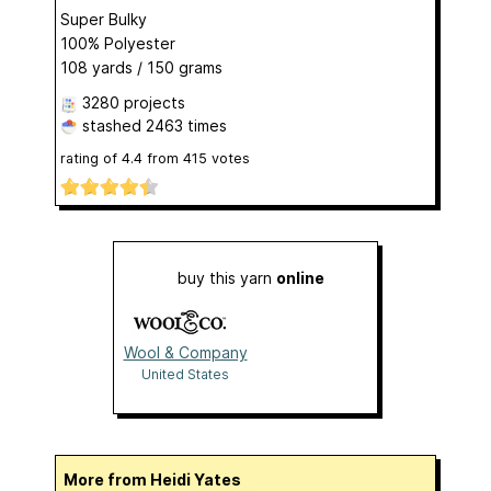
Super Bulky
100% Polyester
108 yards / 150 grams
3280 projects
stashed
2463 times
rating of
4.4
from
415
votes
buy this yarn
online
Wool & Company
United States
More from Heidi Yates