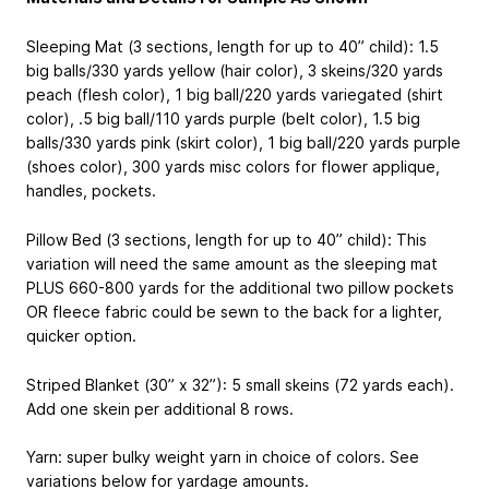
Sleeping Mat (3 sections, length for up to 40” child): 1.5
big balls/330 yards yellow (hair color), 3 skeins/320 yards
peach (flesh color), 1 big ball/220 yards variegated (shirt
color), .5 big ball/110 yards purple (belt color), 1.5 big
balls/330 yards pink (skirt color), 1 big ball/220 yards purple
(shoes color), 300 yards misc colors for flower applique,
handles, pockets.
Pillow Bed (3 sections, length for up to 40” child): This
variation will need the same amount as the sleeping mat
PLUS 660-800 yards for the additional two pillow pockets
OR fleece fabric could be sewn to the back for a lighter,
quicker option.
Striped Blanket (30” x 32”): 5 small skeins (72 yards each).
Add one skein per additional 8 rows.
Yarn: super bulky weight yarn in choice of colors. See
variations below for yardage amounts.