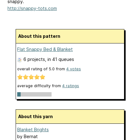
snappy.
http://snappy-tots.com
About this pattern
Flat Snappy Bed & Blanket
6 projects
, in 41 queues
overall rating of
5.0
from
4
votes
average difficulty from
4 ratings
About this yarn
Blanket Brights
by
Bernat