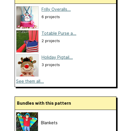
Frilly Overalls...
6 projects
Totable Purse a...
2 projects
Holiday Pigtail...
3 projects
See them all...
Bundles with this pattern
Blankets