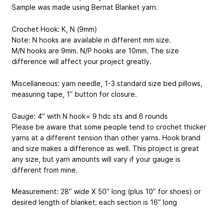
Sample was made using Bernat Blanket yarn.
Crochet Hook: K, N (9mm)
Note: N hooks are available in different mm size.
M/N hooks are 9mm. N/P hooks are 10mm. The size
difference will affect your project greatly.
Miscellaneous: yarn needle, 1-3 standard size bed pillows,
measuring tape, 1” button for closure.
Gauge: 4” with N hook= 9 hdc sts and 6 rounds
Please be aware that some people tend to crochet thicker
yarns at a different tension than other yarns. Hook brand
and size makes a difference as well. This project is great
any size, but yarn amounts will vary if your gauge is
different from mine.
Measurement: 28” wide X 50” long (plus 10” for shoes) or
desired length of blanket; each section is 16” long