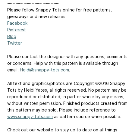
~~~~~~~~~~~~~~~~~~~
Please follow Snappy Tots online for free patterns,
giveaways and new releases.
Facebook
Pinterest
Blog
Twitter
Please contact the designer with any questions, comments
or concerns. Help with this pattern is available through
email.
Heidi@snappy-tots.com
.
All text and graphics/photos are Copyright ©2016 Snappy
Tots by Heidi Yates, all rights reserved. No pattern may be
reproduced or distributed, in part or whole by any means,
without written permission. Finished products created from
this pattern may be sold. Please include reference to
www.snappy-tots.com
as pattern source when possible.
Check out our website to stay up to date on all things