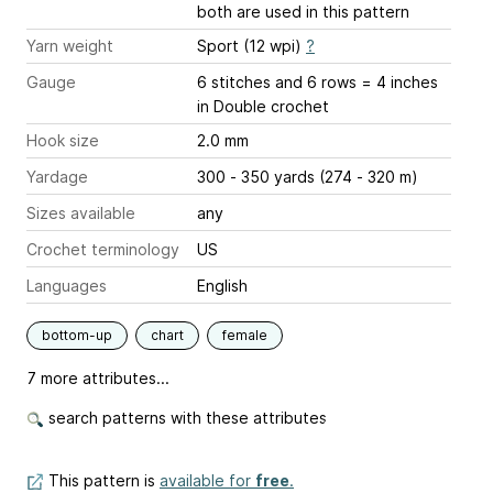
both are used in this pattern
Yarn weight
Sport (12 wpi)
?
Gauge
6 stitches and 6 rows = 4 inches
in Double crochet
Hook size
2.0 mm
Yardage
300 - 350 yards (274 - 320 m)
Sizes available
any
Crochet terminology
US
Languages
English
bottom-up
chart
female
7 more attributes...
search patterns with these attributes
This pattern is
available for
free
.