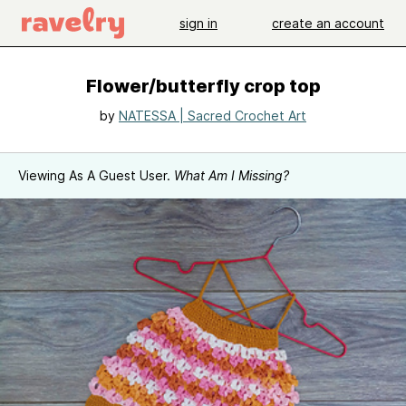
sign in
create an account
Flower/butterfly crop top
by
NATESSA | Sacred Crochet Art
Viewing As A Guest User.
What Am I Missing?