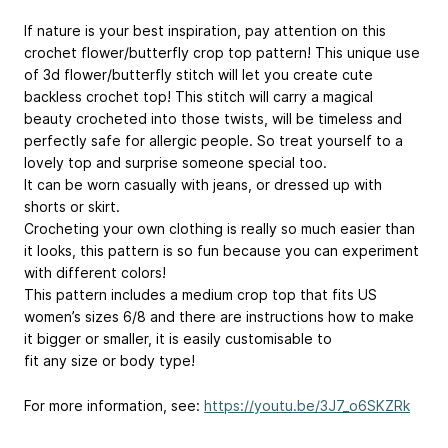
If nature is your best inspiration, pay attention on this
crochet flower/butterfly crop top pattern! This unique use
of 3d flower/butterfly stitch will let you create cute
backless crochet top! This stitch will carry a magical
beauty crocheted into those twists, will be timeless and
perfectly safe for allergic people. So treat yourself to a
lovely top and surprise someone special too.
It can be worn casually with jeans, or dressed up with
shorts or skirt.
Crocheting your own clothing is really so much easier than
it looks, this pattern is so fun because you can experiment
with different colors!
This pattern includes a medium crop top that fits US
women’s sizes 6/8 and there are instructions how to make
it bigger or smaller, it is easily customisable to
fit any size or body type!
For more information, see:
https://youtu.be/3J7_o6SKZRk