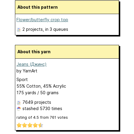
About this pattern
Flower/butterfly crop top
2 projects
, in 3 queues
About this yarn
Jeans (Джинс)
by
YarnArt
Sport
55% Cotton, 45% Acrylic
175 yards / 50 grams
7649 projects
stashed
5730 times
rating of
4.5
from
761
votes