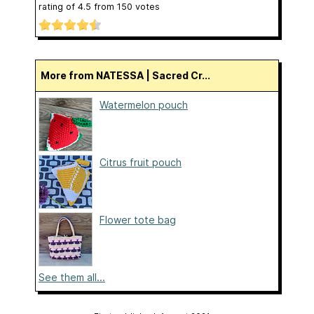
rating of
4.5
from
150
votes
More from NATESSA | Sacred Cr...
Watermelon pouch
Citrus fruit pouch
Flower tote bag
See them all...