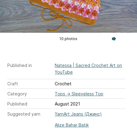
10 photos
Published in
Natessa | Sacred Crochet Art on
YouTube
Craft
Crochet
Category
Tops
→
Sleeveless Top
Published
August 2021
Suggested yarn
YarnArt Jeans (Джинс)
Alize Bahar Batik