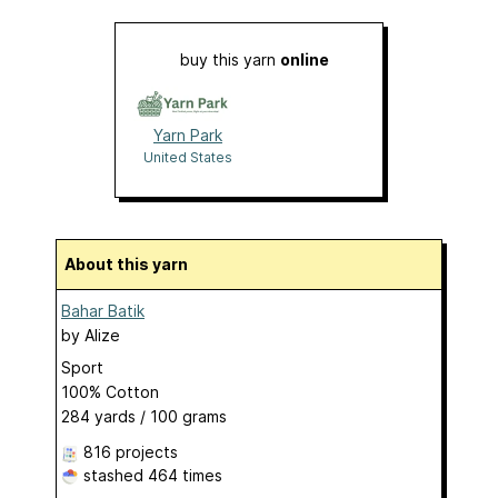
buy this yarn
online
Yarn Park
United States
About this yarn
Bahar Batik
by
Alize
Sport
100% Cotton
284 yards / 100 grams
816 projects
stashed
464 times