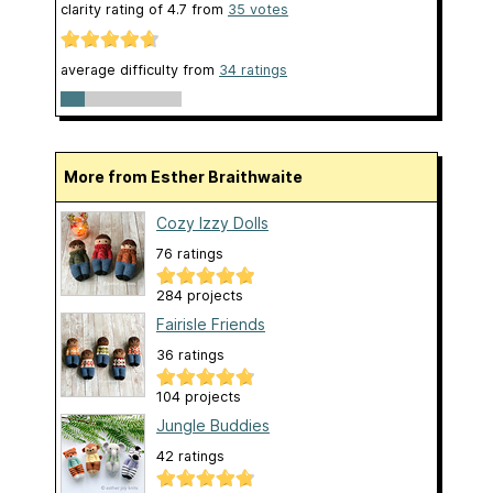
clarity rating of
4.7
from
35
votes
average difficulty from
34 ratings
More from Esther Braithwaite
Cozy Izzy Dolls
76 ratings
284 projects
Fairisle Friends
36 ratings
104 projects
Jungle Buddies
42 ratings