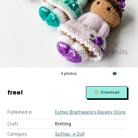
4 photos
free!
Download
Published in
Esther Braithwaite's Ravelry Store
Craft
Knitting
Category
Softies
→
Doll