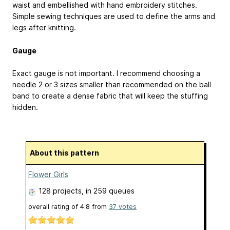
waist and embellished with hand embroidery stitches.
Simple sewing techniques are used to define the arms and
legs after knitting.
Gauge
Exact gauge is not important. I recommend choosing a
needle 2 or 3 sizes smaller than recommended on the ball
band to create a dense fabric that will keep the stuffing
hidden.
About this pattern
Flower Girls
128 projects
, in 259 queues
overall rating of
4.8
from
37
votes