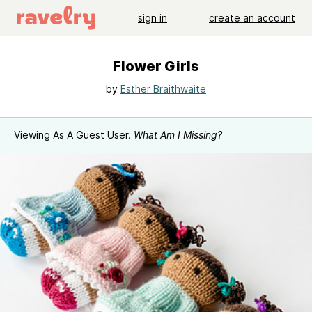
sign in
create an account
Flower Girls
by
Esther Braithwaite
Viewing As A Guest User.
What Am I Missing?