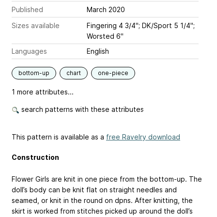
Published
March 2020
Sizes available
Fingering 4 3/4"; DK/Sport 5 1/4";
Worsted 6"
Languages
English
bottom-up
chart
one-piece
1 more attributes...
search patterns with these attributes
This pattern is available as a
free Ravelry download
Construction
Flower Girls are knit in one piece from the bottom-up. The
doll’s body can be knit flat on straight needles and
seamed, or knit in the round on dpns. After knitting, the
skirt is worked from stitches picked up around the doll’s