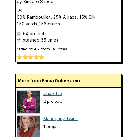
by
Sincere Sheep
DK
60% Rambouillet, 25% Alpaca, 15% Silk
150 yards / 56 grams
64 projects
stashed
65 times
rating of
4.9
from
18
votes
More from Faina Goberstein
Charette
2 projects
Mahogany Twins
1 project