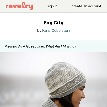
sign in
create an account
Fog City
by
Faina Goberstein
Viewing As A Guest User.
What Am I Missing?