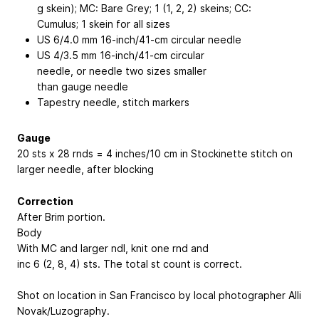
g skein); MC: Bare Grey; 1 (1, 2, 2) skeins; CC:
Cumulus; 1 skein for all sizes
US 6/4.0 mm 16-inch/41-cm circular needle
US 4/3.5 mm 16-inch/41-cm circular
needle, or needle two sizes smaller
than gauge needle
Tapestry needle, stitch markers
Gauge
20 sts x 28 rnds = 4 inches/10 cm in Stockinette stitch on
larger needle, after blocking
Correction
After Brim portion.
Body
With MC and larger ndl, knit one rnd and
inc 6 (2, 8, 4) sts. The total st count is correct.
Shot on location in San Francisco by local photographer Alli
Novak/Luzography.