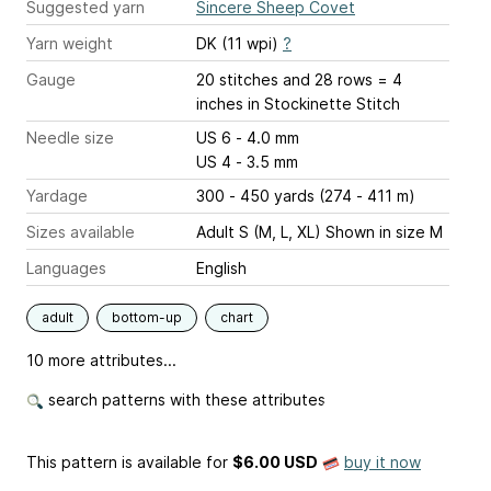
Suggested yarn
Sincere Sheep Covet
Yarn weight
DK (11 wpi)
?
Gauge
20 stitches and 28 rows = 4
inches
in Stockinette Stitch
Needle size
US 6 - 4.0 mm
US 4 - 3.5 mm
Yardage
300 - 450 yards (274 - 411 m)
Sizes available
Adult S (M, L, XL) Shown in size M
Languages
English
adult
bottom-up
chart
10 more attributes...
search patterns with these attributes
This pattern is available
for
$6.00 USD
buy it now