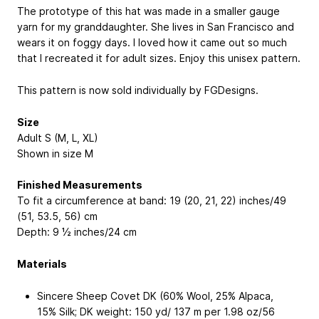
The prototype of this hat was made in a smaller gauge
yarn for my granddaughter. She lives in San Francisco and
wears it on foggy days. I loved how it came out so much
that I recreated it for adult sizes. Enjoy this unisex pattern.
This pattern is now sold individually by FGDesigns.
Size
Adult S (M, L, XL)
Shown in size M
Finished Measurements
To fit a circumference at band: 19 (20, 21, 22) inches/49
(51, 53.5, 56) cm
Depth: 9 ½ inches/24 cm
Materials
Sincere Sheep Covet DK (60% Wool, 25% Alpaca,
15% Silk; DK weight: 150 yd/ 137 m per 1.98 oz/56