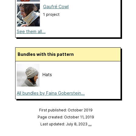
Gaufré Cowl
1 project
See them all...
Bundles with this pattern
Hats
All bundles by Faina Goberstein...
First published: October 2019
Page created: October 11, 2019
Last updated: July 8, 2023
…