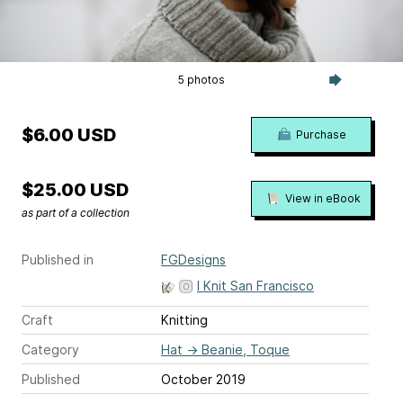
5 photos
$6.00 USD
Purchase
$25.00 USD
View in eBook
as part of a collection
Published in
FGDesigns
I Knit San Francisco
Craft
Knitting
Category
Hat
→
Beanie, Toque
Published
October 2019