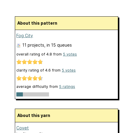
About this pattern
Fog City
11 projects
, in 15 queues
overall rating of
4.8
from
5
votes
clarity rating of
4.6
from
5
votes
average difficulty from
5 ratings
About this yarn
Covet