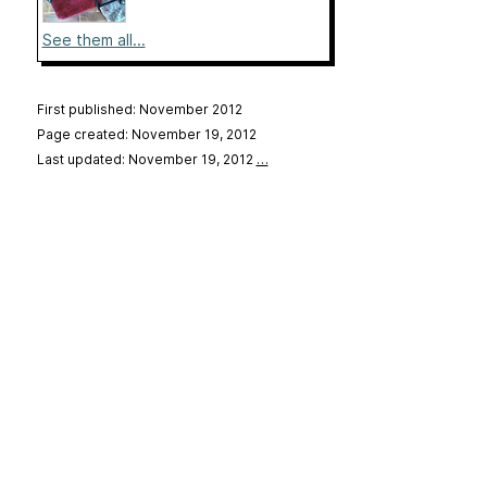
See them all...
First published: November 2012
Page created: November 19, 2012
Last updated: November 19, 2012
…