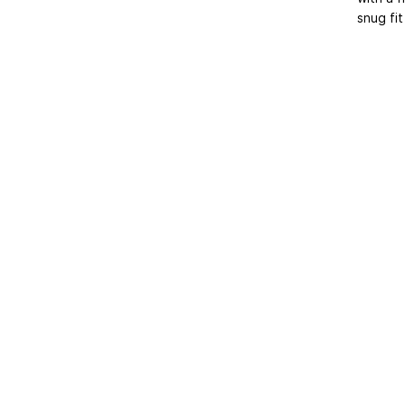
snug fit