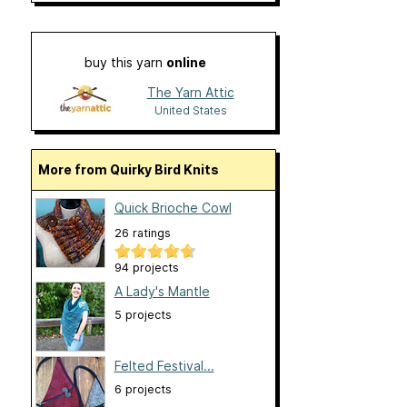
buy this yarn
online
The Yarn Attic
United States
More from Quirky Bird Knits
Quick Brioche Cowl
26 ratings
94 projects
A Lady's Mantle
5 projects
Felted Festival...
6 projects