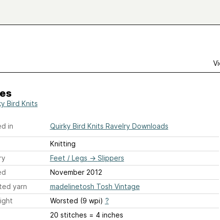
Vi
ies
y Bird Knits
d in
Quirky Bird Knits Ravelry Downloads
Knitting
ry
Feet / Legs
→
Slippers
ed
November 2012
ted yarn
madelinetosh Tosh Vintage
ight
Worsted (9 wpi)
?
20 stitches = 4 inches