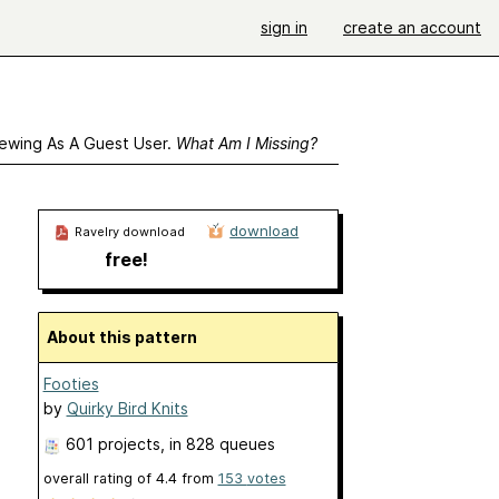
sign in
create an account
ewing As A Guest User.
What Am I Missing?
download
Ravelry download
free!
About this pattern
Footies
by
Quirky Bird Knits
601 projects
, in 828 queues
overall rating of
4.4
from
153
votes