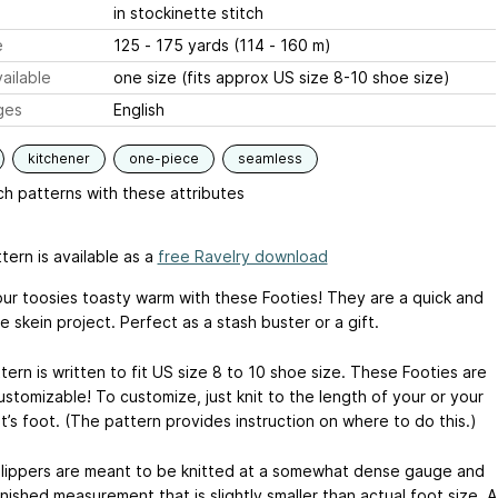
in stockinette stitch
e
125 - 175 yards (114 - 160 m)
ailable
one size (fits approx US size 8-10 shoe size)
ges
English
kitchener
one-piece
seamless
h patterns with these attributes
tern is available as a
free Ravelry download
ur toosies toasty warm with these Footies! They are a quick and
 skein project. Perfect as a stash buster or a gift.
ern is written to fit US size 8 to 10 shoe size. These Footies are
ustomizable! To customize, just knit to the length of your or your
t’s foot. (The pattern provides instruction on where to do this.)
lippers are meant to be knitted at a somewhat dense gauge and
inished measurement that is slightly smaller than actual foot size. A