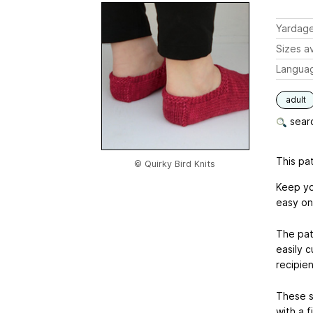
Yardag
Sizes av
Langua
adult
searc
This pat
© Quirky Bird Knits
Keep yo
easy one
The patt
easily c
recipien
These s
with a f