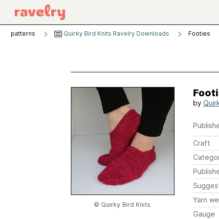
patterns
Quirky Bird Knits Ravelry Downloads
Footies
Foot
by
Quirk
Publishe
Craft
Catego
Publish
Sugges
Yarn we
© Quirky Bird Knits
Gauge