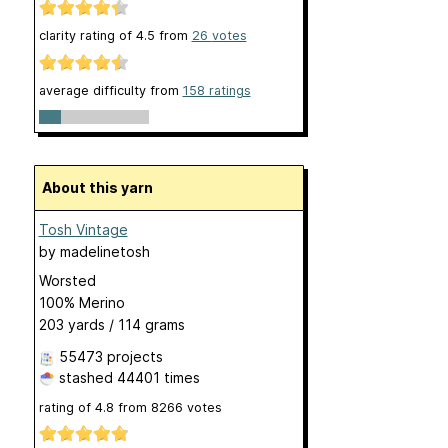
clarity rating of
4.5
from
26
votes
average difficulty from
158 ratings
About this yarn
Tosh Vintage
by
madelinetosh
Worsted
100% Merino
203 yards / 114 grams
55473 projects
stashed
44401 times
rating of
4.8
from
8266
votes