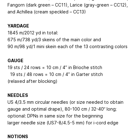
Fangorn (dark green – CC11), Larice (gray-green – CC12),
and Achillea (cream speckled – CC13)
YARDAGE
1845 m/2012 yd in total:
675 m/738 yd/3 skeins of the main color and
90 m/98 yd/1 mini skein each of the 13 contrasting colors
GAUGE
19 sts / 24 rows = 10 cm / 4” in Brioche stitch
19 sts / 48 rows = 10 cm / 4” in Garter stitch
(relaxed after blocking)
NEEDLES
US 4/3.5 mm circular needles (or size needed to obtain
gauge and optimal drape), 80-100 cm / 32-40“ long;
optional: DPNs in same size for the beginning
larger needle size (US7-8/4.5-5 mm) for i-cord edge
NOTIONS