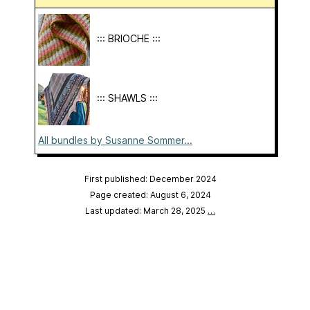
::: BRIOCHE :::
::: SHAWLS :::
All bundles by Susanne Sommer...
First published: December 2024
Page created: August 6, 2024
Last updated: March 28, 2025
…