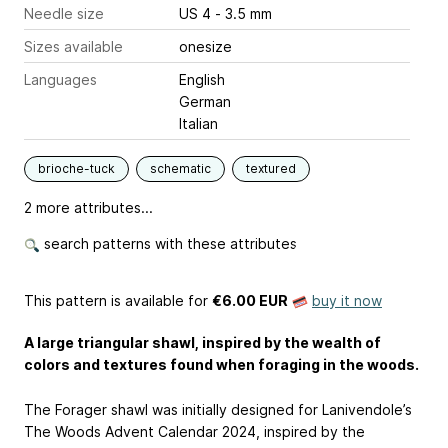
Needle size
US 4 - 3.5 mm
Sizes available
onesize
Languages
English
German
Italian
brioche-tuck
schematic
textured
2 more attributes...
search patterns with these attributes
This pattern is available
for
€6.00 EUR
buy it now
A large triangular shawl, inspired by the wealth of
colors and textures found when foraging in the woods.
The Forager shawl was initially designed for Lanivendole’s
The Woods Advent Calendar 2024, inspired by the