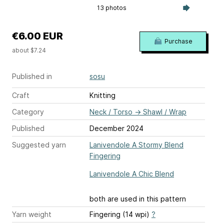
13 photos
€6.00 EUR
Purchase
about $7.24
Published in
sosu
Craft
Knitting
Category
Neck / Torso
→
Shawl / Wrap
Published
December 2024
Suggested yarn
Lanivendole A Stormy Blend
Fingering
Lanivendole A Chic Blend
both are used in this pattern
Yarn weight
Fingering (14 wpi)
?