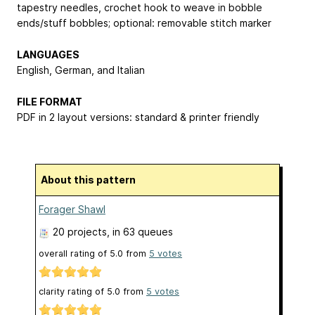
tapestry needles, crochet hook to weave in bobble
ends/stuff bobbles; optional: removable stitch marker
LANGUAGES
English, German, and Italian
FILE FORMAT
PDF in 2 layout versions: standard & printer friendly
About this pattern
Forager Shawl
20 projects
, in 63 queues
overall rating of
5.0
from
5
votes
clarity rating of
5.0
from
5
votes