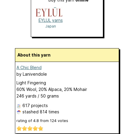
EYLUL yarns
Japan
About this yarn
A Chic Blend
by
Lanivendole
Light Fingering
60% Wool, 20% Alpaca, 20% Mohair
246 yards / 50 grams
617 projects
stashed
814 times
rating of
4.8
from
124
votes