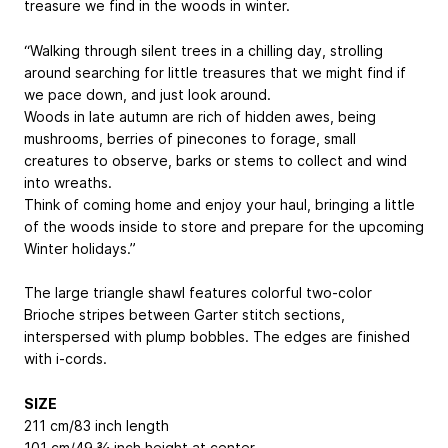
treasure we find in the woods in winter.
“Walking through silent trees in a chilling day, strolling
around searching for little treasures that we might find if
we pace down, and just look around.
Woods in late autumn are rich of hidden awes, being
mushrooms, berries of pinecones to forage, small
creatures to observe, barks or stems to collect and wind
into wreaths.
Think of coming home and enjoy your haul, bringing a little
of the woods inside to store and prepare for the upcoming
Winter holidays.”
The large triangle shawl features colorful two-color
Brioche stripes between Garter stitch sections,
interspersed with plump bobbles. The edges are finished
with i-cords.
SIZE
211 cm/83 inch length
101 cm/49 ¾ inch height at center