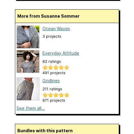
More from Susanne Sommer
Ocean Waves
3 projects
Everyday Attitude
82 ratings
491 projects
Gridlines
211 ratings
671 projects
See them all...
Bundles with this pattern