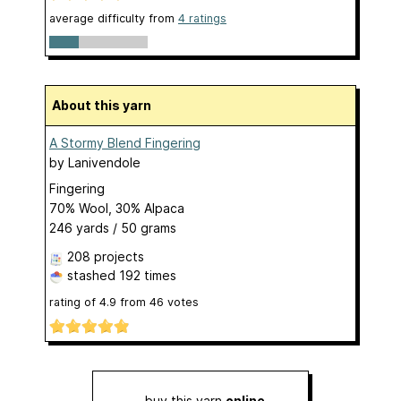
average difficulty from
4 ratings
About this yarn
A Stormy Blend Fingering
by
Lanivendole
Fingering
70% Wool, 30% Alpaca
246 yards / 50 grams
208 projects
stashed
192 times
rating of
4.9
from
46
votes
buy this yarn
online