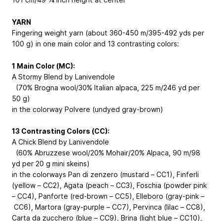
YARN
Fingering weight yarn (about 360-450 m/395-492 yds per
100 g) in one main color and 13 contrasting colors:
1 Main Color (MC):
A Stormy Blend by Lanivendole
(70% Brogna wool/30% Italian alpaca, 225 m/246 yd per
50 g)
in the colorway Polvere (undyed gray-brown)
13 Contrasting Colors (CC):
A Chick Blend by Lanivendole
(60% Abruzzese wool/20% Mohair/20% Alpaca, 90 m/98
yd per 20 g mini skeins)
in the colorways Pan di zenzero (mustard – CC1), Finferli
(yellow – CC2), Agata (peach – CC3), Foschia (powder pink
– CC4), Panforte (red-brown – CC5), Elleboro (gray-pink –
CC6), Martora (gray-purple – CC7), Pervinca (lilac – CC8),
Carta da zucchero (blue – CC9), Brina (light blue – CC10),