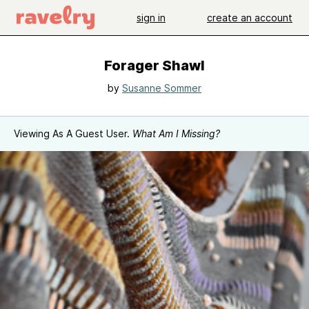
sign in
create an account
Forager Shawl
by
Susanne Sommer
Viewing As A Guest User.
What Am I Missing?