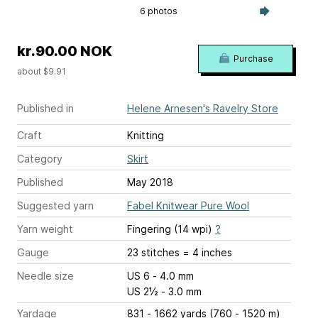
6 photos
kr.90.00 NOK
Purchase
about $9.91
Published in
Helene Arnesen's Ravelry Store
Craft
Knitting
Category
Skirt
Published
May 2018
Suggested yarn
Fabel Knitwear Pure Wool
Yarn weight
Fingering (14 wpi)
?
Gauge
23 stitches = 4 inches
Needle size
US 6 - 4.0 mm
US 2½ - 3.0 mm
Yardage
831 - 1662 yards (760 - 1520 m)