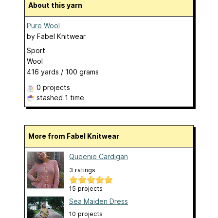
About this yarn
Pure Wool
by
Fabel Knitwear
Sport
Wool
416 yards / 100 grams
0 projects
stashed
1 time
More from Fabel Knitwear
Queenie Cardigan
3 ratings
15 projects
Sea Maiden Dress
10 projects