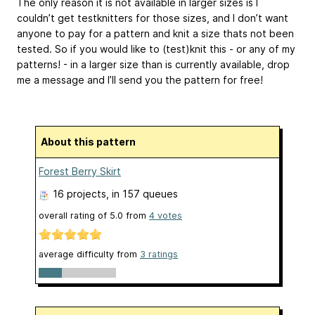
The only reason it is not available in larger sizes is I
couldn’t get testknitters for those sizes, and I don’t want
anyone to pay for a pattern and knit a size thats not been
tested. So if you would like to (test)knit this - or any of my
patterns! - in a larger size than is currently available, drop
me a message and I’ll send you the pattern for free!
About this pattern
Forest Berry Skirt
16 projects
, in 157 queues
overall rating of
5.0
from
4
votes
average difficulty from
3 ratings