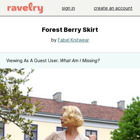
sign in
create an account
Forest Berry Skirt
by
Fabel Knitwear
Viewing As A Guest User.
What Am I Missing?