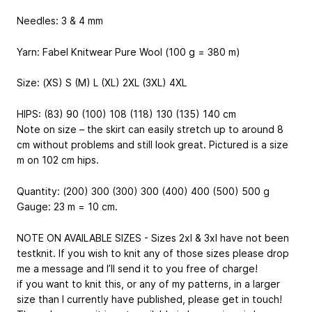
Needles: 3 & 4 mm
Yarn: Fabel Knitwear Pure Wool (100 g = 380 m)
Size: (XS) S (M) L (XL) 2XL (3XL) 4XL
HIPS: (83) 90 (100) 108 (118) 130 (135) 140 cm
Note on size – the skirt can easily stretch up to around 8
cm without problems and still look great. Pictured is a size
m on 102 cm hips.
Quantity: (200) 300 (300) 300 (400) 400 (500) 500 g
Gauge: 23 m = 10 cm.
NOTE ON AVAILABLE SIZES - Sizes 2xl & 3xl have not been
testknit. If you wish to knit any of those sizes please drop
me a message and I’ll send it to you free of charge!
if you want to knit this, or any of my patterns, in a larger
size than I currently have published, please get in touch!