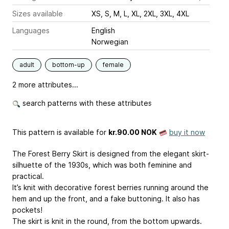
Sizes available
XS, S, M, L, XL, 2XL, 3XL, 4XL
Languages
English
Norwegian
adult
bottom-up
female
2 more attributes...
search patterns with these attributes
This pattern is available
for
kr.90.00 NOK
buy it now
The Forest Berry Skirt is designed from the elegant skirt-
silhuette of the 1930s, which was both feminine and
practical.
It’s knit with decorative forest berries running around the
hem and up the front, and a fake buttoning. It also has
pockets!
The skirt is knit in the round, from the bottom upwards.