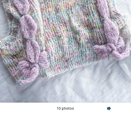
10 photos