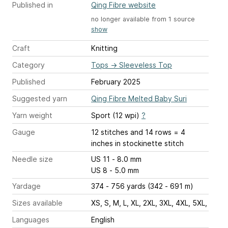
Published in
Qing Fibre website
no longer available from 1 source
show
Craft
Knitting
Category
Tops
→
Sleeveless Top
Published
February 2025
Suggested yarn
Qing Fibre Melted Baby Suri
Yarn weight
Sport (12 wpi)
?
Gauge
12 stitches and 14 rows = 4
inches
in stockinette stitch
Needle size
US 11 - 8.0 mm
US 8 - 5.0 mm
Yardage
374 - 756 yards (342 - 691 m)
Sizes available
XS, S, M, L, XL, 2XL, 3XL, 4XL, 5XL,
Languages
English