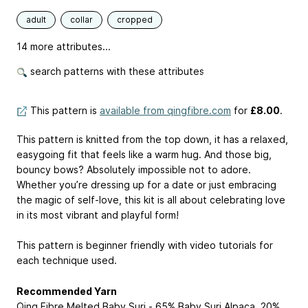
adult
collar
cropped
14 more attributes...
search patterns with these attributes
This pattern is
available from qingfibre.com
for
£8.00
.
This pattern is knitted from the top down, it has a relaxed,
easygoing fit that feels like a warm hug. And those big,
bouncy bows? Absolutely impossible not to adore.
Whether you’re dressing up for a date or just embracing
the magic of self-love, this kit is all about celebrating love
in its most vibrant and playful form!⁠
This pattern is beginner friendly with video tutorials for
each technique used.
Recommended Yarn
Qing Fibre Melted Baby Suri - 65% Baby Suri Alpaca, 20%