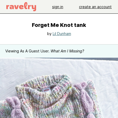
sign in
create an account
Forget Me Knot tank
by
Lil Dunham
Viewing As A Guest User.
What Am I Missing?