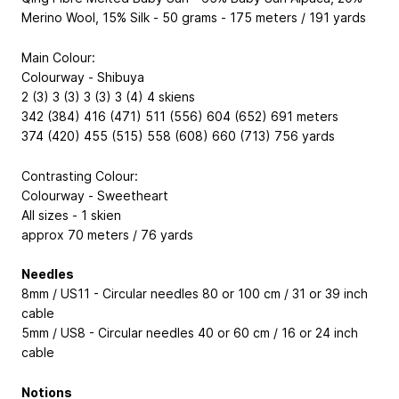
Merino Wool, 15% Silk - 50 grams - 175 meters / 191 yards
Main Colour:
Colourway - Shibuya
2 (3) 3 (3) 3 (3) 3 (4) 4 skiens
342 (384) 416 (471) 511 (556) 604 (652) 691 meters
374 (420) 455 (515) 558 (608) 660 (713) 756 yards
Contrasting Colour:
Colourway - Sweetheart
All sizes - 1 skien
approx 70 meters / 76 yards
Needles
8mm / US11 - Circular needles 80 or 100 cm / 31 or 39 inch
cable
5mm / US8 - Circular needles 40 or 60 cm / 16 or 24 inch
cable
Notions