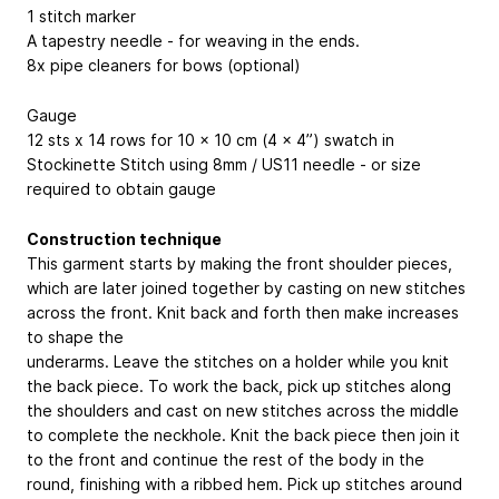
1 stitch marker
A tapestry needle - for weaving in the ends.
8x pipe cleaners for bows (optional)
Gauge
12 sts x 14 rows for 10 x 10 cm (4 x 4”) swatch in
Stockinette Stitch using 8mm / US11 needle - or size
required to obtain gauge
Construction technique
This garment starts by making the front shoulder pieces,
which are later joined together by casting on new stitches
across the front. Knit back and forth then make increases
to shape the
underarms. Leave the stitches on a holder while you knit
the back piece. To work the back, pick up stitches along
the shoulders and cast on new stitches across the middle
to complete the neckhole. Knit the back piece then join it
to the front and continue the rest of the body in the
round, finishing with a ribbed hem. Pick up stitches around