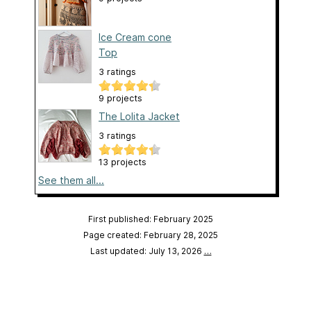
Ice Cream cone
Top
3 ratings
9 projects
The Lolita Jacket
3 ratings
13 projects
See them all...
First published: February 2025
Page created: February 28, 2025
Last updated: July 13, 2026
…