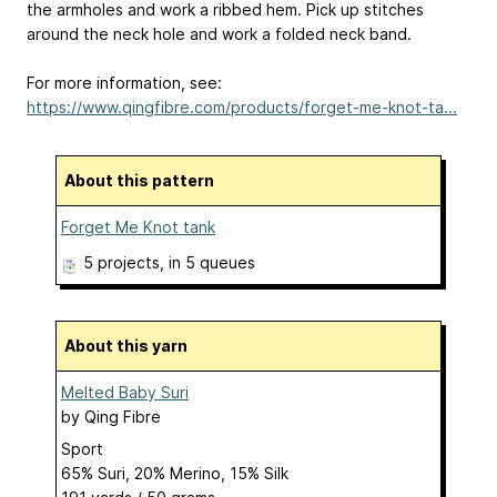
the armholes and work a ribbed hem. Pick up stitches
around the neck hole and work a folded neck band.
For more information, see:
https://www.qingfibre.com/products/forget-me-knot-ta...
About this pattern
Forget Me Knot tank
5 projects
, in 5 queues
About this yarn
Melted Baby Suri
by
Qing Fibre
Sport
65% Suri, 20% Merino, 15% Silk