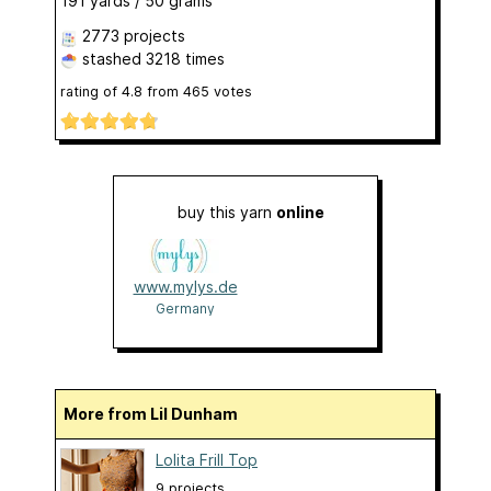
191 yards / 50 grams
2773 projects
stashed
3218 times
rating of
4.8
from
465
votes
buy this yarn
online
www.mylys.de
Germany
More from Lil Dunham
Lolita Frill Top
9 projects