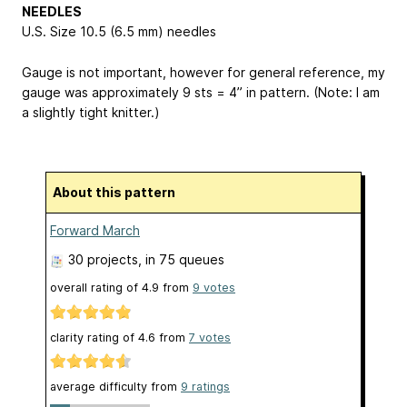
NEEDLES
U.S. Size 10.5 (6.5 mm) needles
Gauge is not important, however for general reference, my
gauge was approximately 9 sts = 4” in pattern. (Note: I am
a slightly tight knitter.)
About this pattern
Forward March
30 projects
, in 75 queues
overall rating of
4.9
from
9
votes
clarity rating of
4.6
from
7
votes
average difficulty from
9 ratings