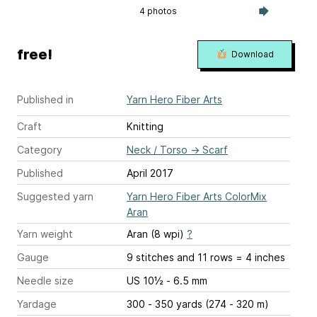
4 photos
free!
Download
Published in
Yarn Hero Fiber Arts
Craft
Knitting
Category
Neck / Torso
→
Scarf
Published
April 2017
Suggested yarn
Yarn Hero Fiber Arts ColorMix
Aran
Yarn weight
Aran (8 wpi)
?
Gauge
9 stitches and 11 rows = 4 inches
Needle size
US 10½ - 6.5 mm
Yardage
300 - 350 yards (274 - 320 m)