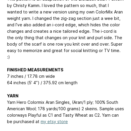
by Christy Kamm. I loved the pattern so much, that I
wanted to write a new version using my own ColorMix Aran
weight yarn. I changed the zig-zag section just a wee bit,
and I’ve also added an i-cord edge, which hides the color
changes and creates a nice tailored edge. The i-cord is
the only thing that changes on your knit and purl side. The
body of the scarf is one row you knit over and over. Super
easy to memorize and great for social knitting or TV time.
:)
FINISHED MEASUREMENTS
7 inches / 17.78 cm wide
64 inches (5’ 4”) / 375.92 cm length
YARN
Yarn Hero Colormix Aran Singles, (Aran/1 ply; 100% South
American Wool; 178 yards/100 grams) 2 skeins. Sample uses
colorways Playful as C1 and Tasty Wheat as C2. Yarn can
be purchased at
my etsy store