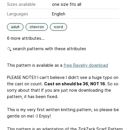
Sizes available
one size fits all
Languages
English
adult
chevron
icord
6 more attributes...
search patterns with these attributes
This pattern is available as a
free Ravelry download
PLEASE NOTE!! I can’t believe I didn’t see a huge typo on
the cast on count.
Cast on should be 36, NOT 16.
So so
sorry about that! If you are just now downloading the
pattern, it has been fixed.
This is my very first written knitting pattern, so please be
gentle on me! :) Enjoy!
This pattern is an adaptation of the ZickZack Scarf Pattern