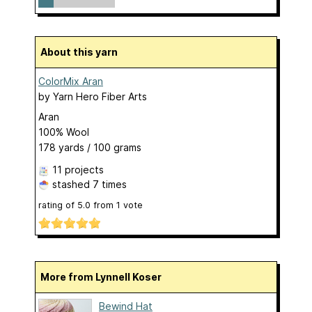
About this yarn
ColorMix Aran
by
Yarn Hero Fiber Arts
Aran
100% Wool
178 yards / 100 grams
11 projects
stashed
7 times
rating of
5.0
from
1
vote
More from Lynnell Koser
Bewind Hat