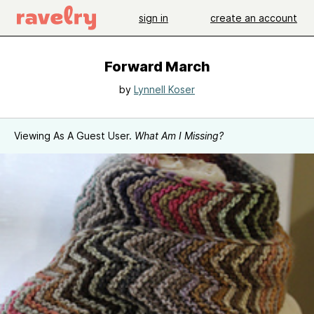
sign in
create an account
Forward March
by
Lynnell Koser
Viewing As A Guest User.
What Am I Missing?