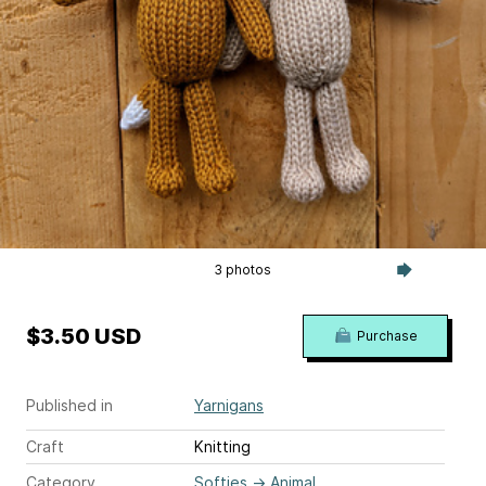
3 photos
$3.50 USD
Purchase
Published in
Yarnigans
Craft
Knitting
Category
Softies
→
Animal