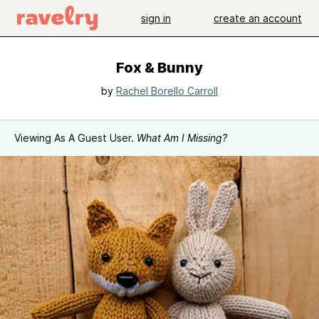
sign in
create an account
Fox & Bunny
by
Rachel Borello Carroll
Viewing As A Guest User.
What Am I Missing?