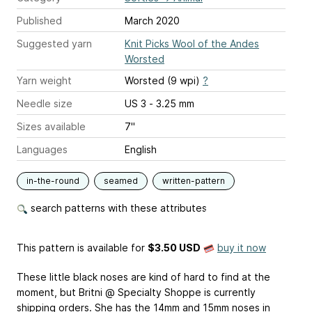
Published
March 2020
Suggested yarn
Knit Picks Wool of the Andes
Worsted
Yarn weight
Worsted (9 wpi)
?
Needle size
US 3 - 3.25 mm
Sizes available
7"
Languages
English
in-the-round
seamed
written-pattern
search patterns with these attributes
This pattern is available
for
$3.50 USD
buy it now
These little black noses are kind of hard to find at the
moment, but Britni @ Specialty Shoppe is currently
shipping orders. She has the 14mm and 15mm noses in