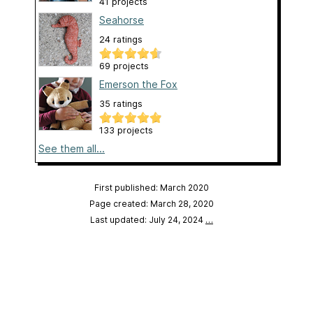
41 projects
Seahorse
24 ratings
69 projects
Emerson the Fox
35 ratings
133 projects
See them all...
First published: March 2020
Page created: March 28, 2020
Last updated: July 24, 2024
…