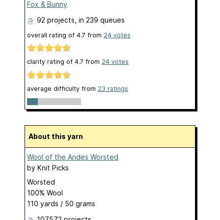
Fox & Bunny
92 projects
, in 239 queues
overall rating of
4.7
from
24
votes
clarity rating of
4.7
from
24
votes
average difficulty from
23 ratings
About this yarn
Wool of the Andes Worsted
by
Knit Picks
Worsted
100% Wool
110 yards / 50 grams
107572 projects