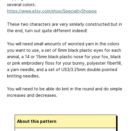
several colors:
https://www.etsy.com/shop/SpecialtyShoppe
These two characters are very similarly constructed but in
the end, turn out quite different indeed!
You will need small amounts of worsted yarn in the colors
you want to use, a set of 6mm black plastic eyes for each
animal, a 14 or 15mm black plastic nose for your fox, black
or pink embroidery floss for your bunny, polyester fiberfill,
a yarn needle, and a set of US3/3.25mm double pointed
knitting needles.
You will need to be able do knit in the round and do simple
increases and decreases.
About this pattern