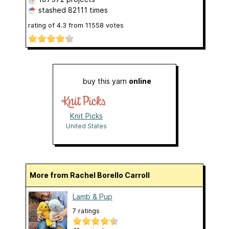
stashed
82111 times
rating of
4.3
from
11558
votes
buy this yarn
online
Knit Picks
United States
More from Rachel Borello Carroll
Lamb & Pup
7 ratings