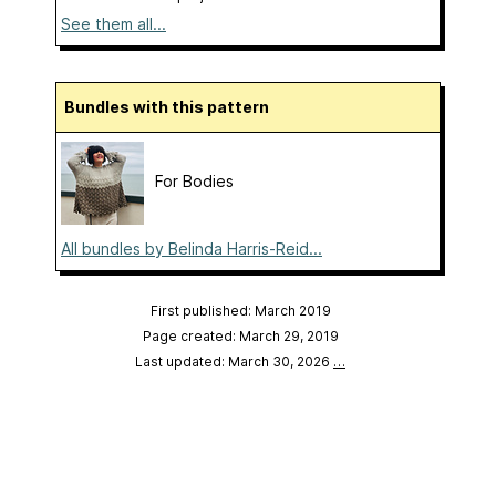
See them all...
Bundles with this pattern
For Bodies
All bundles by Belinda Harris-Reid...
First published: March 2019
Page created: March 29, 2019
Last updated: March 30, 2026
…