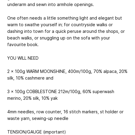
underarm and sewn into armhole openings.
One often needs a little something light and elegant but
warm to swathe yourself in; for countryside walks or
dashing into town for a quick peruse around the shops, or
beach walks, or snuggling up on the sofa with your
favourite book.
YOU WILL NEED
2 x 100g WARM MOONSHINE, 400m/100g, 70% alpaca, 20%
silk, 10% cashmere and
3 x 100g COBBLESTONE 212m/100g, 60% superwash
merino, 20% silk, 10% yak
4mm needles, row counter, 16 stitch markers, st holder or
waste yarn, sewing-up needle
TENSION/GAUGE (important)