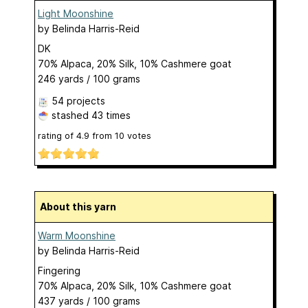
Light Moonshine
by
Belinda Harris-Reid
DK
70% Alpaca, 20% Silk, 10% Cashmere goat
246 yards / 100 grams
54 projects
stashed
43 times
rating of
4.9
from
10
votes
About this yarn
Warm Moonshine
by
Belinda Harris-Reid
Fingering
70% Alpaca, 20% Silk, 10% Cashmere goat
437 yards / 100 grams