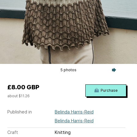
5 photos
£8.00 GBP
Purchase
about $11.26
Published in
Belinda Harris-Reid
Belinda Harris-Reid
Craft
Knitting