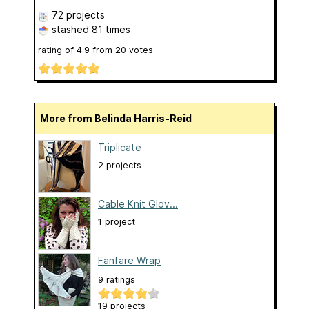
72 projects
stashed
81 times
rating of
4.9
from
20
votes
More from Belinda Harris-Reid
Triplicate
2 projects
Cable Knit Glov...
1 project
Fanfare Wrap
9 ratings
19 projects