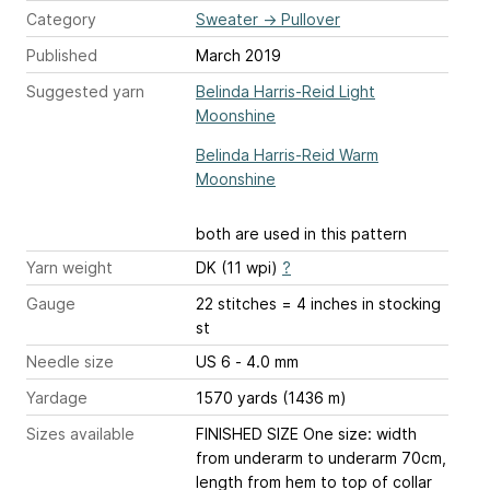
Category
Sweater
→
Pullover
Published
March 2019
Suggested yarn
Belinda Harris-Reid Light
Moonshine
Belinda Harris-Reid Warm
Moonshine
both are used in this pattern
Yarn weight
DK (11 wpi)
?
Gauge
22 stitches = 4 inches
in stocking
st
Needle size
US 6 - 4.0 mm
Yardage
1570 yards (1436 m)
Sizes available
FINISHED SIZE One size: width
from underarm to underarm 70cm,
length from hem to top of collar