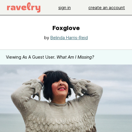
sign in
create an account
Foxglove
by
Belinda Harris-Reid
Viewing As A Guest User.
What Am I Missing?