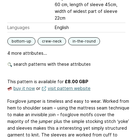
60 cm, length of sleeve 45cm,
width of widest part of sleeve
22cm
Languages
English
bottom-up
crew-neck
in-the-round
4 more attributes...
search patterns with these attributes
This pattern is available
for
£8.00 GBP
buy it now
or
visit pattern website
Foxglove jumper is timeless and easy to wear. Worked from
hem to shoulder seam – using the mattress seam technique
to make an invisible join – foxglove motifs cover the
majority of the jumper plus the simple stocking stitch ‘yoke’
and sleeves makes this a interesting yet simply structured
garment to knit. The sleeves are worked from cuff to