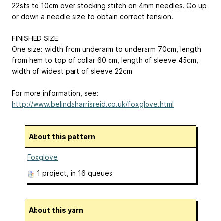
22sts to 10cm over stocking stitch on 4mm needles. Go up
or down a needle size to obtain correct tension.
FINISHED SIZE
One size: width from underarm to underarm 70cm, length
from hem to top of collar 60 cm, length of sleeve 45cm,
width of widest part of sleeve 22cm
For more information, see:
http://www.belindaharrisreid.co.uk/foxglove.html
About this pattern
Foxglove
1 project
, in 16 queues
About this yarn