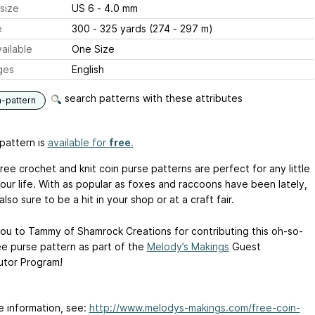
size
US 6 - 4.0 mm
e
300 - 325 yards (274 - 297 m)
ailable
One Size
ges
English
search patterns with these attributes
n-pattern
pattern is
available for
free
.
ee crochet and knit coin purse patterns are perfect for any little
your life. With as popular as foxes and raccoons have been lately,
also sure to be a hit in your shop or at a craft fair.
ou to Tammy of Shamrock Creations for contributing this oh-so-
ee purse pattern as part of the
Melody’s Makings
Guest
utor Program!
e information, see:
http://www.melodys-makings.com/free-coin-