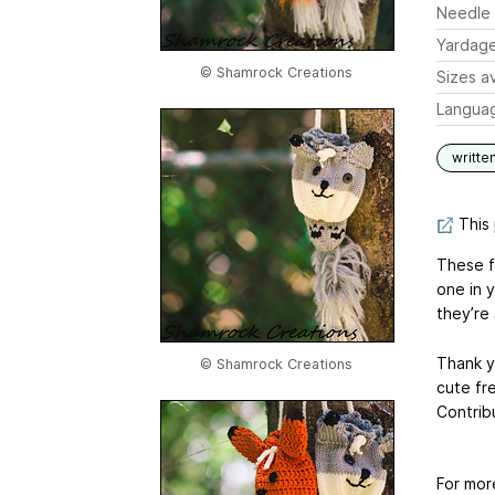
Needle 
Yardag
© Shamrock Creations
Sizes av
Langua
writte
This 
These fr
one in 
they’re 
Thank y
© Shamrock Creations
cute fr
Contrib
For mor