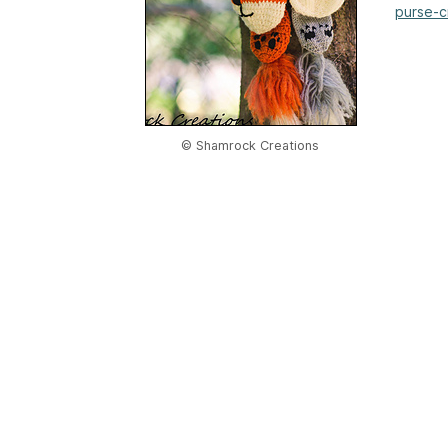
purse-c
© Shamrock Creations