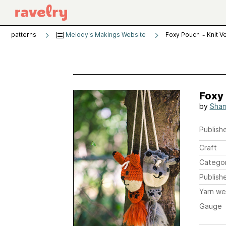
patterns
Melody's Makings Website
Foxy Pouch ~ Knit V
Foxy 
by
Sham
Publishe
Craft
Catego
Publish
Yarn we
Gauge