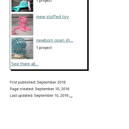
1 project
mew stuffed toy
newborn open sh...
1 project
See them all...
First published: September 2016
Page created: September 10, 2016
Last updated: September 10, 2016
…