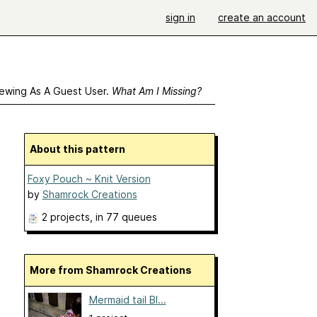
sign in
create an account
ewing As A Guest User.
What Am I Missing?
About this pattern
Foxy Pouch ~ Knit Version
by
Shamrock Creations
2 projects
, in 77 queues
More from Shamrock Creations
Mermaid tail Bl...