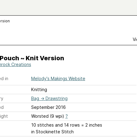
ersion
Vi
Pouch ~ Knit Version
rock Creations
d in
Melody's Makings Website
Knitting
ry
Bag
→
Drawstring
ed
September 2016
ight
Worsted (9 wpi)
?
10 stitches and 14 rows = 2 inches
in Stockinette Stitch