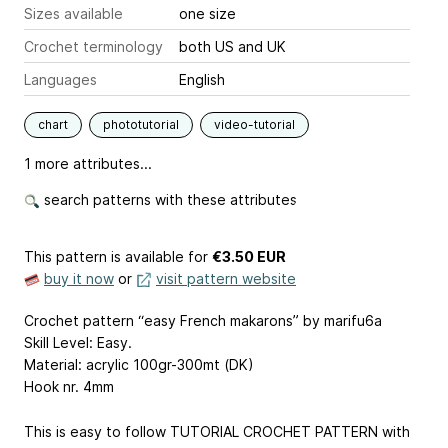
Sizes available
one size
Crochet terminology
both US and UK
Languages
English
chart
phototutorial
video-tutorial
1 more attributes...
search patterns with these attributes
This pattern is available
for
€3.50 EUR
buy it now
or
visit pattern website
Crochet pattern “easy French makarons” by marifu6a
Skill Level: Easy.
Material: acrylic 100gr-300mt (DK)
Hook nr. 4mm
This is easy to follow TUTORIAL CROCHET PATTERN with