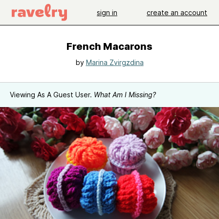
sign in
create an account
French Macarons
by
Marina Zvirgzdina
Viewing As A Guest User.
What Am I Missing?