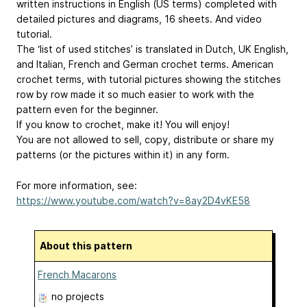
written instructions in English (US terms) completed with
detailed pictures and diagrams, 16 sheets. And video
tutorial.
The ‘list of used stitches’ is translated in Dutch, UK English,
and Italian, French and German crochet terms. American
crochet terms, with tutorial pictures showing the stitches
row by row made it so much easier to work with the
pattern even for the beginner.
If you know to crochet, make it! You will enjoy!
You are not allowed to sell, copy, distribute or share my
patterns (or the pictures within it) in any form.
For more information, see:
https://www.youtube.com/watch?v=8ay2D4vKE58
About this pattern
French Macarons
no projects