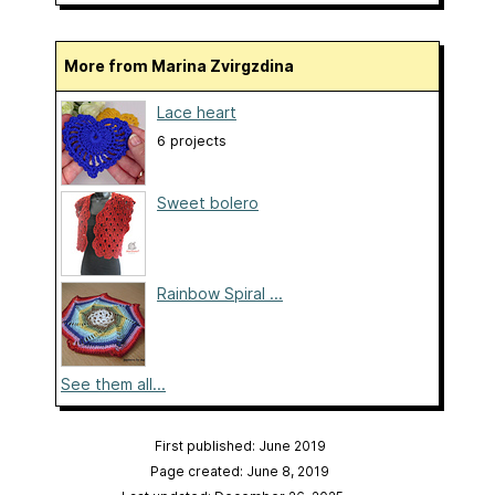
More from Marina Zvirgzdina
Lace heart
6 projects
Sweet bolero
Rainbow Spiral ...
See them all...
First published: June 2019
Page created: June 8, 2019