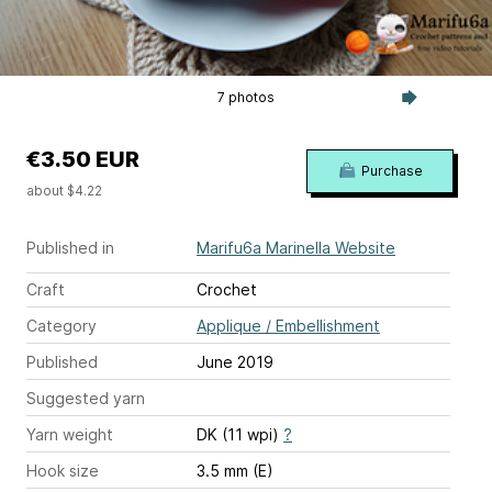
7 photos
€3.50 EUR
Purchase
about $4.22
Published in
Marifu6a Marinella Website
Craft
Crochet
Category
Applique / Embellishment
Published
June 2019
Suggested yarn
Yarn weight
DK (11 wpi)
?
Hook size
3.5 mm (E)