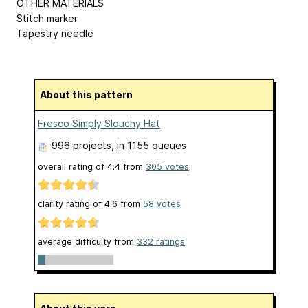
OTHER MATERIALS
Stitch marker
Tapestry needle
About this pattern
Fresco Simply Slouchy Hat
996 projects
, in 1155 queues
overall rating of
4.4
from
305
votes
clarity rating of
4.6
from
58
votes
average difficulty from
332 ratings