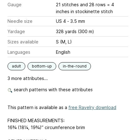
Gauge
21 stitches and 28 rows = 4
inches
in stockinette stitch
Needle size
US 4 - 3.5 mm
Yardage
328 yards (300 m)
Sizes available
S (M, L)
Languages
English
adult
bottom-up
in-the-round
3 more attributes...
search patterns with these attributes
This pattern is available as a
free Ravelry download
FINISHED MEASUREMENTS:
16¾ (18¼, 19¾)” circumference brim