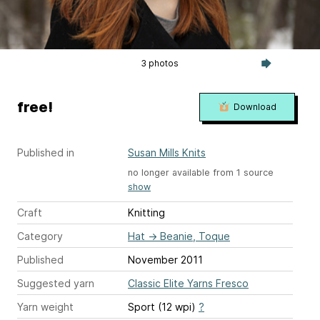
3 photos
free!
Download
Published in
Susan Mills Knits
no longer available from 1 source
show
Craft
Knitting
Category
Hat
→
Beanie, Toque
Published
November 2011
Suggested yarn
Classic Elite Yarns Fresco
Yarn weight
Sport (12 wpi)
?