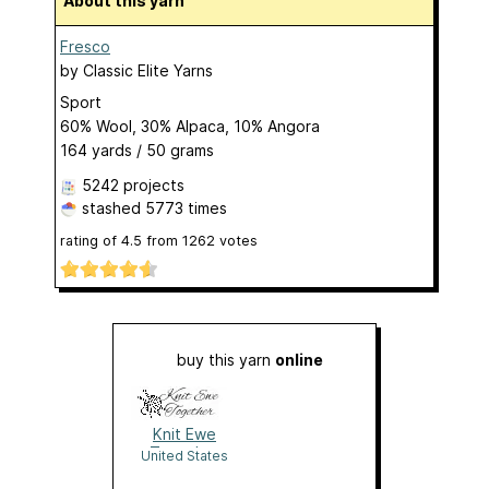
About this yarn
Fresco
by
Classic Elite Yarns
Sport
60% Wool, 30% Alpaca, 10% Angora
164 yards / 50 grams
5242 projects
stashed
5773 times
rating of
4.5
from
1262
votes
buy this yarn
online
Knit Ewe
Together
United States