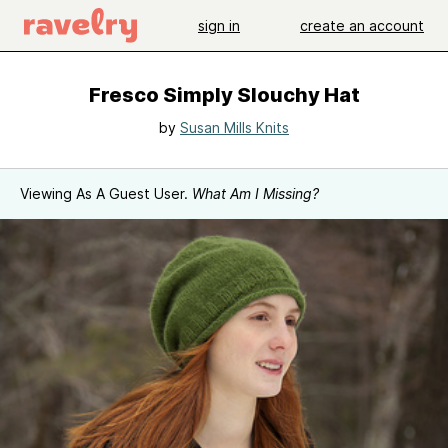
sign in
create an account
Fresco Simply Slouchy Hat
by
Susan Mills Knits
Viewing As A Guest User.
What Am I Missing?