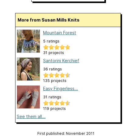
More from Susan Mills Knits
Mountain Forest
5 ratings
31 projects
Santorini Kerchief
36 ratings
135 projects
Easy Fingerless...
31 ratings
119 projects
See them all...
First published: November 2011