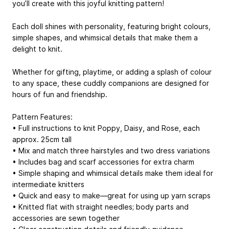
you’ll create with this joyful knitting pattern!
Each doll shines with personality, featuring bright colours,
simple shapes, and whimsical details that make them a
delight to knit.
Whether for gifting, playtime, or adding a splash of colour
to any space, these cuddly companions are designed for
hours of fun and friendship.
Pattern Features:
• Full instructions to knit Poppy, Daisy, and Rose, each
approx. 25cm tall
• Mix and match three hairstyles and two dress variations
• Includes bag and scarf accessories for extra charm
• Simple shaping and whimsical details make them ideal for
intermediate knitters
• Quick and easy to make—great for using up yarn scraps
• Knitted flat with straight needles; body parts and
accessories are sewn together