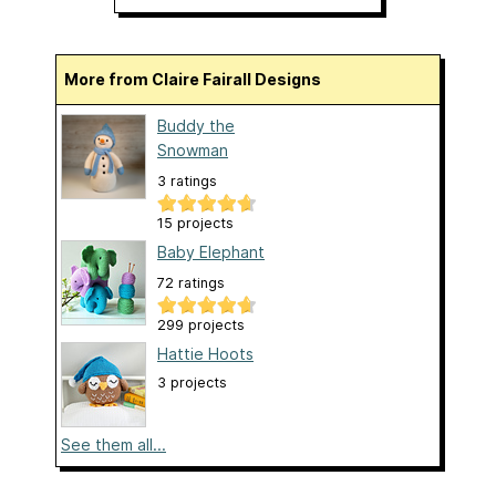
More from Claire Fairall Designs
Buddy the
Snowman
3 ratings
15 projects
Baby Elephant
72 ratings
299 projects
Hattie Hoots
3 projects
See them all...