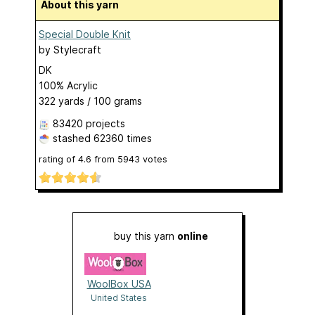
About this yarn
Special Double Knit
by
Stylecraft
DK
100% Acrylic
322 yards / 100 grams
83420 projects
stashed
62360 times
rating of
4.6
from
5943
votes
buy this yarn
online
WoolBox USA
United States