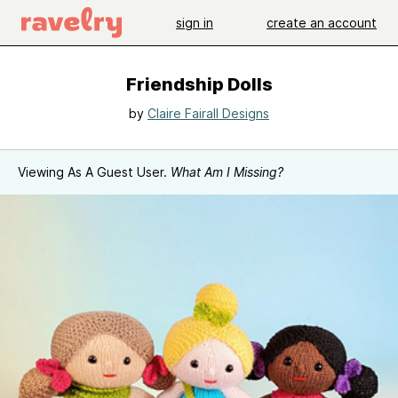
sign in
create an account
Friendship Dolls
by
Claire Fairall Designs
Viewing As A Guest User.
What Am I Missing?