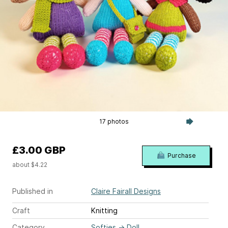
17 photos
£3.00 GBP
Purchase
about $4.22
Published in
Claire Fairall Designs
Craft
Knitting
Category
Softies
→
Doll