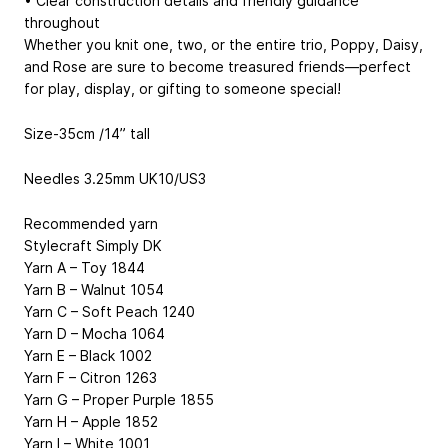
• Clear construction details and friendly guidance
throughout
Whether you knit one, two, or the entire trio, Poppy, Daisy,
and Rose are sure to become treasured friends—perfect
for play, display, or gifting to someone special!
Size-35cm /14” tall
Needles 3.25mm UK10/US3
Recommended yarn
Stylecraft Simply DK
Yarn A – Toy 1844
Yarn B – Walnut 1054
Yarn C – Soft Peach 1240
Yarn D – Mocha 1064
Yarn E – Black 1002
Yarn F – Citron 1263
Yarn G – Proper Purple 1855
Yarn H – Apple 1852
Yarn I – White 1001