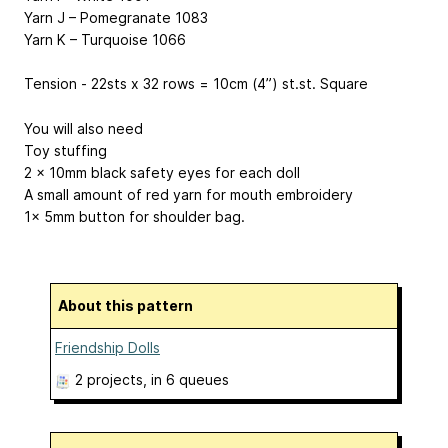
Yarn J – Pomegranate 1083
Yarn K – Turquoise 1066
Tension - 22sts x 32 rows = 10cm (4”) st.st. Square
You will also need
Toy stuffing
2 x 10mm black safety eyes for each doll
A small amount of red yarn for mouth embroidery
1x 5mm button for shoulder bag.
About this pattern
Friendship Dolls
2 projects
, in 6 queues