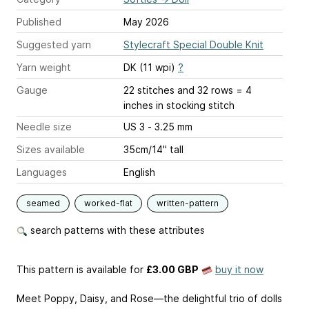
Published
May 2026
Suggested yarn
Stylecraft Special Double Knit
Yarn weight
DK (11 wpi)
?
Gauge
22 stitches and 32 rows = 4
inches
in stocking stitch
Needle size
US 3 - 3.25 mm
Sizes available
35cm/14" tall
Languages
English
seamed
worked-flat
written-pattern
search patterns with these attributes
This pattern is available
for
£3.00 GBP
buy it now
Meet Poppy, Daisy, and Rose—the delightful trio of dolls