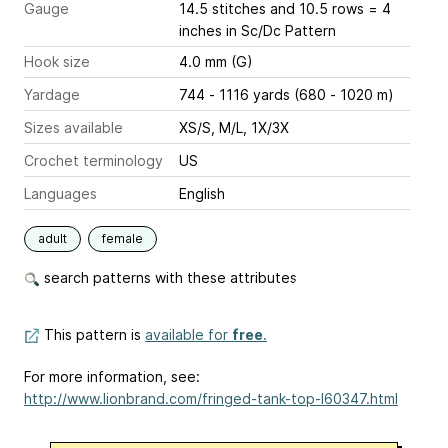
Gauge
14.5 stitches and 10.5 rows = 4
inches
in Sc/Dc Pattern
Hook size
4.0 mm (G)
Yardage
744 - 1116 yards (680 - 1020 m)
Sizes available
XS/S, M/L, 1X/3X
Crochet terminology
US
Languages
English
adult
female
search patterns with these attributes
This pattern is
available for
free
.
For more information, see:
http://www.lionbrand.com/fringed-tank-top-l60347.html