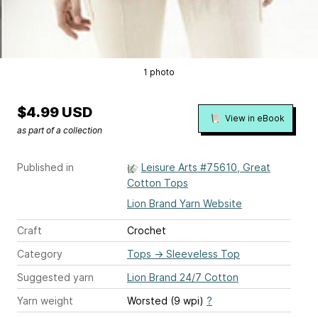
1 photo
$4.99 USD
View in eBook
as part of a collection
Published in
Leisure Arts #75610, Great
Cotton Tops
Lion Brand Yarn Website
Craft
Crochet
Category
Tops
→
Sleeveless Top
Suggested yarn
Lion Brand 24/7 Cotton
Yarn weight
Worsted (9 wpi)
?