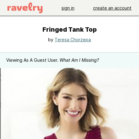
sign in
create an account
Fringed Tank Top
by
Teresa Chorzepa
Viewing As A Guest User.
What Am I Missing?