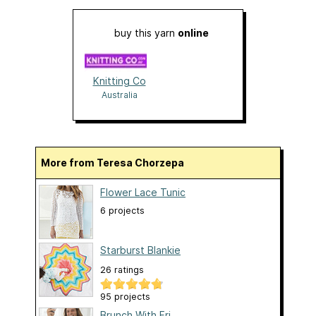
buy this yarn
online
Knitting Co
Australia
More from Teresa Chorzepa
Flower Lace Tunic
6 projects
Starburst Blankie
26 ratings
95 projects
Brunch With Fri...