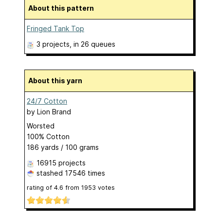
About this pattern
Fringed Tank Top
3 projects
, in 26 queues
About this yarn
24/7 Cotton
by
Lion Brand
Worsted
100% Cotton
186 yards / 100 grams
16915 projects
stashed
17546 times
rating of
4.6
from
1953
votes