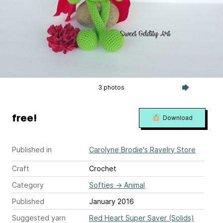
3 photos
free!
Download
Published in
Carolyne Brodie's Ravelry Store
Craft
Crochet
Category
Softies
→
Animal
Published
January 2016
Suggested yarn
Red Heart Super Saver (Solids)