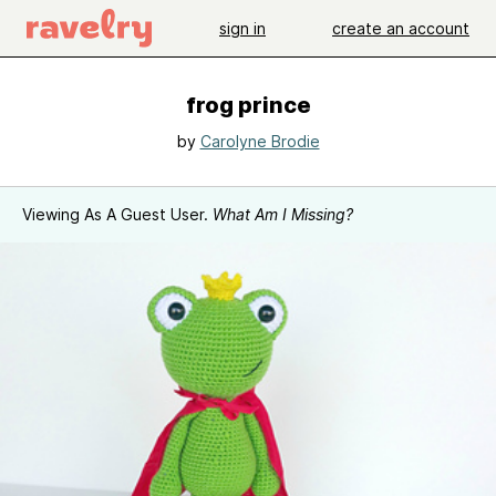
sign in
create an account
frog prince
by
Carolyne Brodie
Viewing As A Guest User.
What Am I Missing?