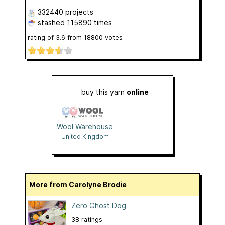
332440 projects
stashed
115890 times
rating of
3.6
from
18800
votes
buy this yarn
online
Wool Warehouse
United Kingdom
More from Carolyne Brodie
Zero Ghost Dog
38 ratings