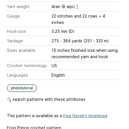
Yarn weight
Aran (8 wpi)
?
Gauge
22 stitches and 22 rows = 4
inches
Hook size
3.25 mm (D)
Yardage
275 - 364 yards (251 - 333 m)
Sizes available
15 inches finished size when using
recommended yarn and hook
Crochet terminology
US
Languages
English
phototutorial
search patterns with these attributes
This pattern is available as a
free Ravelry download
Frog Prince crochet pattern