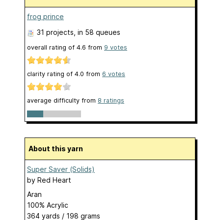
frog prince
31 projects
, in 58 queues
overall rating of
4.6
from
9
votes
clarity rating of
4.0
from
6
votes
average difficulty from
8 ratings
About this yarn
Super Saver (Solids)
by
Red Heart
Aran
100% Acrylic
364 yards / 198 grams