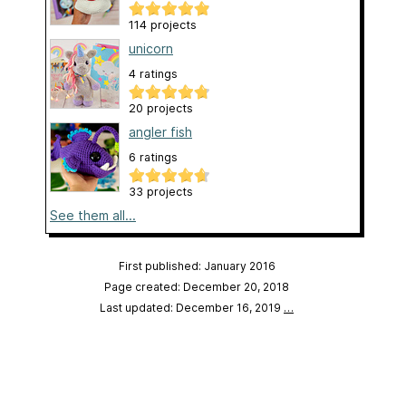
114 projects
unicorn
4 ratings
20 projects
angler fish
6 ratings
33 projects
See them all...
First published: January 2016
Page created: December 20, 2018
Last updated: December 16, 2019
…