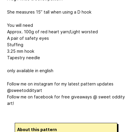
She measures 15” tall when using a D hook
You will need
Approx. 100g of red heart yarn/Light worsted
A pair of safety eyes
Stuffing
3.25 mm hook
Tapestry needle
only available in english
Follow me on instagram for my latest pattern updates
@sweetoddityart
Follow me on facebook for free giveaways @ sweet oddity
art!
About this pattern