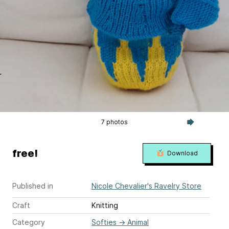
7 photos
free!
Download
Published in
Nicole Chevalier's Ravelry Store
Craft
Knitting
Category
Softies
→
Animal