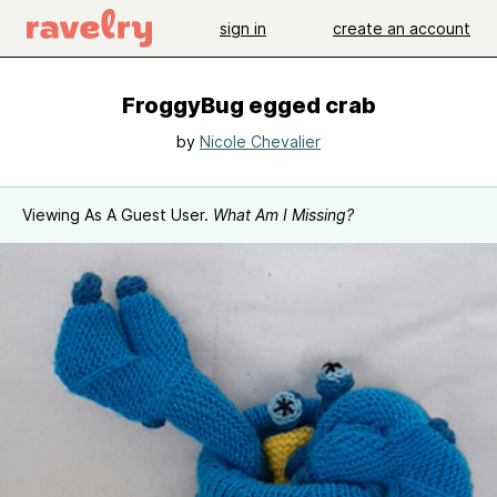
sign in
create an account
FroggyBug egged crab
by
Nicole Chevalier
Viewing As A Guest User.
What Am I Missing?