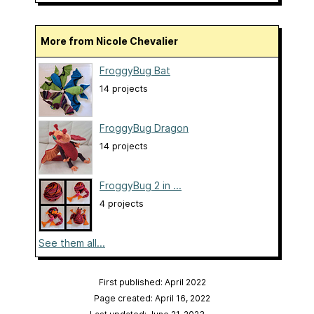
More from Nicole Chevalier
FroggyBug Bat
14 projects
FroggyBug Dragon
14 projects
FroggyBug 2 in ...
4 projects
See them all...
First published: April 2022
Page created: April 16, 2022