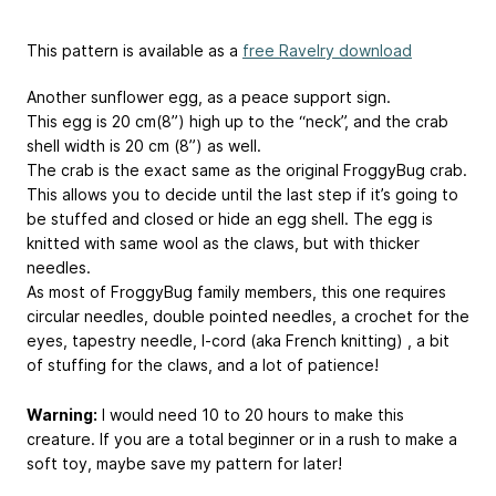
This pattern is available as a
free Ravelry download
Another sunflower egg, as a peace support sign.
This egg is 20 cm(8”) high up to the “neck”, and the crab
shell width is 20 cm (8”) as well.
The crab is the exact same as the original FroggyBug crab.
This allows you to decide until the last step if it’s going to
be stuffed and closed or hide an egg shell. The egg is
knitted with same wool as the claws, but with thicker
needles.
As most of FroggyBug family members, this one requires
circular needles, double pointed needles, a crochet for the
eyes, tapestry needle, I-cord (aka French knitting) , a bit
of stuffing for the claws, and a lot of patience!
Warning:
I would need 10 to 20 hours to make this
creature. If you are a total beginner or in a rush to make a
soft toy, maybe save my pattern for later!