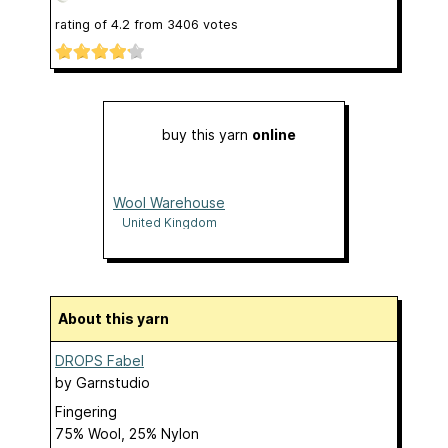
rating of
4.2
from
3406
votes
buy this yarn
online
Wool Warehouse
United Kingdom
About this yarn
DROPS Fabel
by
Garnstudio
Fingering
75% Wool, 25% Nylon