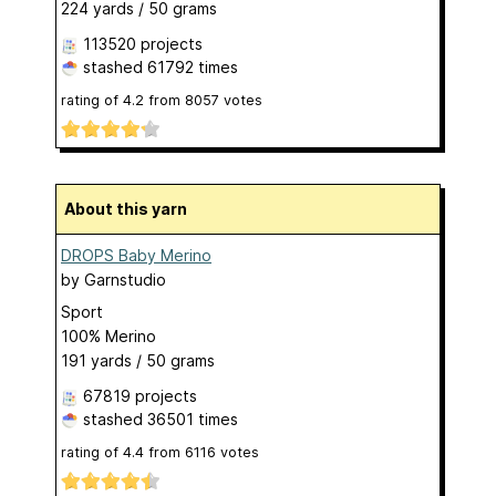
224 yards / 50 grams
113520 projects
stashed
61792 times
rating of
4.2
from
8057
votes
About this yarn
DROPS Baby Merino
by
Garnstudio
Sport
100% Merino
191 yards / 50 grams
67819 projects
stashed
36501 times
rating of
4.4
from
6116
votes