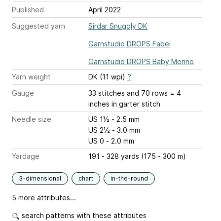
Published
April 2022
Suggested yarn
Sirdar Snuggly DK
Garnstudio DROPS Fabel
Garnstudio DROPS Baby Merino
Yarn weight
DK (11 wpi)
?
Gauge
33 stitches and 70 rows = 4
inches
in garter stitch
Needle size
US 1½ - 2.5 mm
US 2½ - 3.0 mm
US 0 - 2.0 mm
Yardage
191 - 328 yards (175 - 300 m)
3-dimensional
chart
in-the-round
5 more attributes...
search patterns with these attributes