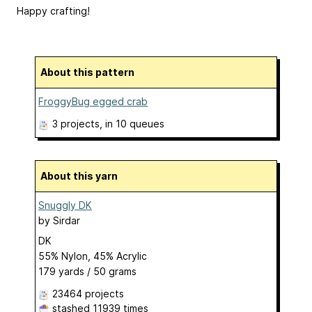
Happy crafting!
About this pattern
FroggyBug egged crab
3 projects
, in 10 queues
About this yarn
Snuggly DK
by
Sirdar
DK
55% Nylon, 45% Acrylic
179 yards / 50 grams
23464 projects
stashed
11939 times