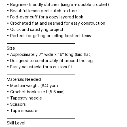
• Beginner-friendly stitches (single + double crochet)
• Beautiful lemon peel stitch texture
• Fold-over cuff for a cozy layered look
• Crocheted flat and seamed for easy construction
• Quick and satisfying project
• Perfect for gifting or selling finished items
________________________________________
Size
• Approximately 7” wide x 16” long (laid flat)
• Designed to comfortably fit around the leg
• Easily adjustable for a custom fit
________________________________________
Materials Needed
• Medium weight (#4) yarn
• Crochet hook size I (5.5 mm)
• Tapestry needle
• Scissors
• Tape measure
________________________________________
Skill Level