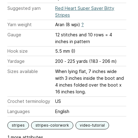
Suggested yarn
Red Heart Super Saver Bitty
Stripes
Yarn weight
Aran (8 wpi)
?
Gauge
12 stitches and 10 rows = 4
inches
in pattern
Hook size
5.5 mm (I)
Yardage
200 - 225 yards (183 - 206 m)
Sizes available
When lying flat, 7 inches wide
with 3 inches inside the boot and
4 inches folded over the boot x
16 inches long.
Crochet terminology
US
Languages
English
stripes
stripes-colorwork
video-tutorial
1 more attributes...