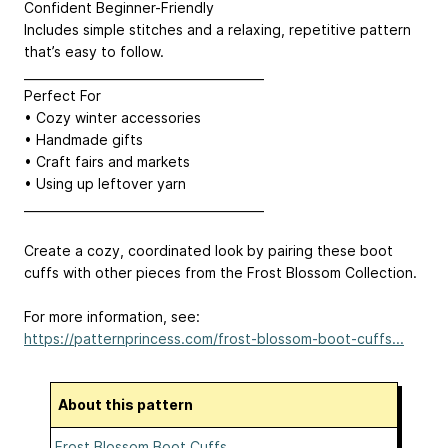
Confident Beginner-Friendly
Includes simple stitches and a relaxing, repetitive pattern
that’s easy to follow.
________________________________________
Perfect For
• Cozy winter accessories
• Handmade gifts
• Craft fairs and markets
• Using up leftover yarn
________________________________________
Create a cozy, coordinated look by pairing these boot
cuffs with other pieces from the Frost Blossom Collection.
For more information, see:
https://patternprincess.com/frost-blossom-boot-cuffs...
About this pattern
Frost Blossom Boot Cuffs