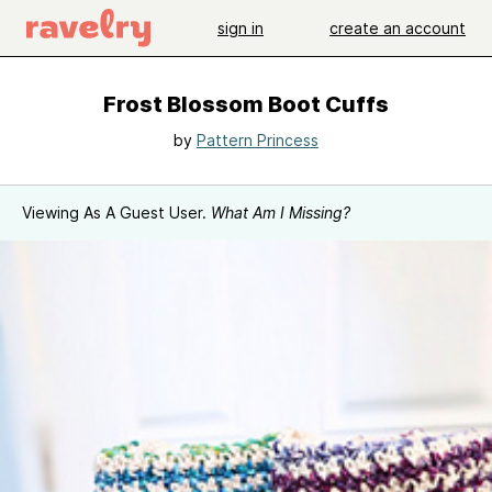
sign in
create an account
Frost Blossom Boot Cuffs
by
Pattern Princess
Viewing As A Guest User.
What Am I Missing?