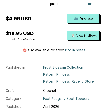
4 photos
$4.99 USD
Purchase
$18.95 USD
View in eBook
as part of a collection
also available for free:
info in notes
Published in
Frost Blossom Collection
Pattern Princess
Pattern Princess' Ravelry Store
Craft
Crochet
Category
Feet / Legs
→
Boot Toppers
Published
April 2026