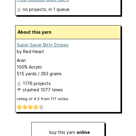
no projects
, in 1 queue
About this yarn
Super Saver Bitty Stripes
by
Red Heart
Aran
100% Acrylic
515 yards / 283 grams
1176 projects
stashed
1077 times
rating of
4.3
from
117
votes
buy this yarn
online