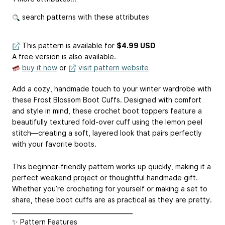
search patterns with these attributes
This pattern is available
for
$4.99 USD
A free version is also available.
buy it now
or
visit pattern website
Add a cozy, handmade touch to your winter wardrobe with
these Frost Blossom Boot Cuffs. Designed with comfort
and style in mind, these crochet boot toppers feature a
beautifully textured fold-over cuff using the lemon peel
stitch—creating a soft, layered look that pairs perfectly
with your favorite boots.
This beginner-friendly pattern works up quickly, making it a
perfect weekend project or thoughtful handmade gift.
Whether you’re crocheting for yourself or making a set to
share, these boot cuffs are as practical as they are pretty.
________________________________________
✨ Pattern Features