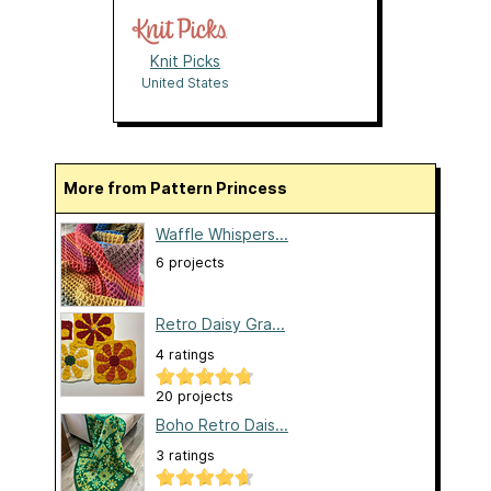
Knit Picks
United States
More from Pattern Princess
Waffle Whispers...
6 projects
Retro Daisy Gra...
4 ratings
20 projects
Boho Retro Dais...
3 ratings