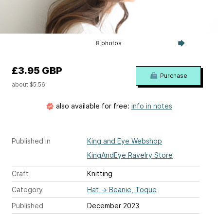
8 photos
£3.95 GBP
Purchase
about $5.56
also available for free:
info in notes
Published in
King and Eye Webshop
KingAndEye Ravelry Store
Craft
Knitting
Category
Hat
→
Beanie, Toque
Published
December 2023