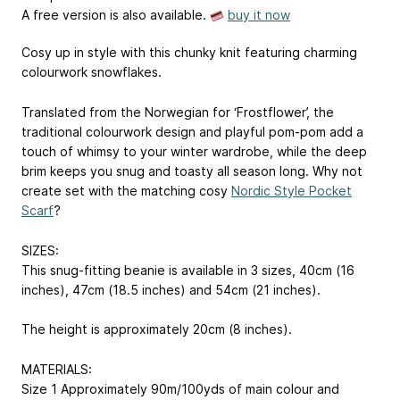
A free version is also available.
buy it now
Cosy up in style with this chunky knit featuring charming
colourwork snowflakes.
Translated from the Norwegian for ‘Frostflower’, the
traditional colourwork design and playful pom-pom add a
touch of whimsy to your winter wardrobe, while the deep
brim keeps you snug and toasty all season long. Why not
create set with the matching cosy
Nordic Style Pocket
Scarf
?
SIZES:
This snug-fitting beanie is available in 3 sizes, 40cm (16
inches), 47cm (18.5 inches) and 54cm (21 inches).
The height is approximately 20cm (8 inches).
MATERIALS:
Size 1 Approximately 90m/100yds of main colour and