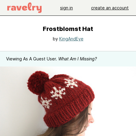
sign in
create an account
Frostblomst Hat
by
KingAndEye
Viewing As A Guest User.
What Am I Missing?