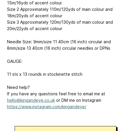
15m/16yds of accent colour
Size 2 Approximately 110m/120yds of main colour and
18m/20yds of accent colour
Size 3 Approximately 120m/130yds of main colour and
20m/22yds of accent colour
Needle Size: 9mm/size 11 40cm (16 inch) circular and
8mm/size 13 40cm (16 inch) circular needles or DPNs
GAUGE:
11 sts x 13 rounds in stockinette stitch
Need help?
If you have any questions feel free to email me at
hello@kingandeye.co.uk
or DM me on Instagram
https://www.instagram.com/kingandeye/