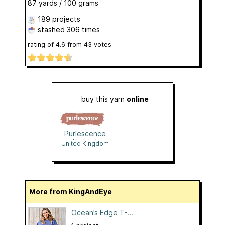
87 yards / 100 grams
189 projects
stashed
306 times
rating of
4.6
from
43
votes
buy this yarn
online
Purlescence
Limited
United Kingdom
More from KingAndEye
Ocean’s Edge T-...