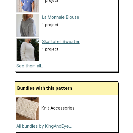
1 project
La Monnaie Blouse
1 project
Skaftafell Sweater
1 project
See them all...
Bundles with this pattern
Knit Accessories
All bundles by KingAndEye...