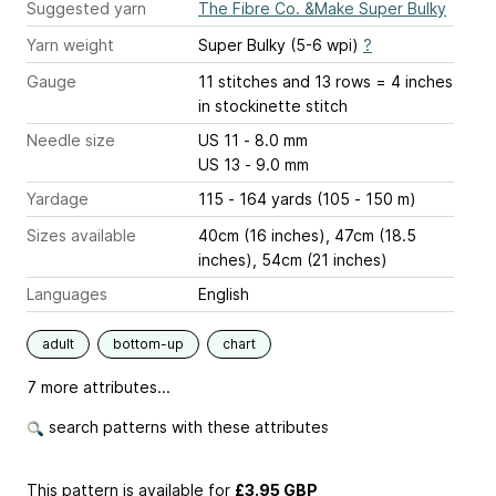
Suggested yarn
The Fibre Co. &Make Super Bulky
Yarn weight
Super Bulky (5-6 wpi)
?
Gauge
11 stitches and 13 rows = 4 inches
in stockinette stitch
Needle size
US 11 - 8.0 mm
US 13 - 9.0 mm
Yardage
115 - 164 yards (105 - 150 m)
Sizes available
40cm (16 inches), 47cm (18.5
inches), 54cm (21 inches)
Languages
English
adult
bottom-up
chart
7 more attributes...
search patterns with these attributes
This pattern is available
for
£3.95 GBP