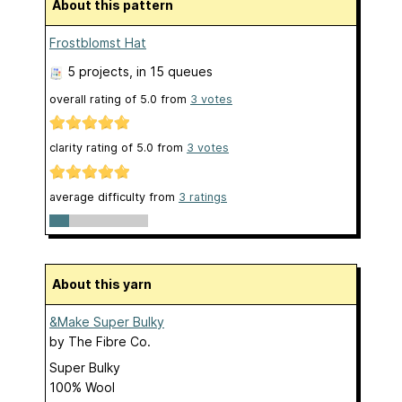
About this pattern
Frostblomst Hat
5 projects
, in 15 queues
overall rating of
5.0
from
3
votes
clarity rating of
5.0
from
3
votes
average difficulty from
3 ratings
About this yarn
&Make Super Bulky
by
The Fibre Co.
Super Bulky
100% Wool