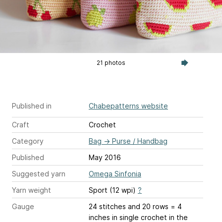
21 photos
Published in
Chabepatterns website
Craft
Crochet
Category
Bag
→
Purse / Handbag
Published
May 2016
Suggested yarn
Omega Sinfonia
Yarn weight
Sport (12 wpi)
?
Gauge
24 stitches and 20 rows = 4
inches
in single crochet in the