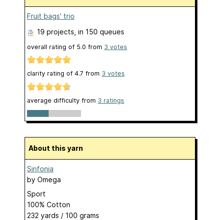
Fruit bags' trio
19 projects
, in 150 queues
overall rating of
5.0
from
3
votes
clarity rating of
4.7
from
3
votes
average difficulty from
3 ratings
About this yarn
Sinfonia
by
Omega
Sport
100% Cotton
232 yards / 100 grams