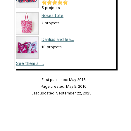
5 projects
Roses tote
7 projects
Dahlias and lea...
10 projects
See them all...
First published: May 2016
Page created: May 5, 2016
Last updated: September 22, 2023
…