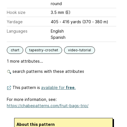
round
Hook size
3.5 mm (E)
Yardage
405 - 416 yards (370 - 380 m)
Languages
English
Spanish
chart
tapestry-crochet
video-tutorial
1 more attributes...
search patterns with these attributes
This pattern is
available for
free
.
For more information, see:
https://chabepatterns.com/fruit-bags-trio/
About this pattern