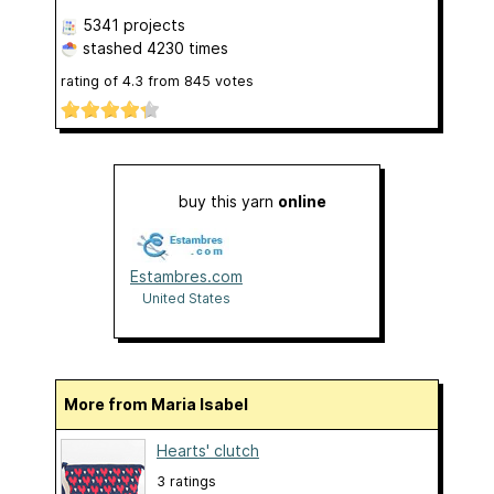
5341 projects
stashed
4230 times
rating of
4.3
from
845
votes
buy this yarn
online
Estambres.com
United States
More from Maria Isabel
Hearts' clutch
3 ratings