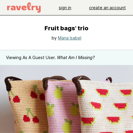
sign in
create an account
Fruit bags' trio
by
Maria Isabel
Viewing As A Guest User.
What Am I Missing?