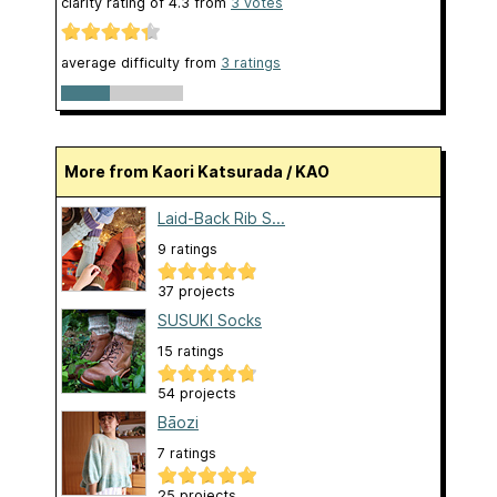
clarity rating of
4.3
from
3
votes
average difficulty from
3 ratings
More from Kaori Katsurada / KAO
Laid-Back Rib S...
9 ratings
37 projects
SUSUKI Socks
15 ratings
54 projects
Bāozi
7 ratings
25 projects