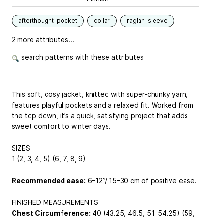
afterthought-pocket
collar
raglan-sleeve
2 more attributes...
search patterns with these attributes
This soft, cosy jacket, knitted with super-chunky yarn,
features playful pockets and a relaxed fit. Worked from
the top down, it’s a quick, satisfying project that adds
sweet comfort to winter days.
SIZES
1 (2, 3, 4, 5) (6, 7, 8, 9)
Recommended ease:
6–12”/ 15–30 cm of positive ease.
FINISHED MEASUREMENTS
Chest Circumference:
40 (43.25, 46.5, 51, 54.25) (59,