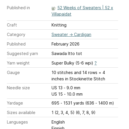
Published in
52 Weeks of Sweaters | 52 x
Villapaidat
Craft
Knitting
Category
Sweater
→
Cardigan
Published
February 2026
Suggested yarn
Sawada Itto tot
Yarn weight
Super Bulky (5-6 wpi)
?
Gauge
10 stitches and 14 rows = 4
inches
in Stockinette Stitch
Needle size
US 13 - 9.0 mm
US 15 - 10.0 mm
Yardage
695 - 1531 yards (636 - 1400 m)
Sizes available
1 (2, 3, 4, 5) (6, 7, 8, 9)
Languages
English
Finnish