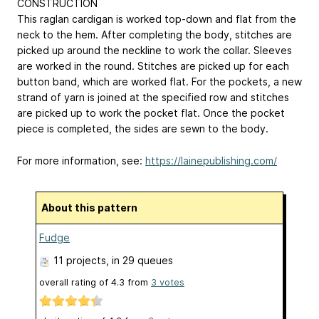
CONSTRUCTION
This raglan cardigan is worked top-down and flat from the
neck to the hem. After completing the body, stitches are
picked up around the neckline to work the collar. Sleeves
are worked in the round. Stitches are picked up for each
button band, which are worked flat. For the pockets, a new
strand of yarn is joined at the specified row and stitches
are picked up to work the pocket flat. Once the pocket
piece is completed, the sides are sewn to the body.
For more information, see:
https://lainepublishing.com/
About this pattern
Fudge
11 projects
, in 29 queues
overall rating of
4.3
from
3
votes