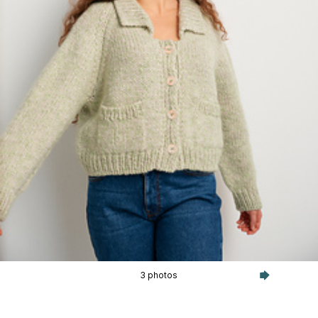
3 photos