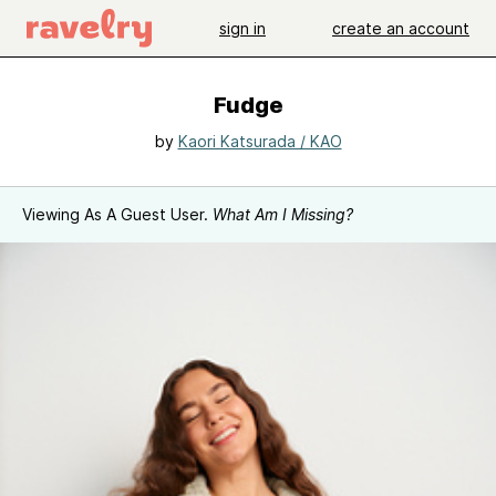
sign in
create an account
Fudge
by
Kaori Katsurada / KAO
Viewing As A Guest User.
What Am I Missing?