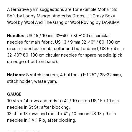
Alternative yarn suggestions are for example Mohair So
Soft by Loopy Mango, Andes by Drops, Lil’ Crazy Sexy
Wool by Wool And The Gang or Wool Roving by DARUMA.
Needles:
US 15 / 10 mm 32–40” / 80–100 cm circular
needles for main fabric, US 13 / 9 mm 32–40” / 80–100 cm
circular needles for rib, collar and buttonband, US 6 / 4 mm
32–40”/ 80–100 cm circular needles for spare needle (pick
up edge of button band).
Notions:
8 stitch markers, 4 buttons (1–1.25” / 28–32 mm),
stitch holder, waste yarn.
GAUGE
10 sts x 14 rows and rnds to 4” / 10 cm on US 15 / 10 mm
needles in St St, after blocking.
13 sts x 13 rows and rnds to 4” / 10 cm on US 13 / 9 mm
needles in 1 x 1 Rib, after blocking.