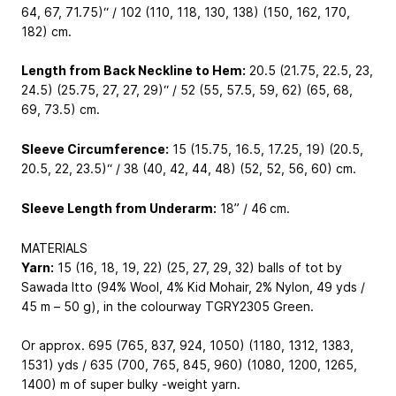
64, 67, 71.75)“ / 102 (110, 118, 130, 138) (150, 162, 170,
182) cm.
Length from Back Neckline to Hem:
20.5 (21.75, 22.5, 23,
24.5) (25.75, 27, 27, 29)“ / 52 (55, 57.5, 59, 62) (65, 68,
69, 73.5) cm.
Sleeve Circumference:
15 (15.75, 16.5, 17.25, 19) (20.5,
20.5, 22, 23.5)“ / 38 (40, 42, 44, 48) (52, 52, 56, 60) cm.
Sleeve Length from Underarm:
18” / 46 cm.
MATERIALS
Yarn:
15 (16, 18, 19, 22) (25, 27, 29, 32) balls of tot by
Sawada Itto (94% Wool, 4% Kid Mohair, 2% Nylon, 49 yds /
45 m – 50 g), in the colourway TGRY2305 Green.
Or approx. 695 (765, 837, 924, 1050) (1180, 1312, 1383,
1531) yds / 635 (700, 765, 845, 960) (1080, 1200, 1265,
1400) m of super bulky -weight yarn.