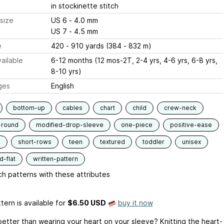
in stockinette stitch
size
US 6 - 4.0 mm
US 7 - 4.5 mm
e
420 - 910 yards (384 - 832 m)
ailable
6-12 months (12 mos-2T, 2-4 yrs, 4-6 yrs, 6-8 yrs,
8-10 yrs)
ges
English
bottom-up
cables
chart
child
crew-neck
-round
modified-drop-sleeve
one-piece
positive-ease
d
short-rows
teen
textured
toddler
unisex
-flat
written-pattern
h patterns with these attributes
tern is available
for
$6.50 USD
buy it now
better than wearing your heart on your sleeve? Knitting the heart-