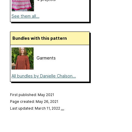
See them all...
Bundles with this pattern
Garments
All bundles by Danielle Chalson...
First published: May 2021
Page created: May 26, 2021
Last updated: March 11, 2022
…