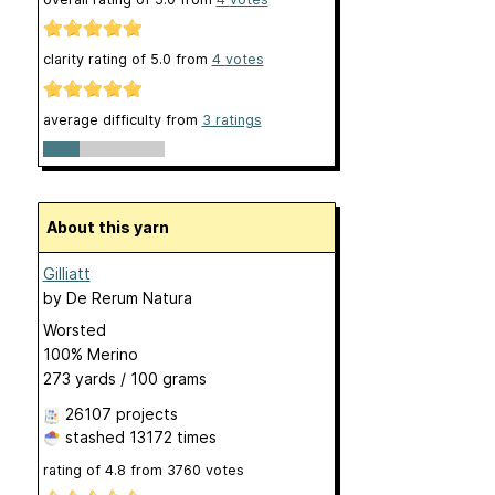
clarity rating of
5.0
from
4
votes
average difficulty from
3 ratings
About this yarn
Gilliatt
by
De Rerum Natura
Worsted
100% Merino
273 yards / 100 grams
26107 projects
stashed
13172 times
rating of
4.8
from
3760
votes