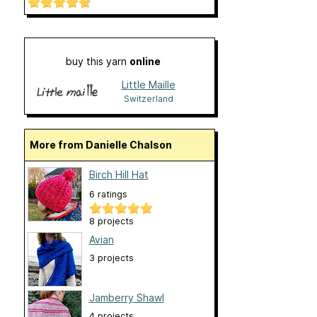
buy this yarn
online
Little Maille
Switzerland
More from Danielle Chalson
Birch Hill Hat
6 ratings
8 projects
Avian
3 projects
Jamberry Shawl
4 projects