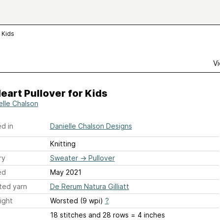
r Kids
Vi
Heart Pullover for Kids
elle Chalson
d in
Danielle Chalson Designs
Knitting
ry
Sweater
→
Pullover
ed
May 2021
ted yarn
De Rerum Natura Gilliatt
ight
Worsted (9 wpi)
?
18 stitches and 28 rows = 4 inches