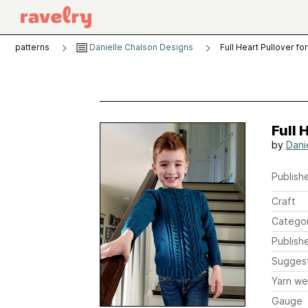
patterns
Danielle Chalson Designs
Full Heart Pullover fo
Full 
by
Dani
Publishe
Craft
Catego
Publish
Sugges
Yarn we
Gauge