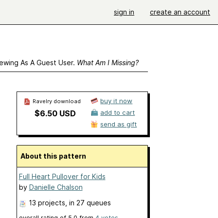
sign in
create an account
ewing As A Guest User.
What Am I Missing?
buy it now
Ravelry download
$6.50 USD
add to cart
send as gift
About this pattern
Full Heart Pullover for Kids
by
Danielle Chalson
13 projects
, in 27 queues
overall rating of
5.0
from
4
votes