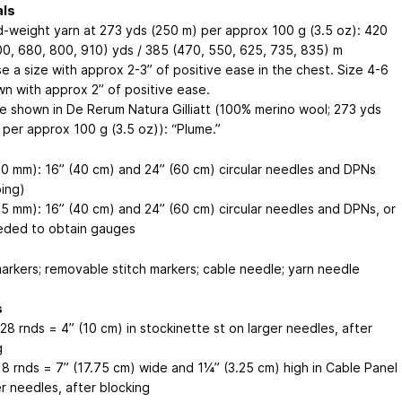
als
-weight yarn at 273 yds (250 m) per approx 100 g (3.5 oz): 420
00, 680, 800, 910) yds / 385 (470, 550, 625, 735, 835) m
e a size with approx 2-3” of positive ease in the chest. Size 4-6
wn with approx 2” of positive ease.
e shown in De Rerum Natura Gilliatt (100% merino wool; 273 yds
 per approx 100 g (3.5 oz)): “Plume.”
.0 mm): 16” (40 cm) and 24” (60 cm) circular needles and DPNs
bing)
.5 mm): 16” (40 cm) and 24” (60 cm) circular needles and DPNs, or
eded to obtain gauges
markers; removable stitch markers; cable needle; yarn needle
s
 28 rnds = 4” (10 cm) in stockinette st on larger needles, after
g
/ 8 rnds = 7” (17.75 cm) wide and 1¼” (3.25 cm) high in Cable Panel
r needles, after blocking