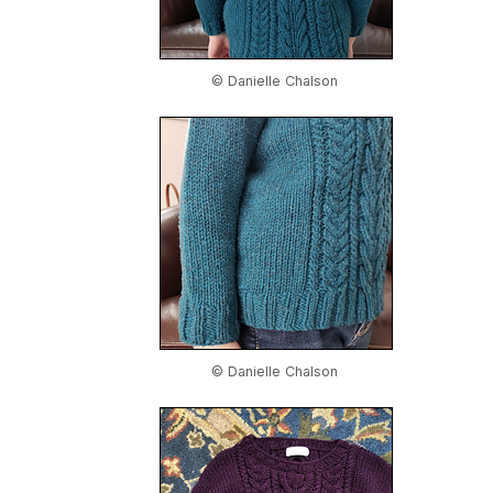
© Danielle Chalson
© Danielle Chalson