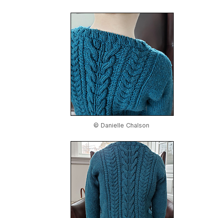
© Danielle Chalson