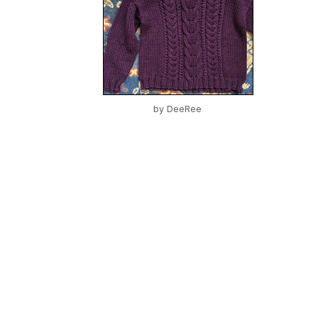
by
DeeRee