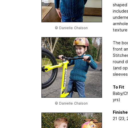
shaped c
include
underne
armhole
© Danielle Chalson
texture 
The bod
front a
Stitche
round d
(and opt
sleeves
To Fit
Baby/Chi
yrs)
© Danielle Chalson
Finish
21 (23,