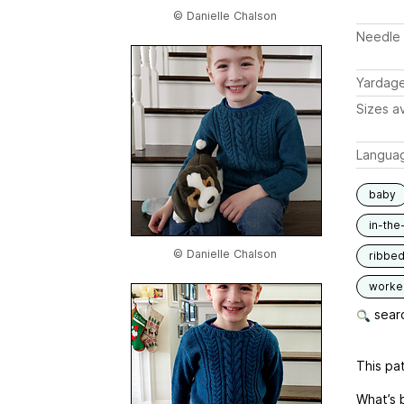
© Danielle Chalson
Needle 
Yardag
Sizes av
Langua
baby
in-the
© Danielle Chalson
ribbe
worked
searc
This pat
What’s 