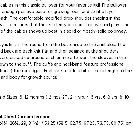
ables in this classic pullover for your favorite kid! The pullover
s enough positive ease for growing room and to fit a layer
ath. The comfortable modified drop shoulder shaping in the
s also ensures that there’s plenty of room to move and play! The
of the cables shows up best in a solid or mostly-solid colorway.
y is knit in the round from the bottom up to the armholes. The
nd back are each knit flat and then seamed at the shoulders.
s are picked up around each armhole to work the sleeves in the
own to the cuff. The cuffs and neckband feature professional
ional) tubular edges. Feel free to add a bit of extra length to the
 and body for growth spurts!
ld Sizes: 6-12 months (12 mos-2T, 2-4 yrs, 4-6 yrs, 6-8 yrs, 8-10
ed Chest Circumference
 24¾, 26½, 29, 31¾)“ / 53.25 (58.5, 62.75, 67.25, 73.75, 80.75) cm