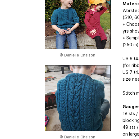
Materi
Worsted
(510, 6
» Choos
yrs sho
» Sampl
(250 m)
© Danielle Chalson
US 6 (4
(for rib
US 7 (4
size ne
Stitch 
Gauge
18 sts /
blockin
49 sts 
on large
© Danielle Chalson