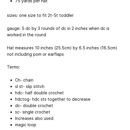
75 yards per hat
sizes: one size to fit 2t-5t toddler
gauge: 5 dc by 3 rounds of dc in 2 inches when dc is
worked in the round
Hat measures 10 inches (25.5cm) by 6.5 inches (16.5cm)
not including pom or earflaps
Terms:
Ch- chain
sl st- slip stitch
hdc- half double crochet
hdctog- hdc sts together to decrease
dc- double crochet
sc- single crochet
Increases also used
magic loop