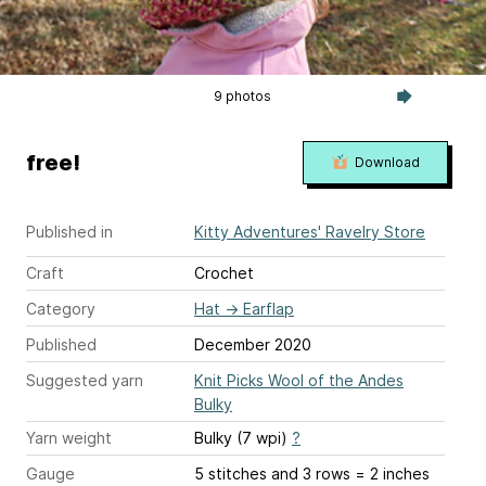
9 photos
free!
Download
Published in
Kitty Adventures' Ravelry Store
Craft
Crochet
Category
Hat
→
Earflap
Published
December 2020
Suggested yarn
Knit Picks Wool of the Andes
Bulky
Yarn weight
Bulky (7 wpi)
?
Gauge
5 stitches and 3 rows = 2 inches