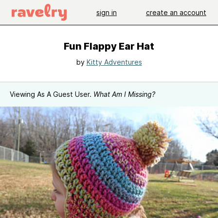
sign in
create an account
Fun Flappy Ear Hat
by
Kitty Adventures
Viewing As A Guest User.
What Am I Missing?