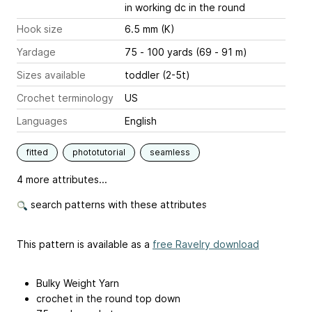
in working dc in the round
Hook size
6.5 mm (K)
Yardage
75 - 100 yards (69 - 91 m)
Sizes available
toddler (2-5t)
Crochet terminology
US
Languages
English
fitted
phototutorial
seamless
4 more attributes...
search patterns with these attributes
This pattern is available as a
free Ravelry download
Bulky Weight Yarn
crochet in the round top down