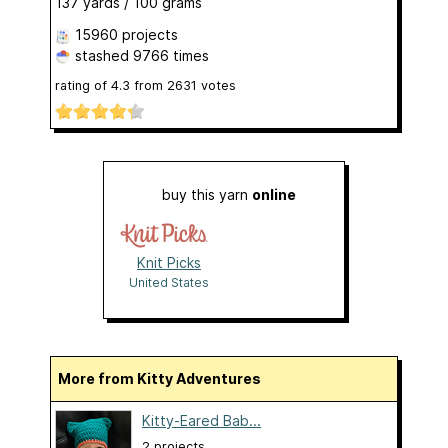
137 yards / 100 grams
15960 projects
stashed
9766 times
rating of
4.3
from
2631
votes
buy this yarn
online
Knit Picks
United States
More from Kitty Adventures
Kitty-Eared Bab...
2 projects