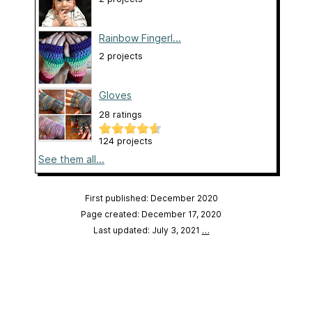
Rainbow Fingerl...
2 projects
Gloves
28 ratings
124 projects
See them all...
First published: December 2020
Page created: December 17, 2020
Last updated: July 3, 2021
…