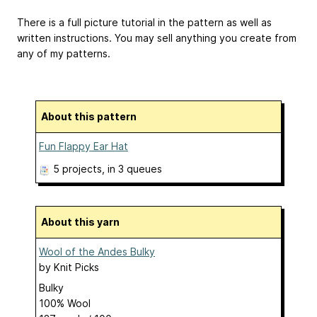
There is a full picture tutorial in the pattern as well as
written instructions. You may sell anything you create from
any of my patterns.
About this pattern
Fun Flappy Ear Hat
5 projects
, in 3 queues
About this yarn
Wool of the Andes Bulky
by
Knit Picks
Bulky
100% Wool