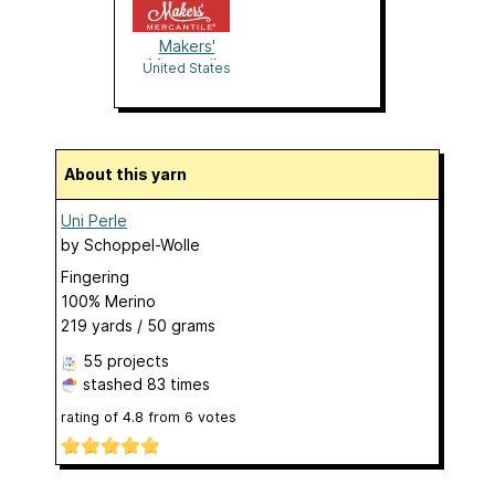
Makers'
Mercantile
United States
About this yarn
Uni Perle
by
Schoppel-Wolle
Fingering
100% Merino
219 yards / 50 grams
55 projects
stashed
83 times
rating of
4.8
from
6
votes