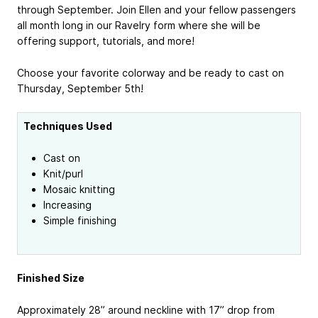
through September. Join Ellen and your fellow passengers
all month long in our Ravelry form where she will be
offering support, tutorials, and more!
Choose your favorite colorway and be ready to cast on
Thursday, September 5th!
Techniques Used
Cast on
Knit/purl
Mosaic knitting
Increasing
Simple finishing
Finished Size
Approximately 28” around neckline with 17” drop from