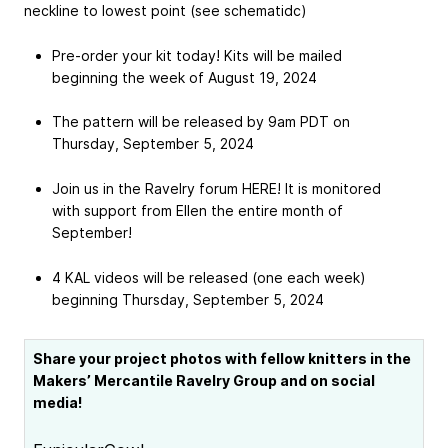
neckline to lowest point (see schematidc)
Pre-order your kit today! Kits will be mailed
beginning the week of August 19, 2024
The pattern will be released by 9am PDT on
Thursday, September 5, 2024
Join us in the Ravelry forum HERE! It is monitored
with support from Ellen the entire month of
September!
4 KAL videos will be released (one each week)
beginning Thursday, September 5, 2024
Share your project photos with fellow knitters in the
Makers’ Mercantile Ravelry Group and on social
media!