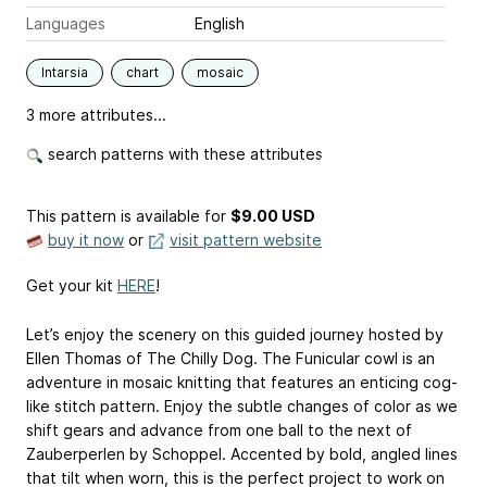
Languages
English
Intarsia
chart
mosaic
3 more attributes...
search patterns with these attributes
This pattern is available
for
$9.00 USD
buy it now
or
visit pattern website
Get your kit
HERE
!
Let’s enjoy the scenery on this guided journey hosted by
Ellen Thomas of The Chilly Dog. The Funicular cowl is an
adventure in mosaic knitting that features an enticing cog-
like stitch pattern. Enjoy the subtle changes of color as we
shift gears and advance from one ball to the next of
Zauberperlen by Schoppel. Accented by bold, angled lines
that tilt when worn, this is the perfect project to work on