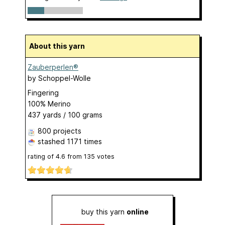
About this yarn
Zauberperlen®
by
Schoppel-Wolle
Fingering
100% Merino
437 yards / 100 grams
800 projects
stashed
1171 times
rating of
4.6
from
135
votes
buy this yarn
online