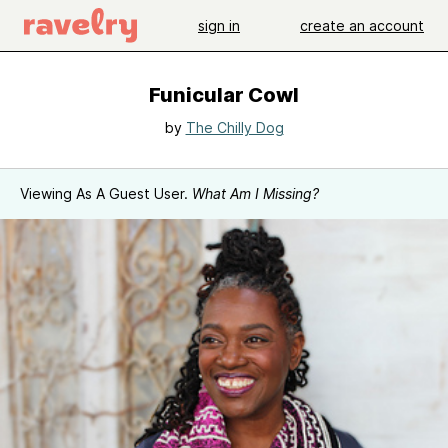
sign in
create an account
Funicular Cowl
by
The Chilly Dog
Viewing As A Guest User.
What Am I Missing?