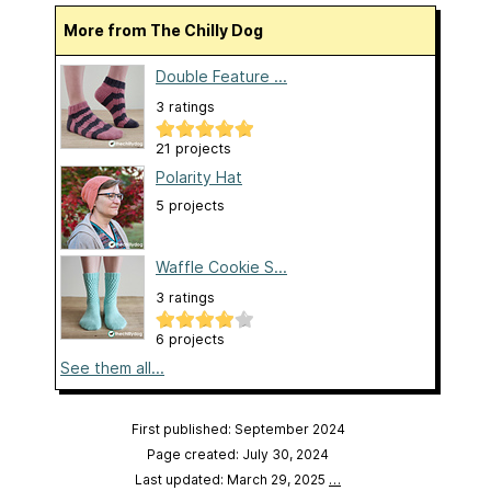
More from The Chilly Dog
Double Feature ...
3 ratings
21 projects
Polarity Hat
5 projects
Waffle Cookie S...
3 ratings
6 projects
See them all...
First published: September 2024
Page created: July 30, 2024
Last updated: March 29, 2025
…