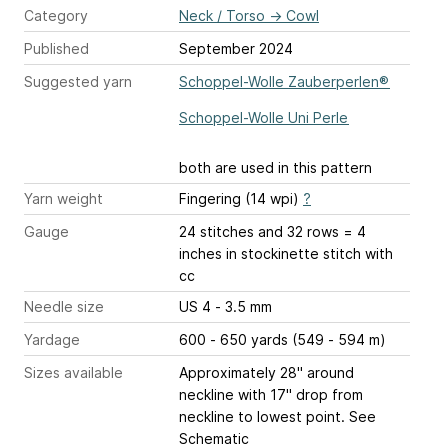
Category
Neck / Torso
→
Cowl
Published
September 2024
Suggested yarn
Schoppel-Wolle Zauberperlen®
Schoppel-Wolle Uni Perle
both are used in this pattern
Yarn weight
Fingering (14 wpi)
?
Gauge
24 stitches and 32 rows = 4
inches
in stockinette stitch with
cc
Needle size
US 4 - 3.5 mm
Yardage
600 - 650 yards (549 - 594 m)
Sizes available
Approximately 28" around
neckline with 17" drop from
neckline to lowest point. See
Schematic