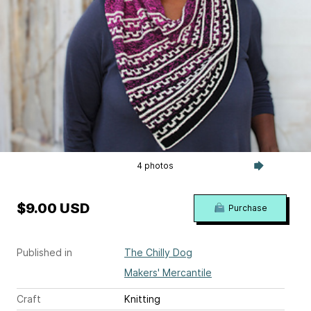
4 photos
$9.00 USD
Purchase
Published in
The Chilly Dog
Makers' Mercantile
Craft
Knitting