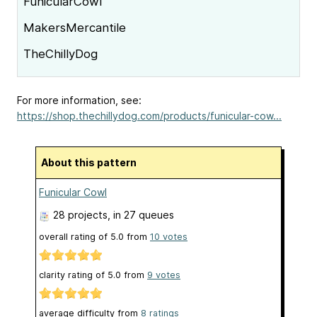
FunicularCowl
MakersMercantile
TheChillyDog
For more information, see:
https://shop.thechillydog.com/products/funicular-cow...
About this pattern
Funicular Cowl
28 projects
, in 27 queues
overall rating of
5.0
from
10
votes
clarity rating of
5.0
from
9
votes
average difficulty from
8 ratings