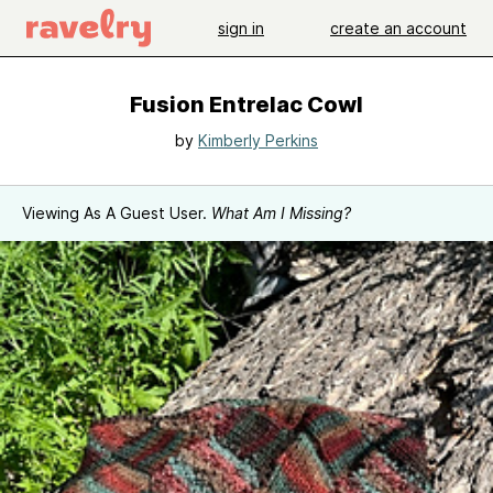
sign in
create an account
Fusion Entrelac Cowl
by
Kimberly Perkins
Viewing As A Guest User.
What Am I Missing?