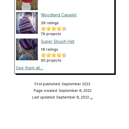
Woodland Capelet
28 ratings
76 projects
Super Slouch Hat
18 ratings
60 projects
See them all...
First published: September 2022
Page created: September 8, 2022
Last updated: September 8, 2022
…