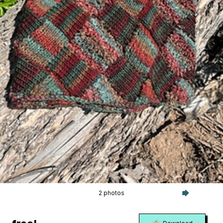
2 photos