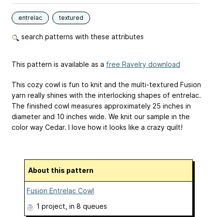
entrelac
textured
search patterns with these attributes
This pattern is available as a
free Ravelry download
This cozy cowl is fun to knit and the multi-textured Fusion
yarn really shines with the interlocking shapes of entrelac.
The finished cowl measures approximately 25 inches in
diameter and 10 inches wide. We knit our sample in the
color way Cedar. I love how it looks like a crazy quilt!
About this pattern
Fusion Entrelac Cowl
1 project
, in 8 queues