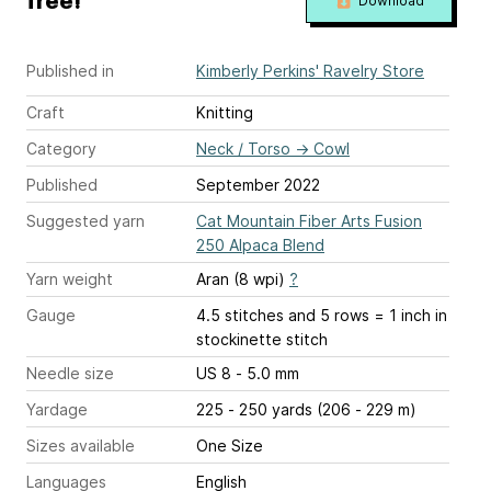
free!
Download
Published in
Kimberly Perkins' Ravelry Store
Craft
Knitting
Category
Neck / Torso
→
Cowl
Published
September 2022
Suggested yarn
Cat Mountain Fiber Arts Fusion
250 Alpaca Blend
Yarn weight
Aran (8 wpi)
?
Gauge
4.5 stitches and 5 rows = 1 inch
in
stockinette stitch
Needle size
US 8 - 5.0 mm
Yardage
225 - 250 yards (206 - 229 m)
Sizes available
One Size
Languages
English