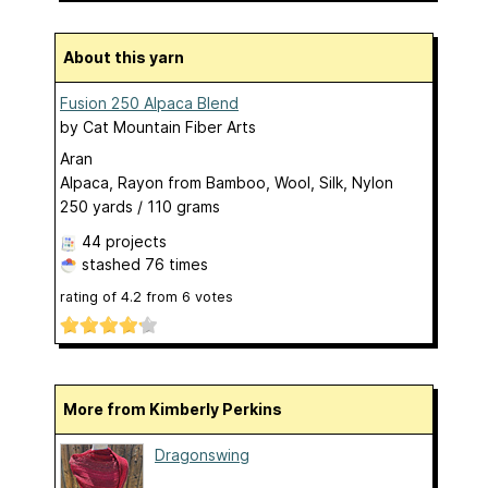
About this yarn
Fusion 250 Alpaca Blend
by
Cat Mountain Fiber Arts
Aran
Alpaca, Rayon from Bamboo, Wool, Silk, Nylon
250 yards / 110 grams
44 projects
stashed
76 times
rating of
4.2
from
6
votes
More from Kimberly Perkins
Dragonswing