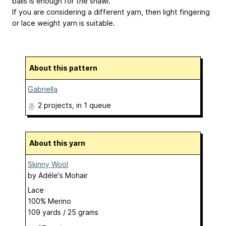
balls is enough for the shawl.
If you are considering a different yarn, then light fingering
or lace weight yarn is suitable.
About this pattern
Gabriella
2 projects
, in 1 queue
About this yarn
Skinny Wool
by
Adéle's Mohair
Lace
100% Merino
109 yards / 25 grams