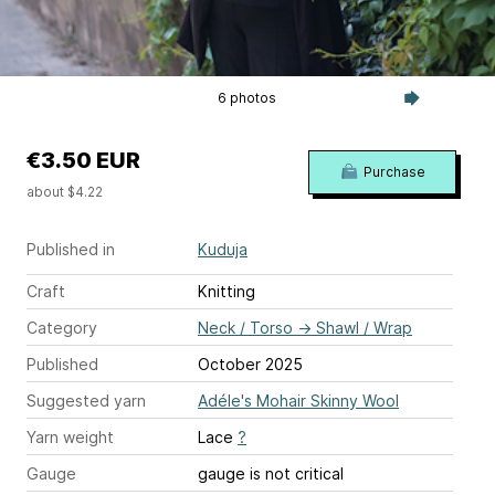
6 photos
€3.50 EUR
Purchase
about $4.22
Published in
Kuduja
Craft
Knitting
Category
Neck / Torso
→
Shawl / Wrap
Published
October 2025
Suggested yarn
Adéle's Mohair Skinny Wool
Yarn weight
Lace
?
Gauge
gauge is not critical