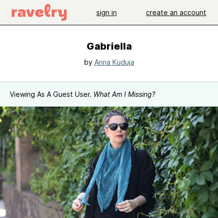
sign in
create an account
Gabriella
by
Anna Kuduja
Viewing As A Guest User.
What Am I Missing?