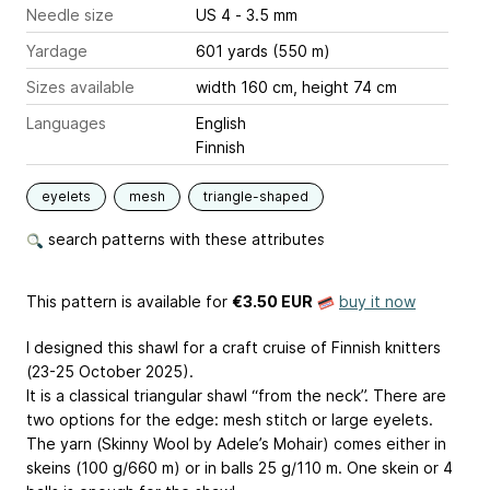
Needle size
US 4 - 3.5 mm
Yardage
601 yards (550 m)
Sizes available
width 160 cm, height 74 cm
Languages
English
Finnish
eyelets
mesh
triangle-shaped
search patterns with these attributes
This pattern is available
for
€3.50 EUR
buy it now
I designed this shawl for a craft cruise of Finnish knitters
(23-25 October 2025).
It is a classical triangular shawl “from the neck”. There are
two options for the edge: mesh stitch or large eyelets.
The yarn (Skinny Wool by Adele’s Mohair) comes either in
skeins (100 g/660 m) or in balls 25 g/110 m. One skein or 4