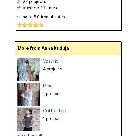
27 projects
stashed
18 times
rating of
5.0
from
4
votes
More from Anna Kuduja
Vest no 1
4 projects
Riina
1 project
Cotton top
1 project
See them all...