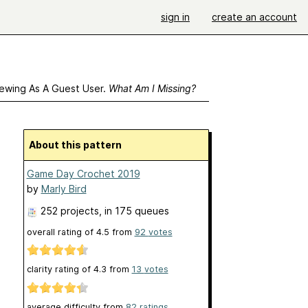
sign in
create an account
ewing As A Guest User.
What Am I Missing?
About this pattern
Game Day Crochet 2019
by
Marly Bird
252 projects
, in 175 queues
overall rating of
4.5
from
92
votes
clarity rating of
4.3
from
13
votes
average difficulty from
82 ratings