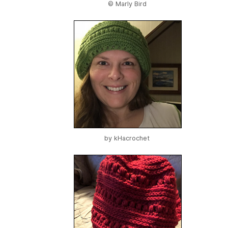
© Marly Bird
by
kHacrochet