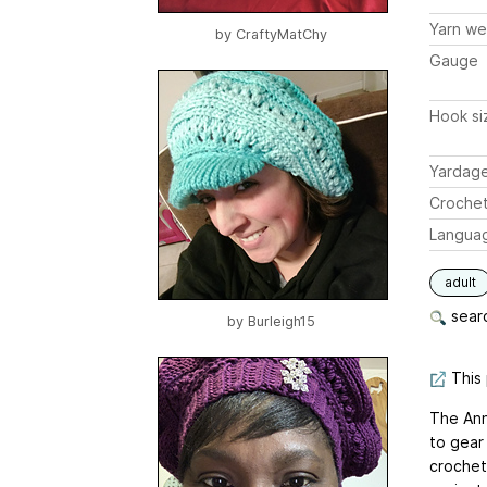
Yarn we
by
CraftyMatChy
Gauge
Hook si
Yardag
Crochet
Langua
adult
searc
by
Burleigh15
This 
The Ann
to gear
crochet