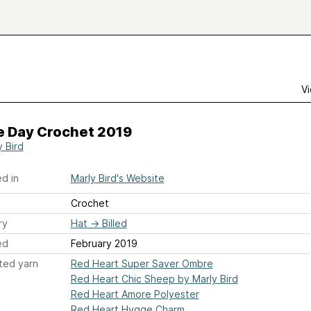
Vi
 Day Crochet 2019
y Bird
d in
Marly Bird's Website
Crochet
ry
Hat
→
Billed
ed
February 2019
ted yarn
Red Heart Super Saver Ombre
Red Heart Chic Sheep by Marly Bird
Red Heart Amore Polyester
Red Heart Hygge Charm