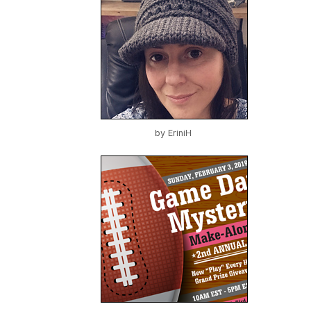
by
EriniH