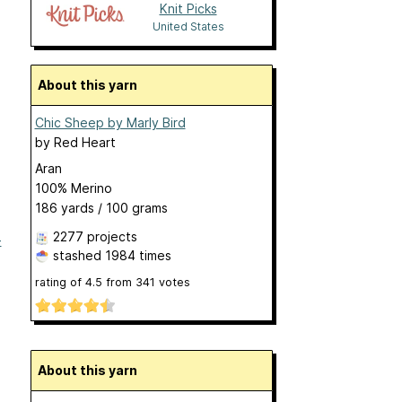
Knit Picks
United States
About this yarn
Chic Sheep by Marly Bird
by
Red Heart
Aran
100% Merino
186 yards / 100 grams
2277 projects
-
stashed
1984 times
rating of
4.5
from
341
votes
About this yarn