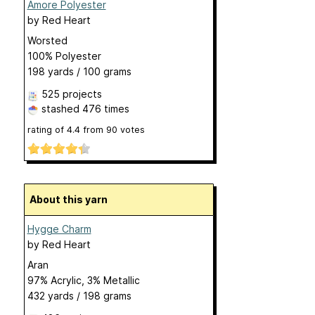
Amore Polyester
by
Red Heart
Worsted
100% Polyester
198 yards / 100 grams
525 projects
stashed
476 times
rating of
4.4
from
90
votes
About this yarn
Hygge Charm
by
Red Heart
Aran
97% Acrylic, 3% Metallic
432 yards / 198 grams