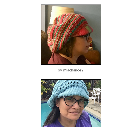
by
mlachance9