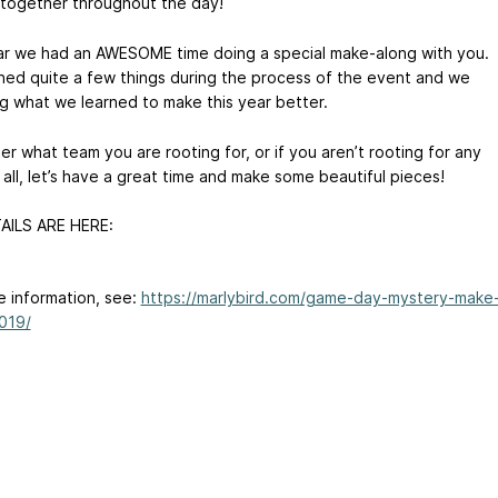
 together throughout the day!
ar we had an AWESOME time doing a special make-along with you.
ned quite a few things during the process of the event and we
ng what we learned to make this year better.
r what team you are rooting for, or if you aren’t rooting for any
all, let’s have a great time and make some beautiful pieces!
AILS ARE HERE:
e information, see:
https://marlybird.com/game-day-mystery-make
019/