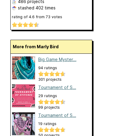
486 projects
stashed
402 times
rating of
4.6
from
73
votes
More from Marly Bird
Big Game Myster...
94 ratings
301 projects
Tournament of S...
29 ratings
99 projects
Tournament of S...
19 ratings
50 projects