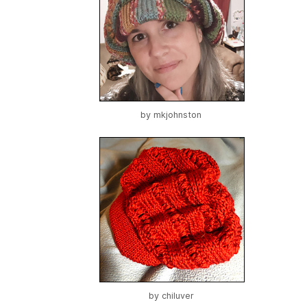
by
mkjohnston
by
chiluver