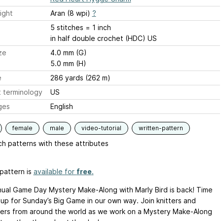
ight
Aran (8 wpi)
?
5 stitches = 1 inch
in half double crochet (HDC) US
ze
4.0 mm (G)
5.0 mm (H)
e
286 yards (262 m)
 terminology
US
ges
English
female
male
video-tutorial
written-pattern
h patterns with these attributes
pattern is
available for
free
.
ual Game Day Mystery Make-Along with Marly Bird is back! Time
 up for Sunday’s Big Game in our own way. Join knitters and
ers from around the world as we work on a Mystery Make-Along