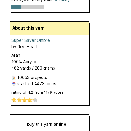
About this yarn
Super Saver Ombre
by
Red Heart
Aran
100% Acrylic
482 yards / 283 grams
10653 projects
stashed
4473 times
rating of
4.2
from
1179
votes
buy this yarn
online