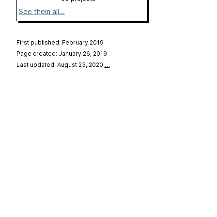
See them all...
First published: February 2019
Page created: January 26, 2019
Last updated: August 23, 2020
…