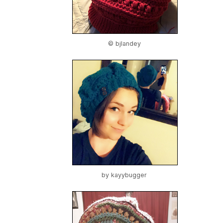
© bjlandey
by
kayybugger