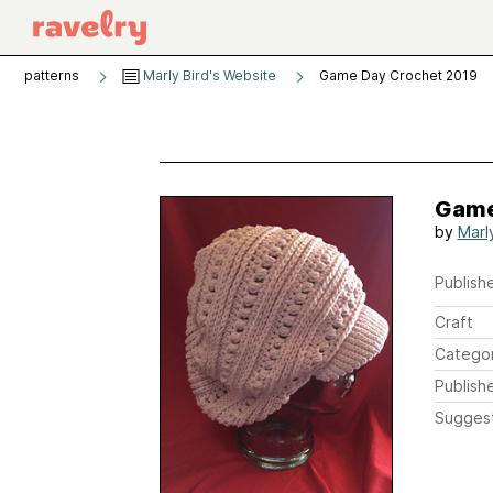
patterns
Marly Bird's Website
Game Day Crochet 2019
Game
by
Marl
Publishe
Craft
Catego
Publish
Sugges