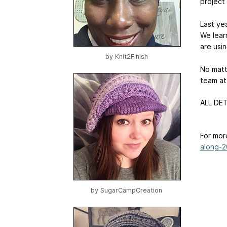
project
Last ye
We lear
are usi
by
Knit2Finish
No matte
team at 
ALL DET
For mor
along-2
by
SugarCampCreation