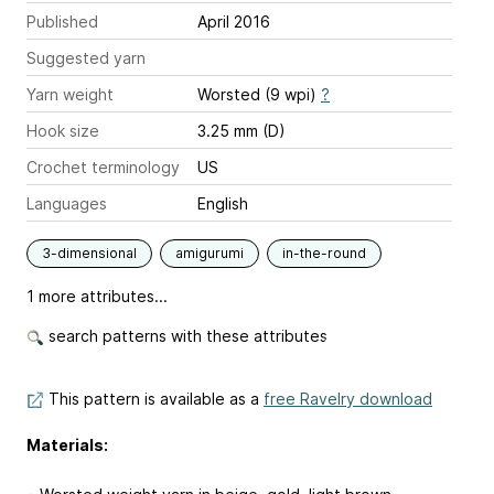
Published
April 2016
Suggested yarn
Yarn weight
Worsted (9 wpi)
?
Hook size
3.25 mm (D)
Crochet terminology
US
Languages
English
3-dimensional
amigurumi
in-the-round
1 more attributes...
search patterns with these attributes
This pattern is available as a
free Ravelry download
Materials: