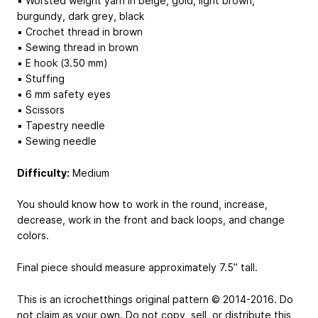
▪ Worsted weight yarn in beige, gold, light brown,
burgundy, dark grey, black
▪ Crochet thread in brown
▪ Sewing thread in brown
▪ E hook (3.50 mm)
▪ Stuffing
▪ 6 mm safety eyes
▪ Scissors
▪ Tapestry needle
▪ Sewing needle
Difficulty:
Medium
You should know how to work in the round, increase,
decrease, work in the front and back loops, and change
colors.
Final piece should measure approximately 7.5” tall.
This is an icrochetthings original pattern © 2014-2016. Do
not claim as your own. Do not copy, sell, or distribute this