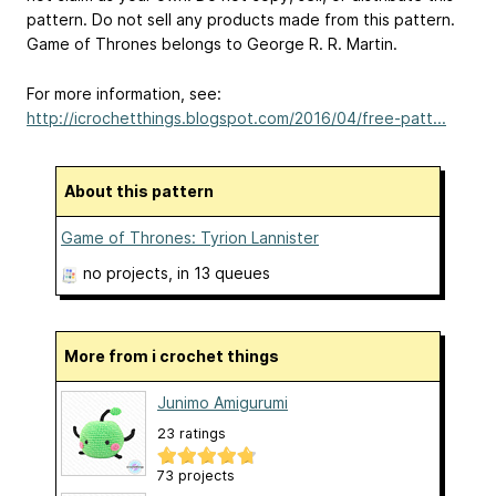
pattern. Do not sell any products made from this pattern.
Game of Thrones belongs to George R. R. Martin.
For more information, see:
http://icrochetthings.blogspot.com/2016/04/free-patt...
About this pattern
Game of Thrones: Tyrion Lannister
no projects
, in 13 queues
More from i crochet things
Junimo Amigurumi
23 ratings
73 projects