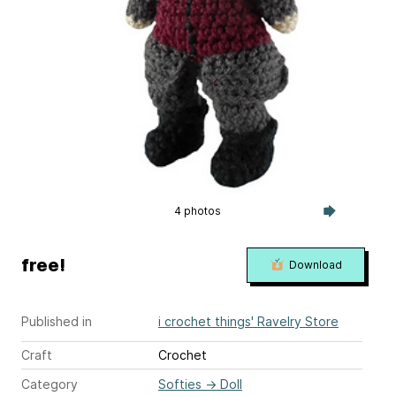
4 photos
free!
Download
Published in
i crochet things' Ravelry Store
Craft
Crochet
Category
Softies
→
Doll