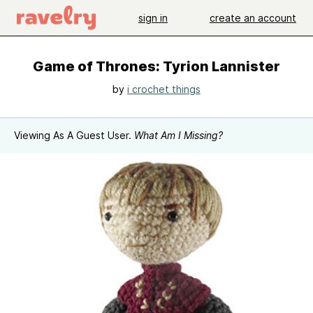
sign in
create an account
Game of Thrones: Tyrion Lannister
by
i crochet things
Viewing As A Guest User.
What Am I Missing?