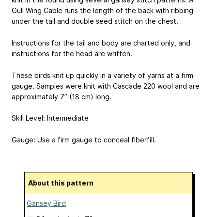
Gull Wing Cable runs the length of the back with ribbing
under the tail and double seed stitch on the chest.
Instructions for the tail and body are charted only, and
instructions for the head are written.
These birds knit up quickly in a variety of yarns at a firm
gauge. Samples were knit with Cascade 220 wool and are
approximately 7” (18 cm) long.
Skill Level: Intermediate
Gauge: Use a firm gauge to conceal fiberfill.
About this pattern
Gansey Bird