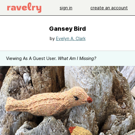
sign in
create an account
Gansey Bird
by
Evelyn A. Clark
Viewing As A Guest User.
What Am I Missing?