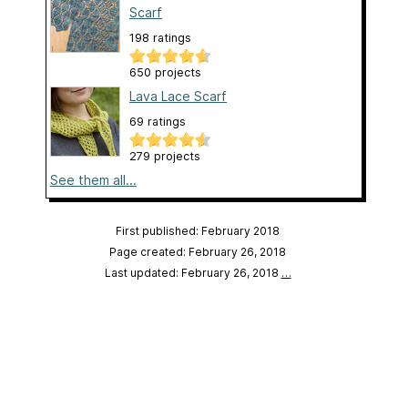
Scarf
198 ratings
650 projects
Lava Lace Scarf
69 ratings
279 projects
See them all...
First published: February 2018
Page created: February 26, 2018
Last updated: February 26, 2018
…