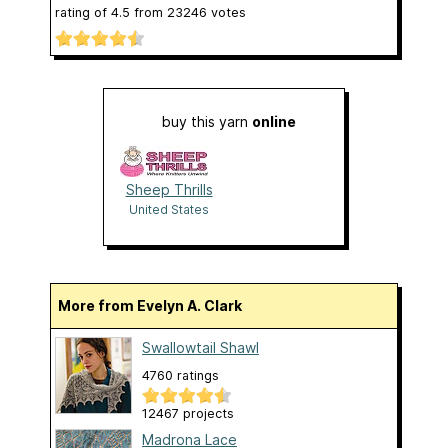
rating of
4.5
from
23246
votes
buy this yarn
online
Sheep Thrills
United States
More from Evelyn A. Clark
Swallowtail Shawl
4760 ratings
12467 projects
Madrona Lace