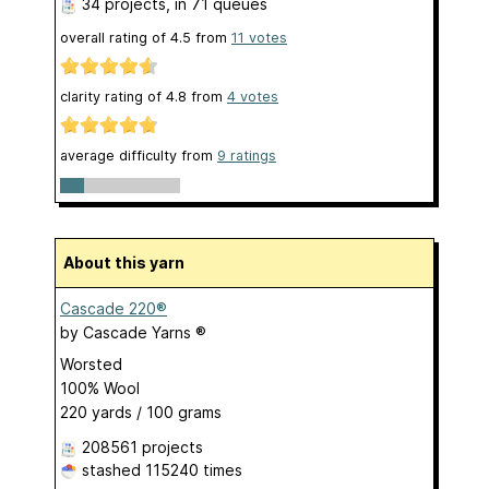
34 projects
, in 71 queues
overall rating of
4.5
from
11
votes
clarity rating of
4.8
from
4
votes
average difficulty from
9 ratings
About this yarn
Cascade 220®
by
Cascade Yarns ®
Worsted
100% Wool
220 yards / 100 grams
208561 projects
stashed
115240 times