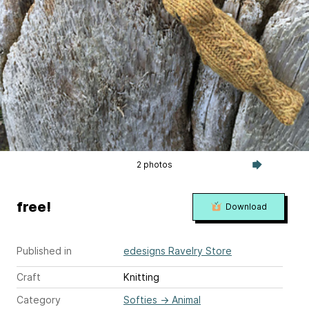
2 photos
free!
Download
Published in
edesigns Ravelry Store
Craft
Knitting
Category
Softies
→
Animal