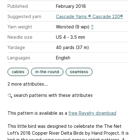
Published
February 2018
Suggested yarn
Cascade Yarns ® Cascade 220®
Yarn weight
Worsted (9 wpi)
?
Needle size
US 4 - 3.5 mm
Yardage
40 yards (37 m)
Languages
English
cables
in-the-round
seamless
2 more attributes...
search patterns with these attributes
This pattern is available as a
free Ravelry download
This little bird was designed to celebrate the The Net
Loft’s 2018 Copper River Delta Birds by Hand Project. It is
knit in the round using several gansey stitch patterns. A