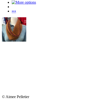
•••
© Aimee Pelletier