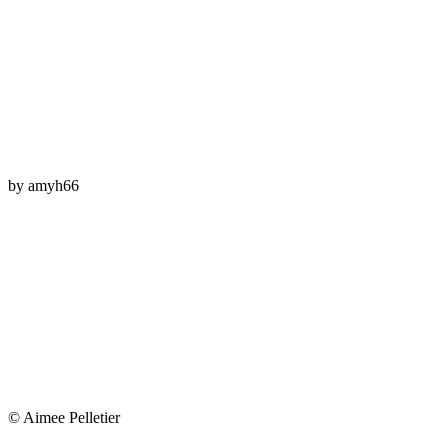
by
amyh66
© Aimee Pelletier