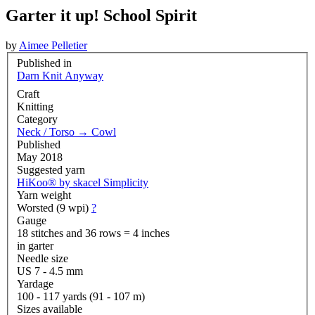
Garter it up! School Spirit
by
Aimee Pelletier
Published in
Darn Knit Anyway
Craft
Knitting
Category
Neck / Torso
→
Cowl
Published
May 2018
Suggested yarn
HiKoo® by skacel Simplicity
Yarn weight
Worsted (9 wpi)
?
Gauge
18 stitches and 36 rows = 4 inches
in garter
Needle size
US 7 - 4.5 mm
Yardage
100 - 117 yards (91 - 107 m)
Sizes available