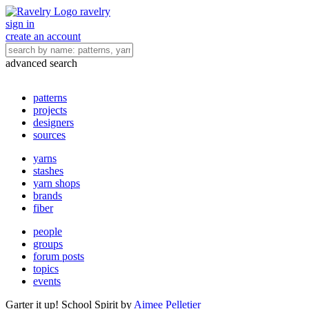
ravelry
sign in
create an account
advanced search
patterns
projects
designers
sources
yarns
stashes
yarn shops
brands
fiber
people
groups
forum posts
topics
events
Garter it up! School Spirit
by
Aimee Pelletier