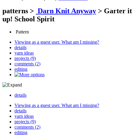
patterns
>
Darn Knit Anyway
>
Garter it
up! School Spirit
Pattern
Viewing as a guest user.
What am I missing?
details
yarn ideas
projects (9)
comments (2)
editing
details
Viewing as a guest user.
What am I missing?
details
yarn ideas
projects (9)
comments (2)
editing