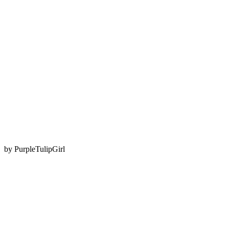
by
PurpleTulipGirl