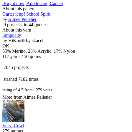
Buy it now
Add to cart
Cancel
About this pattern
Garter it up! School Spirit
by
Aimee Pelletier
9 projects
, in 44 queues
About this yarn
Simplicity
by
HiKoo® by skacel
DK
55% Merino, 28% Acrylic, 17% Nylon
117 yards / 50 grams
7645 projects
stashed
7182 times
rating of
4.5
from
1279
votes
More from Aimee Pelletier
Versa Cowl
279 ratings