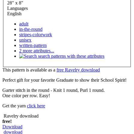
28" x 8"
Languages
English
adult
in-the-round
stripes-colorwork
unisex
written-pattern
2 more attributes...
search patterns with these attributes
This pattern is available as a
free Ravelry download
Perfect gift for your favorite Graduate to show their School Spirit!
Garter stitch in the round - Knit 1 round, Purl 1 round.
One color per row. Easy!
Get the yarn
click here
Ravelry download
free!
Download
download