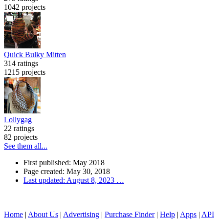
1042 projects
Quick Bulky Mitten
314 ratings
1215 projects
Lollygag
22 ratings
82 projects
See them all...
First published: May 2018
Page created: May 30, 2018
Last updated: August 8, 2023
…
Home
|
About Us
|
Advertising
|
Purchase Finder
|
Help
|
Apps
|
API