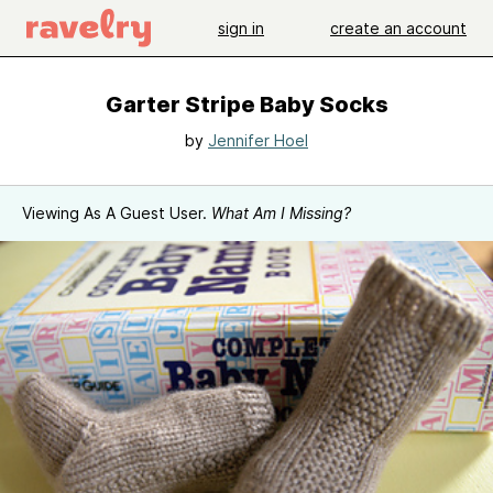
sign in
create an account
Garter Stripe Baby Socks
by
Jennifer Hoel
Viewing As A Guest User.
What Am I Missing?