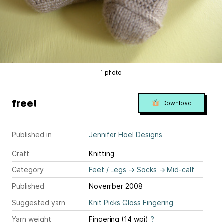
1 photo
free!
Download
Published in
Jennifer Hoel Designs
Craft
Knitting
Category
Feet / Legs
→
Socks
→
Mid-calf
Published
November 2008
Suggested yarn
Knit Picks Gloss Fingering
Yarn weight
Fingering (14 wpi)
?