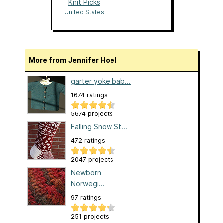
Knit Picks
United States
More from Jennifer Hoel
garter yoke bab...
1674 ratings
5674 projects
Falling Snow St...
472 ratings
2047 projects
Newborn
Norwegi...
97 ratings
251 projects