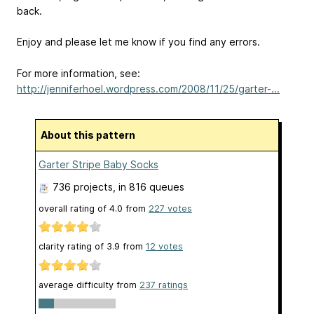
back.
Enjoy and please let me know if you find any errors.
For more information, see:
http://jenniferhoel.wordpress.com/2008/11/25/garter-...
About this pattern
Garter Stripe Baby Socks
736 projects
, in 816 queues
overall rating of
4.0
from
227
votes
clarity rating of
3.9
from
12
votes
average difficulty from
237 ratings