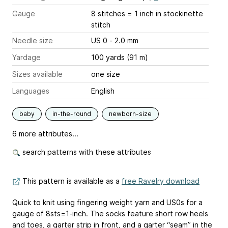
Gauge
8 stitches = 1 inch
in stockinette
stitch
Needle size
US 0 - 2.0 mm
Yardage
100 yards (91 m)
Sizes available
one size
Languages
English
baby
in-the-round
newborn-size
6 more attributes...
search patterns with these attributes
This pattern is available as a
free Ravelry download
Quick to knit using fingering weight yarn and US0s for a
gauge of 8sts=1-inch. The socks feature short row heels
and toes, a garter strip in front, and a garter “seam” in the