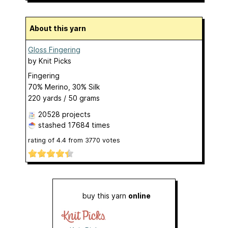
About this yarn
Gloss Fingering
by
Knit Picks
Fingering
70% Merino, 30% Silk
220 yards / 50 grams
20528 projects
stashed
17684 times
rating of
4.4
from
3770
votes
buy this yarn
online