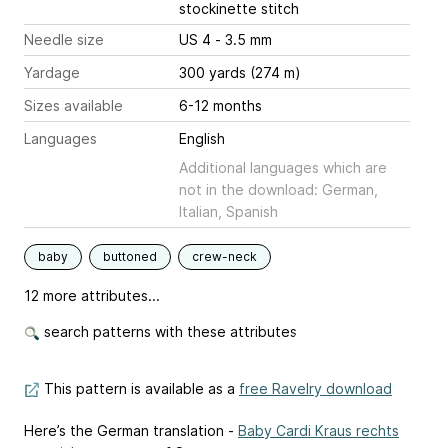
stockinette stitch
Needle size
US 4 - 3.5 mm
Yardage
300 yards (274 m)
Sizes available
6-12 months
Languages
English
Additional languages which are
not in the download: German,
Italian, Spanish
baby
buttoned
crew-neck
12 more attributes...
search patterns with these attributes
This pattern is available as a
free Ravelry download
Here’s the German translation -
Baby Cardi Kraus rechts