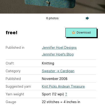
6 photos
free!
Download
Published in
Jennifer Hoel Designs
Jennifer Hoel's Blog
Craft
Knitting
Category
Sweater
→
Cardigan
Published
November 2008
Suggested yarn
Knit Picks Andean Treasure
Yarn weight
Sport (12 wpi)
?
Gauge
22 stitches = 4 inches
in