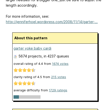
length accordingly.
For more information, see:
http://jenniferhoel.wordpress.com/2008/11/14/garter-...
About this pattern
garter yoke baby cardi
5674 projects
, in 4237 queues
overall rating of
4.4
from
1674
votes
clarity rating of
4.5
from
215
votes
average difficulty from
1729 ratings