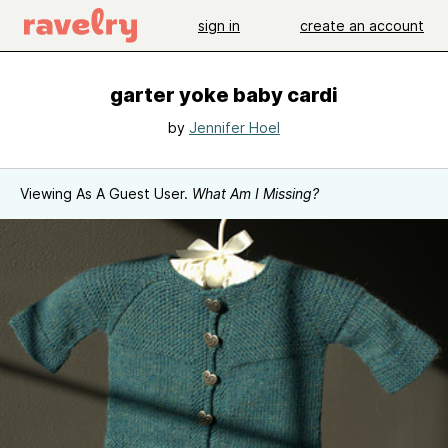
sign in
create an account
garter yoke baby cardi
by
Jennifer Hoel
Viewing As A Guest User.
What Am I Missing?