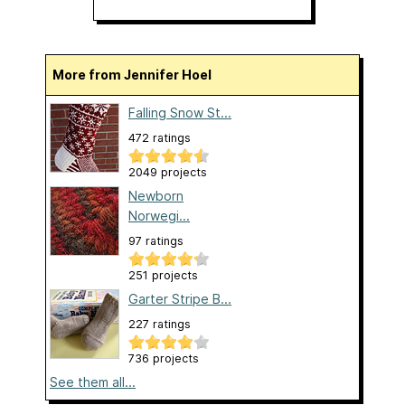
More from Jennifer Hoel
Falling Snow St...
472 ratings
2049 projects
Newborn
Norwegi...
97 ratings
251 projects
Garter Stripe B...
227 ratings
736 projects
See them all...