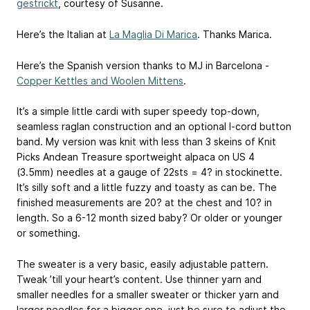
gestrickt
, courtesy of Susanne.
Here’s the Italian at
La Maglia Di Marica
. Thanks Marica.
Here’s the Spanish version thanks to MJ in Barcelona -
Copper Kettles and Woolen Mittens
.
It’s a simple little cardi with super speedy top-down,
seamless raglan construction and an optional I-cord button
band. My version was knit with less than 3 skeins of Knit
Picks Andean Treasure sportweight alpaca on US 4
(3.5mm) needles at a gauge of 22sts = 4? in stockinette.
It’s silly soft and a little fuzzy and toasty as can be. The
finished measurements are 20? at the chest and 10? in
length. So a 6-12 month sized baby? Or older or younger
or something.
The sweater is a very basic, easily adjustable pattern.
Tweak ’till your heart’s content. Use thinner yarn and
smaller needles for a smaller sweater or thicker yarn and
larger needles for a bigger one, just be sure to adjust the