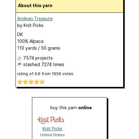
About this yarn
Andean Treasure
by
Knit Picks
DK
100% Alpaca
110 yards / 50 grams
7574 projects
stashed
7274 times
rating of
4.6
from
1656
votes
buy this yarn
online
Knit Picks
United States