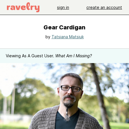
sign in
create an account
Gear Cardigan
by
Tatsiana Matsiuk
Viewing As A Guest User.
What Am I Missing?