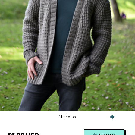
11 photos