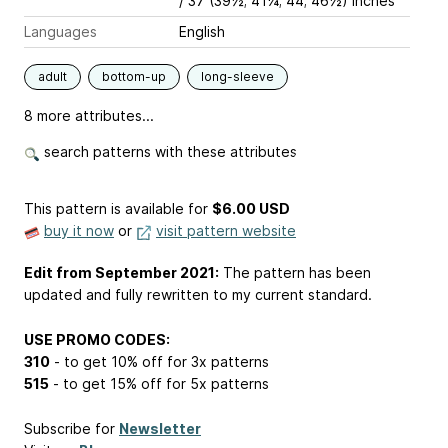
/ 37 (39½; 41¼; 44; 46½) inches
Languages
English
adult
bottom-up
long-sleeve
8 more attributes...
search patterns with these attributes
This pattern is available
for
$6.00 USD
buy it now
or
visit pattern website
Edit from September 2021:
The pattern has been
updated and fully rewritten to my current standard.
USE PROMO CODES:
310
- to get 10% off for 3x patterns
515
- to get 15% off for 5x patterns
Subscribe for
Newsletter