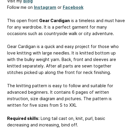
Visit my
Blog
Follow me on
Instagram
or
Facebook
This open front
Gear Cardigan
is a timeless and must have
for any wardrobe. It is a perfect garment for many
occasions such as countryside walk or city adventure.
Gear Cardigan is a quick and easy project for those who
love knitting with large needles. It is knitted bottom up
with the bulky weight yarn. Back, front and sleeves are
knitted separately. After all parts are sewn together
stitches picked up along the front for neck finishing.
The knitting pattern is easy to follow and suitable for
advanced beginners. It contains 6 pages of written
instruction, size diagram and pictures. The pattern is
written for five sizes from S to XXL
Required skills:
Long tail cast on, knit, purl, basic
decreasing and increasing, bind off.