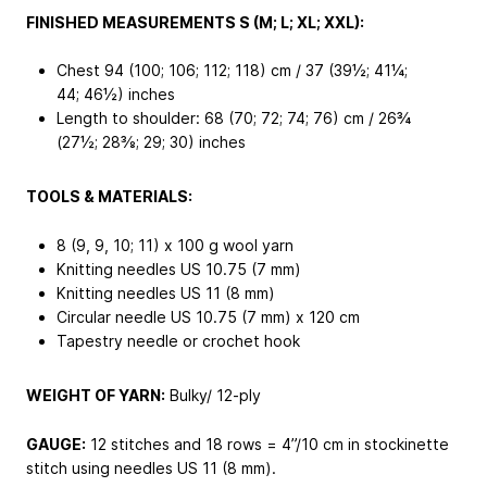
FINISHED MEASUREMENTS S (M; L; XL; XXL):
Chest 94 (100; 106; 112; 118) cm / 37 (39½; 41¼;
44; 46½) inches
Length to shoulder: 68 (70; 72; 74; 76) cm / 26¾
(27½; 28⅜; 29; 30) inches
TOOLS & MATERIALS:
8 (9, 9, 10; 11) x 100 g wool yarn
Knitting needles US 10.75 (7 mm)
Knitting needles US 11 (8 mm)
Circular needle US 10.75 (7 mm) x 120 cm
Tapestry needle or crochet hook
WEIGHT OF YARN:
Bulky/ 12-ply
GAUGE:
12 stitches and 18 rows = 4”/10 cm in stockinette
stitch using needles US 11 (8 mm).