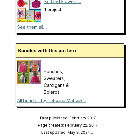
Knitted Flowers...
1 project
See them all...
Bundles with this pattern
Ponchos,
Sweaters,
Cardigans &
Boleros
All bundles by Tatsiana Matsiuk...
First published: February 2017
Page created: February 22, 2017
Last updated: May 9, 2024
…