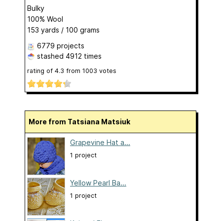
Bulky
100% Wool
153 yards / 100 grams
6779 projects
stashed
4912 times
rating of
4.3
from
1003
votes
More from Tatsiana Matsiuk
Grapevine Hat a...
1 project
Yellow Pearl Ba...
1 project