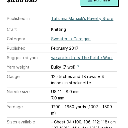
$6.00 USD
Purchase
Published in
Tatsiana Matsiuk's Ravelry Store
Craft
Knitting
Category
Sweater
→
Cardigan
Published
February 2017
Suggested yarn
we are knitters The Petite Wool
Yarn weight
Bulky (7 wpi)
?
Gauge
12 stitches and 18 rows = 4
inches
in stockinette
Needle size
US 11 - 8.0 mm
7.0 mm
Yardage
1200 - 1650 yards (1097 - 1509
m)
Sizes available
- Chest 94 (100; 106; 112; 118) cm