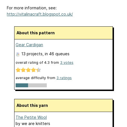
For more information, see:
http://vitalinacraft.blogspot.co.uk/
About this pattern
Gear Cardigan
13 projects
, in 46 queues
overall rating of
4.3
from
3
votes
average difficulty from
3 ratings
About this yarn
The Petite Wool
by
we are knitters