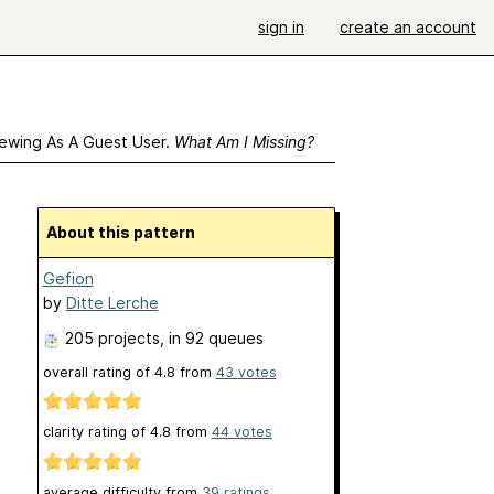
sign in
create an account
ewing As A Guest User.
What Am I Missing?
About this pattern
Gefion
by
Ditte Lerche
205 projects
, in 92 queues
overall rating of
4.8
from
43
votes
clarity rating of
4.8
from
44
votes
average difficulty from
39 ratings