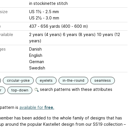
in stockinette stitch
size
US 1½ - 2.5 mm
US 2½ - 3.0 mm
e
437 - 656 yards (400 - 600 m)
ailable
2 years (4 years) 6 years (8 years) 10 years (12
years)
ges
Danish
English
German
Swedish
circular-yoke
eyelets
in-the-round
seamless
search patterns with these attributes
r
top-down
pattern is
available for
free
.
ember has been added to the whole family of designs that has
up around the popular Kastellet design from our SS19 collection –