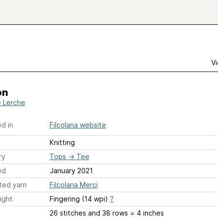
Vi
on
e Lerche
d in
Filcolana website
Knitting
ry
Tops
→
Tee
ed
January 2021
ted yarn
Filcolana Merci
ight
Fingering (14 wpi)
?
26 stitches and 38 rows = 4 inches