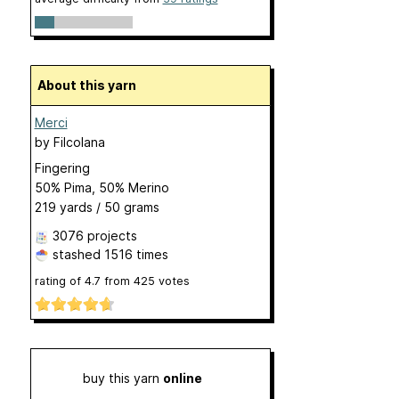
About this yarn
Merci
by
Filcolana
Fingering
50% Pima, 50% Merino
219 yards / 50 grams
3076 projects
stashed
1516 times
rating of
4.7
from
425
votes
buy this yarn
online