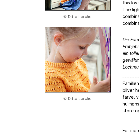
this lov
The lig
combina
© Ditte Lerche
combinat
Die Fami
Frühjah
ein toll
gewählt
Lochmus
Familie
bliver h
farve, v
© Ditte Lerche
hulmøns
store o
For mor