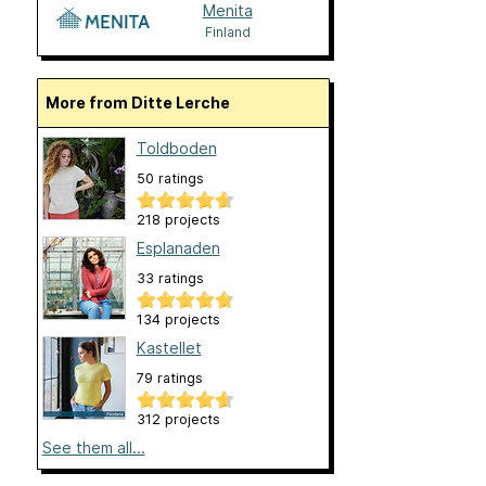
Menita
Finland
More from Ditte Lerche
Toldboden
50 ratings
218 projects
Esplanaden
33 ratings
134 projects
Kastellet
79 ratings
312 projects
See them all...