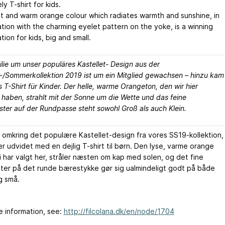
ely T-shirt for kids.
ht and warm orange colour which radiates warmth and sunshine, in
tion with the charming eyelet pattern on the yoke, is a winning
ion for kids, big and small.
lie um unser populäres Kastellet- Design aus der
r-/Sommerkollektion 2019 ist um ein Mitglied gewachsen – hinzu kam
es T-Shirt für Kinder. Der helle, warme Orangeton, den wir hier
 haben, strahlt mit der Sonne um die Wette und das feine
ter auf der Rundpasse steht sowohl Groß als auch Klein.
n omkring det populære Kastellet-design fra vores SS19-kollektion,
er udvidet med en dejlig T-shirt til børn. Den lyse, varme orange
i har valgt her, stråler næsten om kap med solen, og det fine
ter på det runde bærestykke gør sig ualmindeligt godt på både
g små.
e information, see:
http://filcolana.dk/en/node/1704