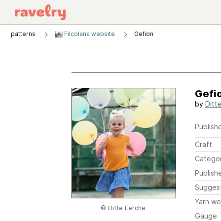
patterns
Filcolana website
Gefion
Gefi
by
Ditt
Publishe
Craft
Catego
Publish
Sugges
Yarn we
© Ditte Lerche
Gauge