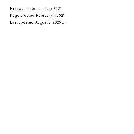
First published: January 2021
Page created: February 1, 2021
Last updated: August 5, 2025
…