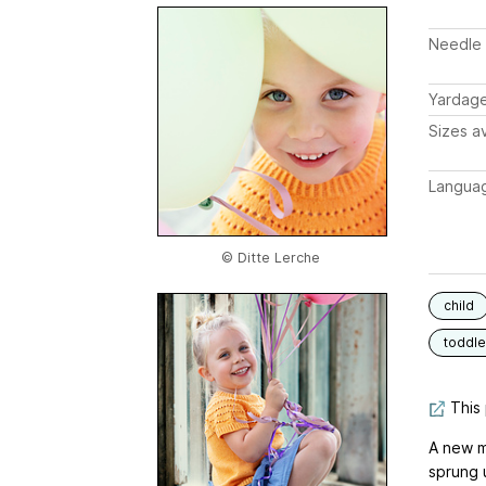
Needle 
Yardag
Sizes av
Langua
© Ditte Lerche
child
toddle
This 
A new m
sprung 