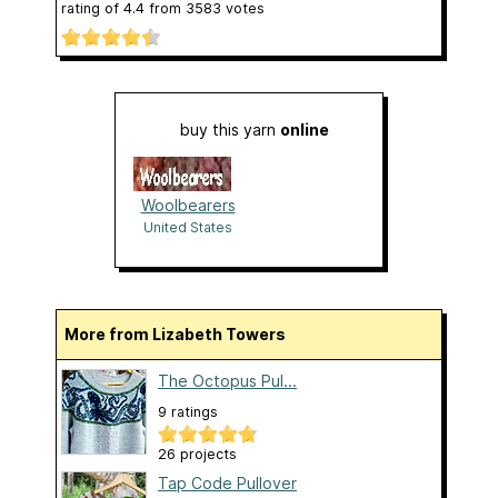
rating of
4.4
from
3583
votes
buy this yarn
online
Woolbearers
United States
More from Lizabeth Towers
The Octopus Pul...
9 ratings
26 projects
Tap Code Pullover