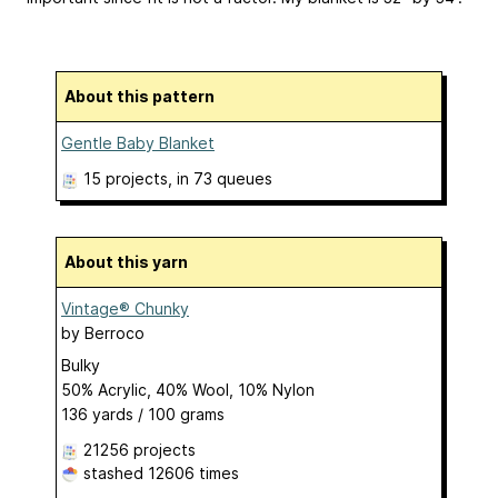
About this pattern
Gentle Baby Blanket
15 projects
, in 73 queues
About this yarn
Vintage® Chunky
by
Berroco
Bulky
50% Acrylic, 40% Wool, 10% Nylon
136 yards / 100 grams
21256 projects
stashed
12606 times