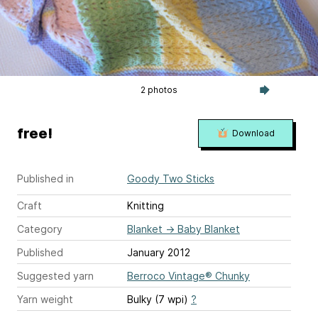
2 photos
free!
Download
Published in
Goody Two Sticks
Craft
Knitting
Category
Blanket
→
Baby Blanket
Published
January 2012
Suggested yarn
Berroco Vintage® Chunky
Yarn weight
Bulky (7 wpi)
?