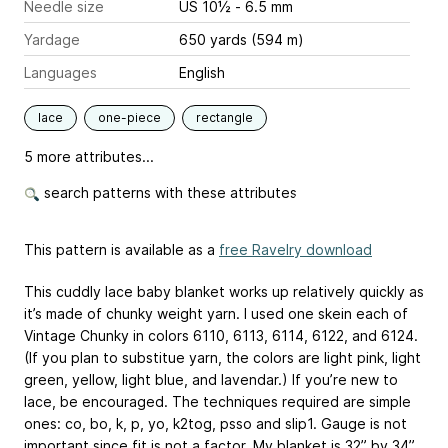
Needle size
US 10½ - 6.5 mm
Yardage
650 yards (594 m)
Languages
English
lace
one-piece
rectangle
5 more attributes...
search patterns with these attributes
This pattern is available as a
free Ravelry download
This cuddly lace baby blanket works up relatively quickly as
it’s made of chunky weight yarn. I used one skein each of
Vintage Chunky in colors 6110, 6113, 6114, 6122, and 6124.
(If you plan to substitue yarn, the colors are light pink, light
green, yellow, light blue, and lavendar.) If you’re new to
lace, be encouraged. The techniques required are simple
ones: co, bo, k, p, yo, k2tog, psso and slip1. Gauge is not
important since fit is not a factor. My blanket is 32” by 34”.