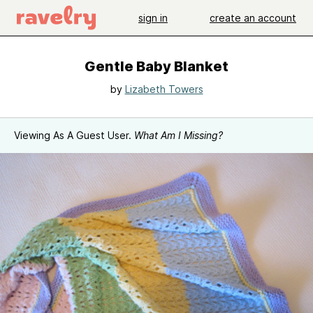
sign in
create an account
Gentle Baby Blanket
by
Lizabeth Towers
Viewing As A Guest User.
What Am I Missing?