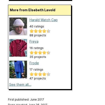
More from Elsebeth Lavold
Harald Watch Cap
40 ratings
88 projects
Freya
16 ratings
35 projects
Frode
17 ratings
47 projects
See them all...
First published: June 2017
Page created: June 26, 2017