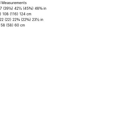
d Measurements
7 (39¼) 42½ (45¾) 48¾ in
) 108 (116) 124 cm
22 (22) 22¾ (22¾) 23½ in
 58 (58) 60 cm