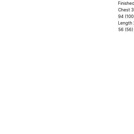
Finishe
Chest 3
94 (100
Length 
56 (56)