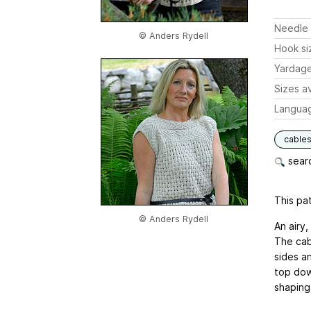
Needle 
© Anders Rydell
Hook si
Yardag
Sizes av
Langua
cable
searc
This pat
© Anders Rydell
An airy,
The cab
sides a
top dow
shaping 