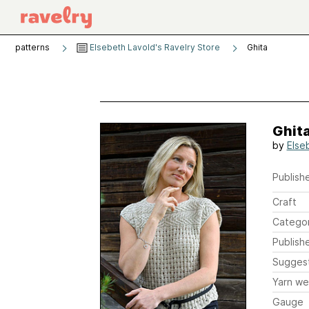
patterns
Elsebeth Lavold's Ravelry Store
Ghita
Ghit
by
Else
Publishe
Craft
Catego
Publish
Sugges
Yarn we
Gauge