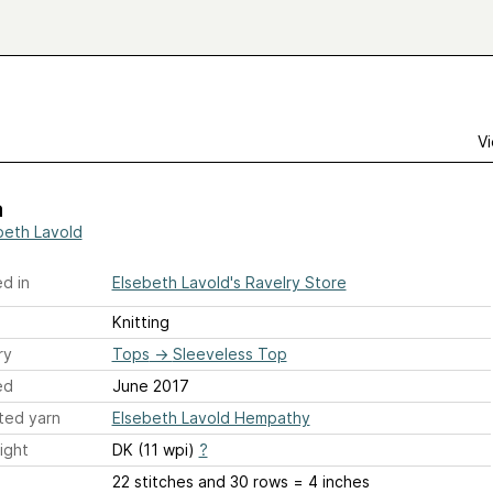
Vi
a
beth Lavold
d in
Elsebeth Lavold's Ravelry Store
Knitting
ry
Tops
→
Sleeveless Top
ed
June 2017
ted yarn
Elsebeth Lavold Hempathy
ight
DK (11 wpi)
?
22 stitches and 30 rows = 4 inches