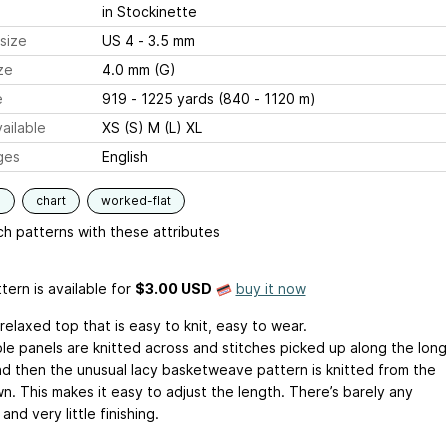
in Stockinette
size
US 4 - 3.5 mm
ze
4.0 mm (G)
e
919 - 1225 yards (840 - 1120 m)
ailable
XS (S) M (L) XL
ges
English
s
chart
worked-flat
h patterns with these attributes
tern is available
for
$3.00 USD
buy it now
 relaxed top that is easy to knit, easy to wear.
le panels are knitted across and stitches picked up along the long
nd then the unusual lacy basketweave pattern is knitted from the
n. This makes it easy to adjust the length. There’s barely any
and very little finishing.