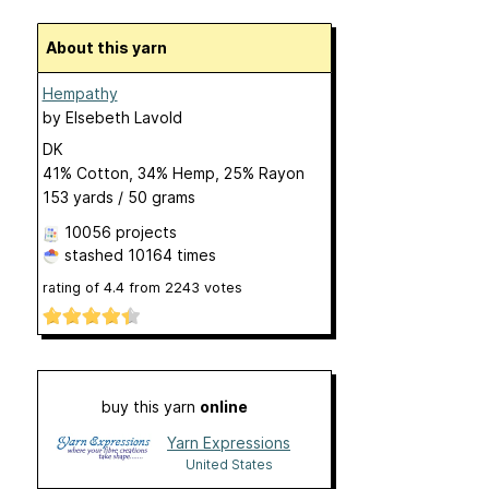
About this yarn
Hempathy
by
Elsebeth Lavold
DK
41% Cotton, 34% Hemp, 25% Rayon
153 yards / 50 grams
10056 projects
stashed
10164 times
rating of
4.4
from
2243
votes
buy this yarn
online
Yarn Expressions
United States