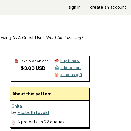
sign in
create an account
ewing As A Guest User.
What Am I Missing?
buy it now
Ravelry download
$3.00 USD
add to cart
send as gift
About this pattern
Ghita
by
Elsebeth Lavold
8 projects
, in 22 queues