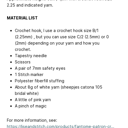
2.25 and indicated yarn.
MATERIAL LIST
Crochet hook, I use a crochet hook size B/1
(2.25mm) , but you can use size C/2 (2.5mm) or 0
(2mm) depending on your yarn and how you
crochet.
Tapestry needle
Scissors
A pair of 7mm safety eyes
1 Stitch marker
Polyester fiberfill stuffing
About 8g of white yarn (sheepjes catona 105
bridal white)
A little of pink yarn
A pinch of magic
For more information, see:
https://liseandstitch.com/products/fantome-patron-cr...