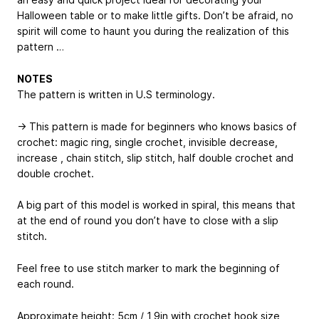
Halloween table or to make little gifts. Don’t be afraid, no
spirit will come to haunt you during the realization of this
pattern …
NOTES
The pattern is written in U.S terminology.
→ This pattern is made for beginners who knows basics of
crochet: magic ring, single crochet, invisible decrease,
increase , chain stitch, slip stitch, half double crochet and
double crochet.
A big part of this model is worked in spiral, this means that
at the end of round you don’t have to close with a slip
stitch.
Feel free to use stitch marker to mark the beginning of
each round.
Approximate height: 5cm / 1,9in with crochet hook size