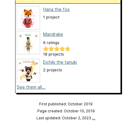
Hana the fox
1 project
Mandrake
6 ratings
18 projects
Eichiki the tanuki
2 projects
See them all...
First published: October 2019
Page created: October 10, 2019
Last updated: October 2, 2023
…