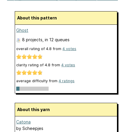
About this pattern
Ghost
8 projects
, in 12 queues
overall rating of
4.8
from
4
votes
clarity rating of
4.8
from
4
votes
average difficulty from
4 ratings
About this yarn
Catona
by
Scheepjes