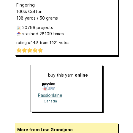
Fingering
100% Cotton
138 yards / 50 grams
20796 projects
stashed
28109 times
rating of
4.8
from
1921
votes
buy this yarn
online
Passionlaine
Canada
More from Lise Grandjonc