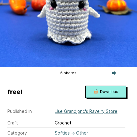
6 photos
free!
Download
Published in
Lise Grandjonc's Ravelry Store
Craft
Crochet
Category
Softies
→
Other