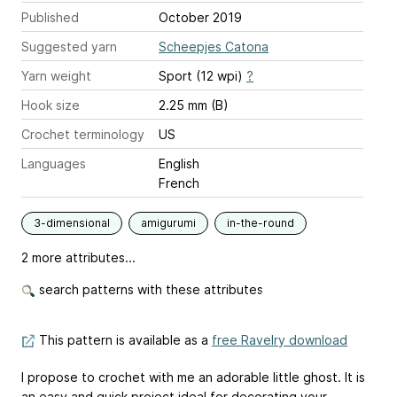
Published
October 2019
Suggested yarn
Scheepjes Catona
Yarn weight
Sport (12 wpi)
?
Hook size
2.25 mm (B)
Crochet terminology
US
Languages
English
French
3-dimensional
amigurumi
in-the-round
2 more attributes...
search patterns with these attributes
This pattern is available as a
free Ravelry download
I propose to crochet with me an adorable little ghost. It is
an easy and quick project ideal for decorating your