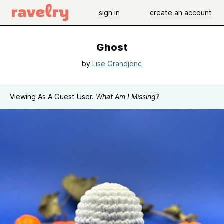
sign in
create an account
Ghost
by
Lise Grandjonc
Viewing As A Guest User.
What Am I Missing?