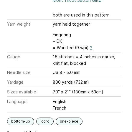
Mont Tricot Sutton Glitz
both are used in this pattern
Yarn weight
yarn held together
Fingering
+ DK
= Worsted (9 wpi)
?
Gauge
15 stitches = 4 inches
in garter,
knit flat, blocked
Needle size
US 8 - 5.0 mm
Yardage
800 yards (732 m)
Sizes available
70" x 21" (180cm x 53cm)
Languages
English
French
bottom-up
icord
one-piece