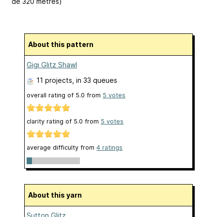
de 320 mètres)
About this pattern
Gigi Glitz Shawl
11 projects
, in 33 queues
overall rating of
5.0
from
5
votes
clarity rating of
5.0
from
5
votes
average difficulty from
4 ratings
About this yarn
Sutton Glitz