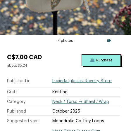
4 photos
C$7.00 CAD
Purchase
about $5.24
Published in
Lucinda Iglesias' Ravelry Store
Craft
Knitting
Category
Neck / Torso
→
Shawl / Wrap
Published
October 2025
Suggested yarn
Moondrake Co Tiny Loops