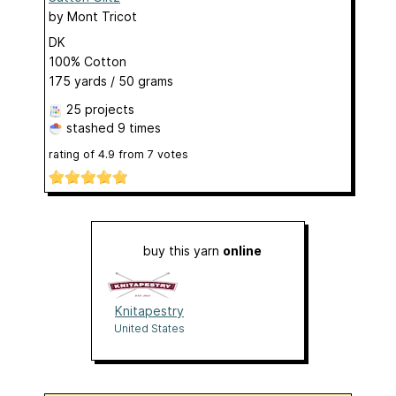
by
Mont Tricot
DK
100% Cotton
175 yards / 50 grams
25 projects
stashed
9 times
rating of
4.9
from
7
votes
buy this yarn
online
Knitapestry
United States