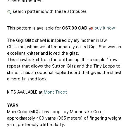
2 more attributes...
search patterns with these attributes
This pattern is available
for
C$7.00 CAD
buy it now
The Gigi Glitz shawl is inspired by my mother in law,
Ghislaine, whom we affectionately called Gigi. She was an
excellent knitter and loved the glitz.
This shawl is knit from the bottom up. It is a simple 1 row
repeat that allows the Sutton Glitz and the Tiny Loops to
shine. It has an optional applied icord that gives the shawl
a more finished look.
KITS AVAILABLE at
Mont Tricot
YARN
Main Color (MC): Tiny Loops by Moondrake Co or
approximately 400 yarns (365 meters) of fingering weight
yarn, preferably a little fluffy.