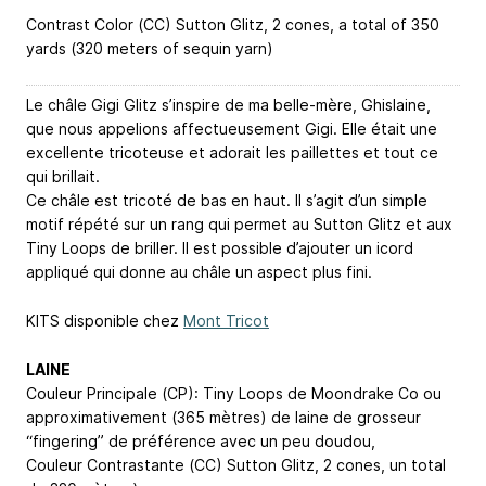
Contrast Color (CC) Sutton Glitz, 2 cones, a total of 350
yards (320 meters of sequin yarn)
Le châle Gigi Glitz s’inspire de ma belle-mère, Ghislaine,
que nous appelions affectueusement Gigi. Elle était une
excellente tricoteuse et adorait les paillettes et tout ce
qui brillait.
Ce châle est tricoté de bas en haut. Il s’agit d’un simple
motif répété sur un rang qui permet au Sutton Glitz et aux
Tiny Loops de briller. Il est possible d’ajouter un icord
appliqué qui donne au châle un aspect plus fini.
KITS disponible chez
Mont Tricot
LAINE
Couleur Principale (CP): Tiny Loops de Moondrake Co ou
approximativement (365 mètres) de laine de grosseur
“fingering” de préférence avec un peu doudou,
Couleur Contrastante (CC) Sutton Glitz, 2 cones, un total