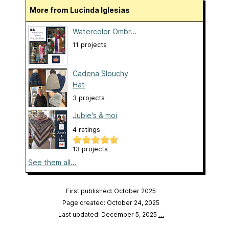
More from Lucinda Iglesias
Watercolor Ombr...
11 projects
Cadena Slouchy
Hat
3 projects
Jubie's & moi
4 ratings
13 projects
See them all...
First published: October 2025
Page created: October 24, 2025
Last updated: December 5, 2025
…