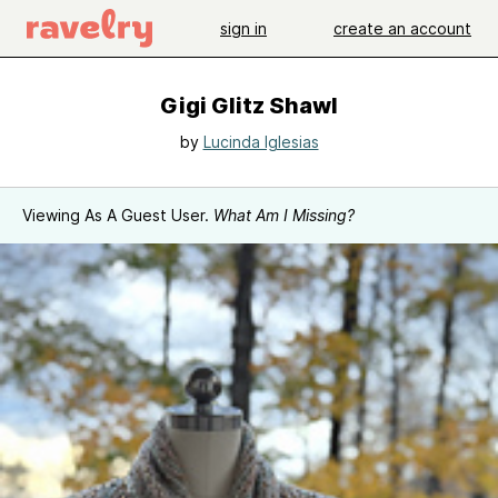
sign in
create an account
Gigi Glitz Shawl
by
Lucinda Iglesias
Viewing As A Guest User.
What Am I Missing?