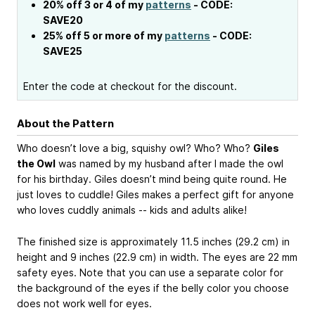
20% off 3 or 4 of my
patterns
- CODE:
SAVE20
25% off 5 or more of my
patterns
- CODE:
SAVE25
Enter the code at checkout for the discount.
About the Pattern
Who doesn’t love a big, squishy owl? Who? Who?
Giles
the Owl
was named by my husband after I made the owl
for his birthday. Giles doesn’t mind being quite round. He
just loves to cuddle! Giles makes a perfect gift for anyone
who loves cuddly animals -- kids and adults alike!
The finished size is approximately 11.5 inches (29.2 cm) in
height and 9 inches (22.9 cm) in width. The eyes are 22 mm
safety eyes. Note that you can use a separate color for
the background of the eyes if the belly color you choose
does not work well for eyes.