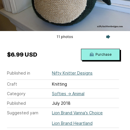
11 photos
$6.99 USD
Purchase
Published in
Nifty Knitter Designs
Craft
Knitting
Category
Softies
→
Animal
Published
July 2018
Suggested yarn
Lion Brand Vanna's Choice
Lion Brand Heartland