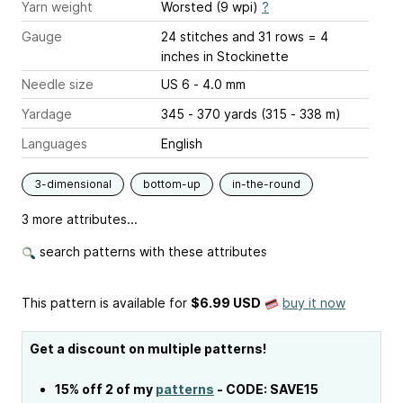
Yarn weight
Worsted (9 wpi)
?
Gauge
24 stitches and 31 rows = 4
inches
in Stockinette
Needle size
US 6 - 4.0 mm
Yardage
345 - 370 yards (315 - 338 m)
Languages
English
3-dimensional
bottom-up
in-the-round
3 more attributes...
search patterns with these attributes
This pattern is available
for
$6.99 USD
buy it now
Get a discount on multiple patterns!
15% off 2 of my
patterns
- CODE: SAVE15