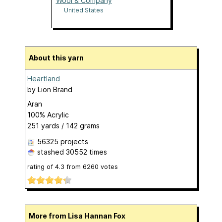
Wool & Company
United States
About this yarn
Heartland
by
Lion Brand
Aran
100% Acrylic
251 yards / 142 grams
56325 projects
stashed
30552 times
rating of
4.3
from
6260
votes
More from Lisa Hannan Fox