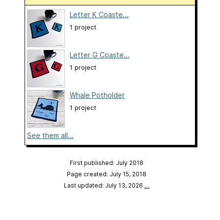
Letter K Coaste...
1 project
Letter G Coaste...
1 project
Whale Potholder
1 project
See them all...
First published: July 2018
Page created: July 15, 2018
Last updated: July 13, 2026
…