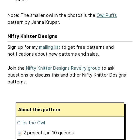
Note: The smaller owl in the photos is the
Owl Puffs
pattern by Jenna Krupar.
Nifty Knitter Designs
Sign up for my
mailing list
to get free patterns and
notifications about new patterns and sales.
Join the
Nifty Knitter Designs Ravelry group
to ask
questions or discuss this and other Nifty Knitter Designs
patterns.
About this pattern
Giles the Owl
2 projects
, in 10 queues