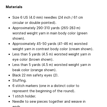
Materials
Size 6 US (4.0 mm) needles (24 inch / 61 cm
circular or double pointed).
Approximately 290-310 yards (265-283 m)
worsted weight yarn in main body color (green
shown).
Approximately 45-50 yards (41-46 m) worsted
weight yarn in contrast body color (cream shown).
Less than 5 yards (4.5 m) worsted weight yarn in
eye color (brown shown).
Less than 5 yards (4.5 m) worsted weight yarn in
beak color (orange shown).
Black 22 mm safety eyes (2).
Stuffing.
6 stitch markers (one in a distinct color to
represent the beginning of the round).
1 stitch holder.
Needle to sew pieces together and weave in
ends.