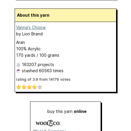
About this yarn
Vanna's Choice
by
Lion Brand
Aran
100% Acrylic
170 yards / 100 grams
163207 projects
stashed
60563 times
rating of
3.9
from
14176
votes
buy this yarn
online