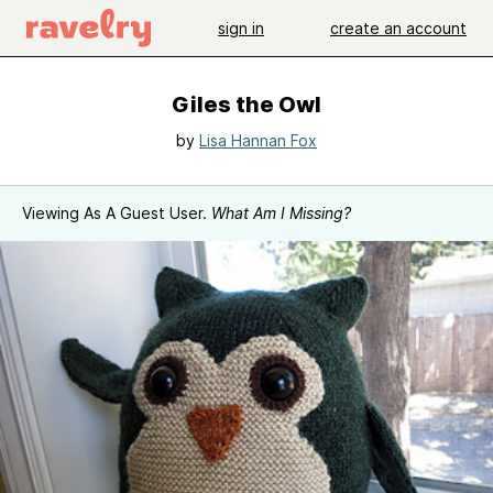
sign in
create an account
Giles the Owl
by
Lisa Hannan Fox
Viewing As A Guest User.
What Am I Missing?