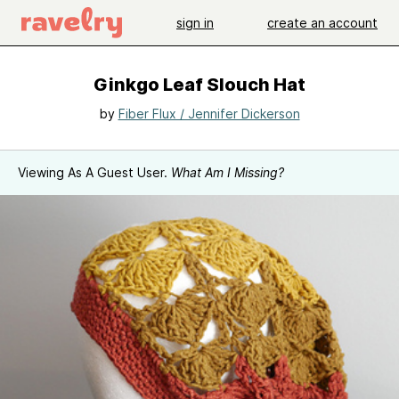
sign in
create an account
Ginkgo Leaf Slouch Hat
by
Fiber Flux / Jennifer Dickerson
Viewing As A Guest User.
What Am I Missing?