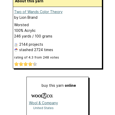
About this yarn
Two of Wands Color Theory
by
Lion Brand
Worsted
100% Acrylic
246 yards / 100 grams
2144 projects
stashed
2724 times
rating of
4.3
from
248
votes
buy this yarn
online
Wool & Company
United States