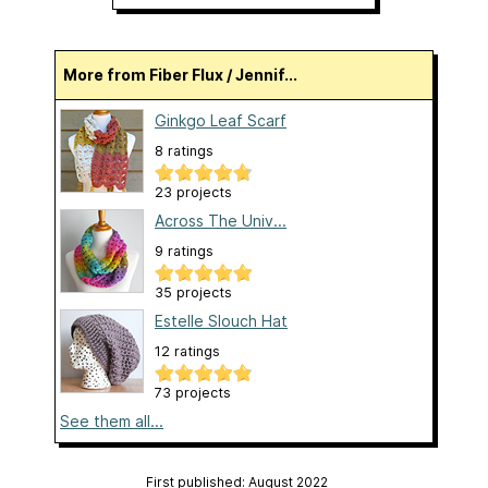
More from Fiber Flux / Jennif...
Ginkgo Leaf Scarf
8 ratings
23 projects
Across The Univ...
9 ratings
35 projects
Estelle Slouch Hat
12 ratings
73 projects
See them all...
First published: August 2022