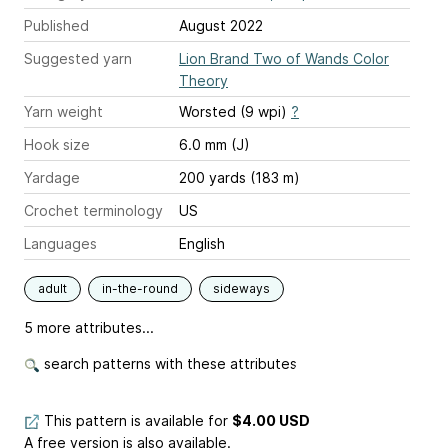
Published
August 2022
Suggested yarn
Lion Brand Two of Wands Color
Theory
Yarn weight
Worsted (9 wpi)
?
Hook size
6.0 mm (J)
Yardage
200 yards (183 m)
Crochet terminology
US
Languages
English
adult
in-the-round
sideways
5 more attributes...
search patterns with these attributes
This pattern is available
for
$4.00 USD
A free version is also available.