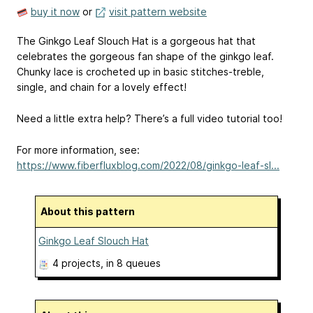
buy it now
or
visit pattern website
The Ginkgo Leaf Slouch Hat is a gorgeous hat that
celebrates the gorgeous fan shape of the ginkgo leaf.
Chunky lace is crocheted up in basic stitches-treble,
single, and chain for a lovely effect!
Need a little extra help? There’s a full video tutorial too!
For more information, see:
https://www.fiberfluxblog.com/2022/08/ginkgo-leaf-sl...
About this pattern
Ginkgo Leaf Slouch Hat
4 projects
, in 8 queues