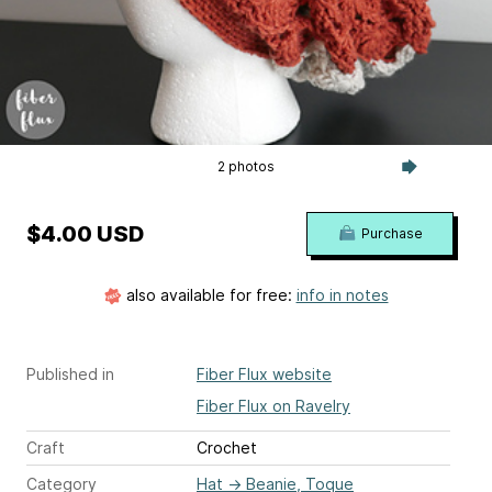
2 photos
$4.00 USD
Purchase
also available for free:
info in notes
Published in
Fiber Flux website
Fiber Flux on Ravelry
Craft
Crochet
Category
Hat
→
Beanie, Toque