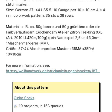
stitch marker..
Size: German 37−44
US5.5−10
Gauge per 10 x 10 cm
4 x 4
in
in colorwork pattern: 35 sts x 38 rows.
Material: z. B. ca. 50g beere und 50g grüntöne oder ein
Farbverlaufsgarn (Sockengarn Atelier Zitron Trekking XXL
(Art. 2010 LL420m/100g)); ein Nadelspiel 2,5 und 3,0mm,
1Maschenmarkierer (MM).
Größe: 37-44 Maschenprobe: Muster : 35MA x38Rh/
10x10cm
For more information, see:
https://wollhandwerk.de/strickanleitungen/socken/187...
About this pattern
Ginko Socks
19 projects
, in 158 queues