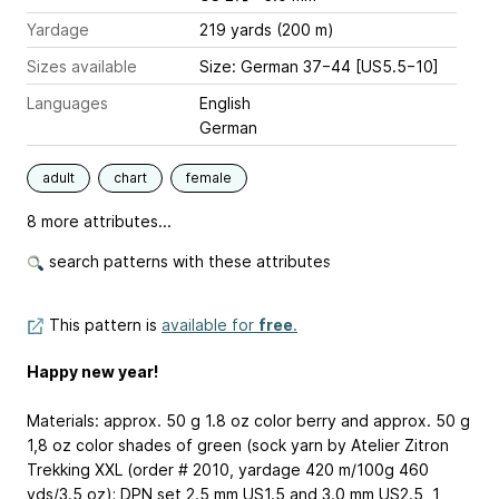
Yardage
219 yards (200 m)
Sizes available
Size: German 37−44 [US5.5−10]
Languages
English
German
adult
chart
female
8 more attributes...
search patterns with these attributes
This pattern is
available for
free
.
Happy new year!
Materials: approx. 50 g
1.8 oz
color berry and approx. 50 g
1,8 oz
color shades of green (sock yarn by Atelier Zitron
Trekking XXL (order # 2010, yardage 420 m/100g
460
yds/3.5 oz
); DPN set 2.5 mm
US1.5
and 3.0 mm
US2.5
, 1