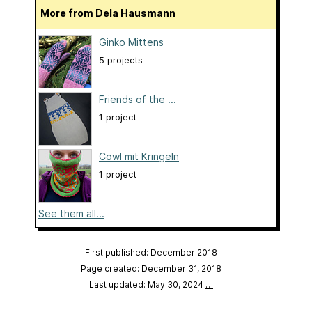
More from Dela Hausmann
Ginko Mittens
5 projects
Friends of the ...
1 project
Cowl mit Kringeln
1 project
See them all...
First published: December 2018
Page created: December 31, 2018
Last updated: May 30, 2024
…