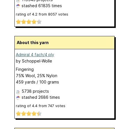
stashed
61835 times
rating of
4.2
from
8057
votes
About this yarn
Admiral 4 fach/4 ply
by
Schoppel-Wolle
Fingering
75% Wool, 25% Nylon
459 yards / 100 grams
5738 projects
stashed
2686 times
rating of
4.4
from
747
votes