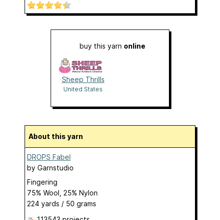
buy this yarn
online
Sheep Thrills
United States
About this yarn
DROPS Fabel
by
Garnstudio
Fingering
75% Wool, 25% Nylon
224 yards / 50 grams
113543 projects