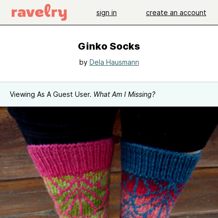
sign in
create an account
Ginko Socks
by
Dela Hausmann
Viewing As A Guest User.
What Am I Missing?