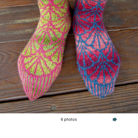
6 photos