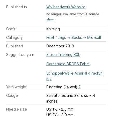
Published in
Wollhandwerk Website
no longer available from 1 source
show
Craft
Knitting
Category
Feet / Legs
→
Socks
→
Mid-calf
Published
December 2018
Suggested yarn
Zitron Trekking XXL
Garnstudio DROPS Fabel
Schoppel-Wolle Admiral 4 fach/4
ply
Yarn weight
Fingering (14 wpi)
?
Gauge
35 stitches and 38 rows = 4
inches
Needle size
US 1½ - 2.5 mm
US 2½ - 3.0 mm