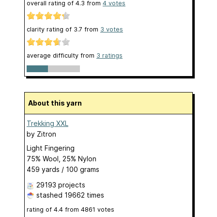
overall rating of
4.3
from
4
votes
clarity rating of
3.7
from
3
votes
average difficulty from
3 ratings
About this yarn
Trekking XXL
by
Zitron
Light Fingering
75% Wool, 25% Nylon
459 yards / 100 grams
29193 projects
stashed
19662 times
rating of
4.4
from
4861
votes