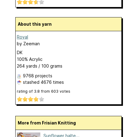
About this yarn
Royal
by
Zeeman
DK
100% Acrylic
264 yards / 100 grams
9768 projects
stashed
4676 times
rating of
3.8
from
603
votes
More from Frisian Knitting
Sunflower halte...