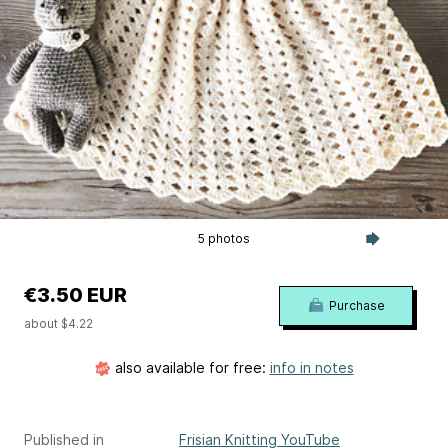
5 photos
€3.50 EUR
Purchase
about $4.22
also available for free:
info in notes
Published in
Frisian Knitting YouTube