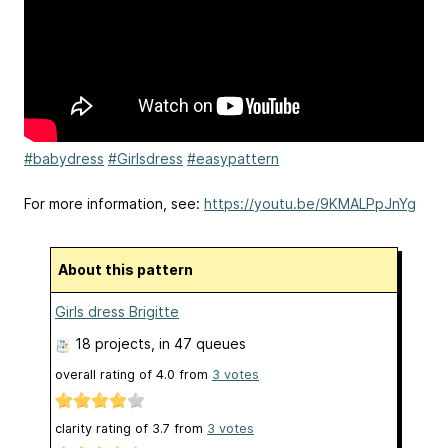
#babydress
#Girlsdress
#easypattern
For more information, see:
https://youtu.be/9KMALPpJnYg
About this pattern
Girls dress Brigitte
18 projects
, in 47 queues
overall rating of
4.0
from
3
votes
clarity rating of
3.7
from
3
votes