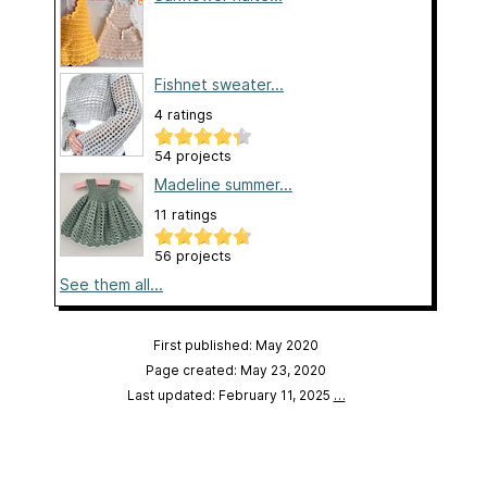
Fishnet sweater...
4 ratings
54 projects
Madeline summer...
11 ratings
56 projects
See them all...
First published: May 2020
Page created: May 23, 2020
Last updated: February 11, 2025
…