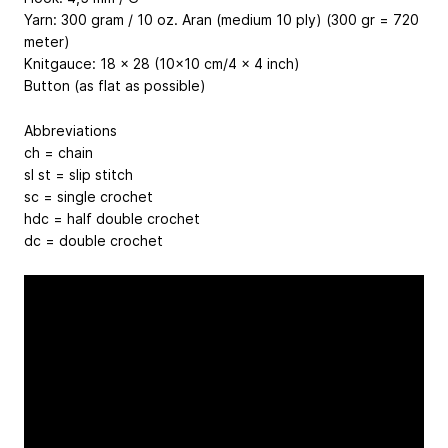
Yarn: 300 gram / 10 oz. Aran (medium 10 ply) (300 gr = 720
meter)
Knitgauce: 18 x 28 (10x10 cm/4 x 4 inch)
Button (as flat as possible)
Abbreviations
ch = chain
sl st = slip stitch
sc = single crochet
hdc = half double crochet
dc = double crochet