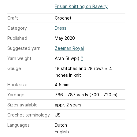
Frisian Knitting on Ravelry
Craft
Crochet
Category
Dress
Published
May 2020
Suggested yarn
Zeeman Royal
Yarn weight
Aran (8 wpi)
?
Gauge
18 stitches and 28 rows = 4
inches
in knit
Hook size
4.5 mm
Yardage
766 - 787 yards (700 - 720 m)
Sizes available
appr. 2 years
Crochet terminology
US
Languages
Dutch
English