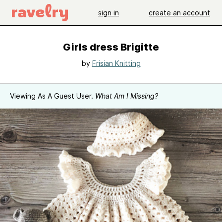
sign in
create an account
Girls dress Brigitte
by
Frisian Knitting
Viewing As A Guest User.
What Am I Missing?