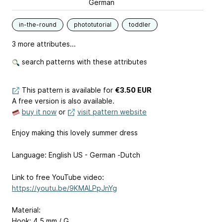
German
in-the-round
phototutorial
toddler
3 more attributes...
search patterns with these attributes
This pattern is available
for
€3.50 EUR
A free version is also available.
buy it now
or
visit pattern website
Enjoy making this lovely summer dress
Language: English US - German -Dutch
Link to free YouTube video:
https://youtu.be/9KMALPpJnYg
Material:
Hook: 4,5 mm / G