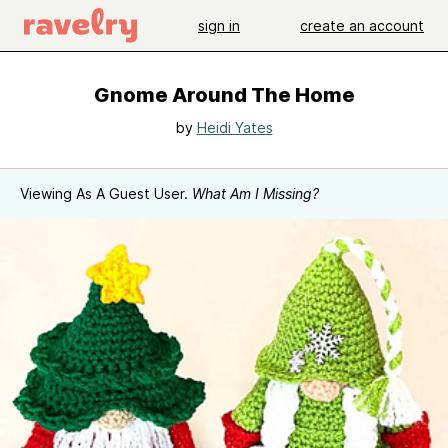
sign in
create an account
Gnome Around The Home
by
Heidi Yates
Viewing As A Guest User.
What Am I Missing?