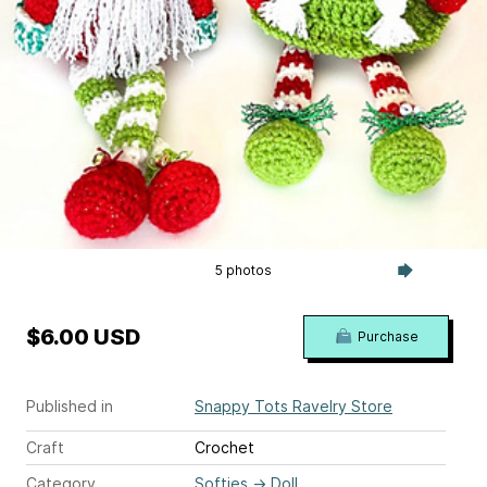
5 photos
$6.00 USD
Purchase
Published in
Snappy Tots Ravelry Store
Craft
Crochet
Category
Softies
→
Doll