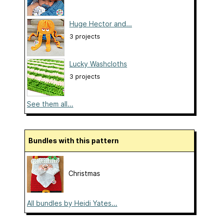
Huge Hector and...
3 projects
Lucky Washcloths
3 projects
See them all...
Bundles with this pattern
Christmas
All bundles by Heidi Yates...