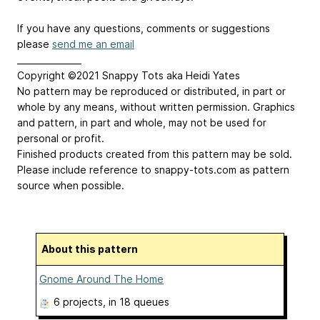
If you have any questions, comments or suggestions
please
send me an email
_______________
Copyright ©2021 Snappy Tots aka Heidi Yates
No pattern may be reproduced or distributed, in part or
whole by any means, without written permission. Graphics
and pattern, in part and whole, may not be used for
personal or profit.
Finished products created from this pattern may be sold.
Please include reference to snappy-tots.com as pattern
source when possible.
About this pattern
Gnome Around The Home
6 projects
, in 18 queues