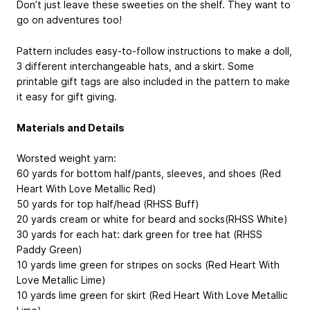
Don’t just leave these sweeties on the shelf. They want to
go on adventures too!
Pattern includes easy-to-follow instructions to make a doll,
3 different interchangeable hats, and a skirt. Some
printable gift tags are also included in the pattern to make
it easy for gift giving.
Materials and Details
Worsted weight yarn:
60 yards for bottom half/pants, sleeves, and shoes (Red
Heart With Love Metallic Red)
50 yards for top half/head (RHSS Buff)
20 yards cream or white for beard and socks(RHSS White)
30 yards for each hat: dark green for tree hat (RHSS
Paddy Green)
10 yards lime green for stripes on socks (Red Heart With
Love Metallic Lime)
10 yards lime green for skirt (Red Heart With Love Metallic