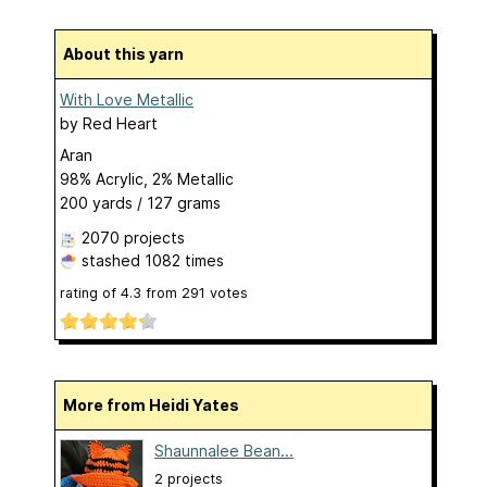
About this yarn
With Love Metallic
by
Red Heart
Aran
98% Acrylic, 2% Metallic
200 yards / 127 grams
2070 projects
stashed
1082 times
rating of
4.3
from
291
votes
More from Heidi Yates
Shaunnalee Bean...
2 projects