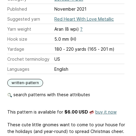
Published
November 2021
Suggested yarn
Red Heart With Love Metallic
Yarn weight
Aran (8 wpi)
?
Hook size
5.0 mm (H)
Yardage
180 - 220 yards (165 - 201 m)
Crochet terminology
US
Languages
English
written-pattern
search patterns with these attributes
This pattern is available
for
$6.00 USD
buy it now
These cute little gnomes want to come to your house for
the holidays (and year-round) to spread Christmas cheer.