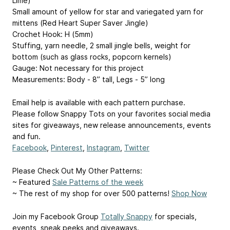
Lime)
Small amount of yellow for star and variegated yarn for
mittens (Red Heart Super Saver Jingle)
Crochet Hook: H (5mm)
Stuffing, yarn needle, 2 small jingle bells, weight for
bottom (such as glass rocks, popcorn kernels)
Gauge: Not necessary for this project
Measurements: Body - 8” tall, Legs - 5” long
Email help is available with each pattern purchase.
Please follow Snappy Tots on your favorites social media
sites for giveaways, new release announcements, events
and fun.
Facebook
,
Pinterest
,
Instagram
,
Twitter
Please Check Out My Other Patterns:
~ Featured
Sale Patterns of the week
~ The rest of my shop for over 500 patterns!
Shop Now
Join my Facebook Group
Totally Snappy
for specials,
events, sneak peeks and giveaways.